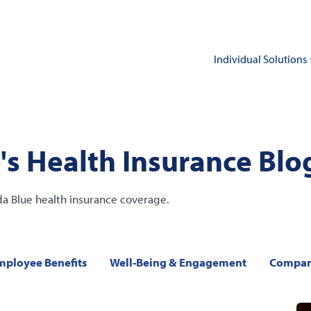
Individual Solutions
's Health Insurance Blo
da Blue health insurance coverage.
mployee Benefits
Well-Being & Engagement
Compan