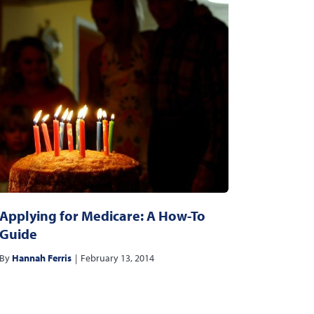
Applying for Medicare: A How-To
Guide
By
Hannah Ferris
|
February 13, 2014