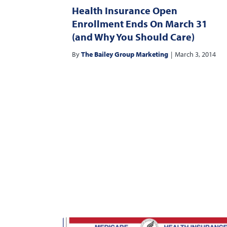
Health Insurance Open
Enrollment Ends On March 31
(and Why You Should Care)
By
The Bailey Group Marketing
|
March 3, 2014