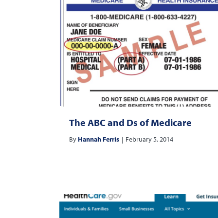
The ABC and Ds of Medicare
By
Hannah Ferris
|
February 5, 2014