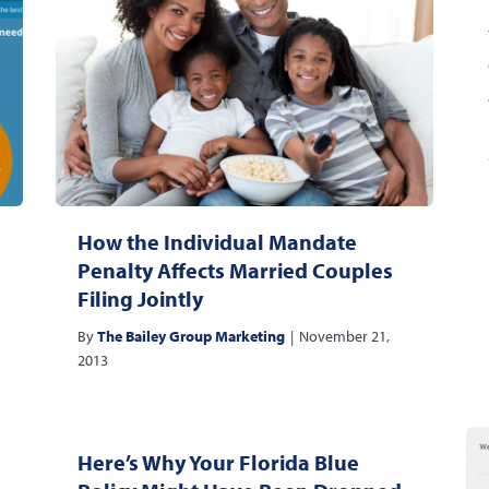
How the Individual Mandate
Penalty Affects Married Couples
Filing Jointly
By
The Bailey Group Marketing
|
November 21,
2013
Here’s Why Your Florida Blue