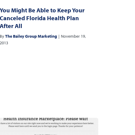
You Might Be Able to Keep Your
Canceled Florida Health Plan
After All
By
The Bailey Group Marketing
|
November 19,
2013