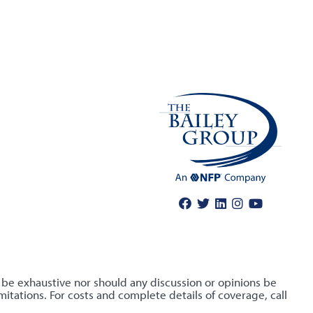
o be exhaustive nor should any discussion or opinions be
itations. For costs and complete details of coverage, call