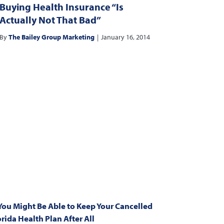
Buying Health Insurance “Is
Actually Not That Bad”
By
The Bailey Group Marketing
|
January 16, 2014