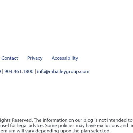
Contact
Privacy
Accessibility
0
|
904.461.1800
|
info@mbaileygroup.com
Rights Reserved. The information on our blog is not intended t
sel for legal advice. Some policies may have exclusions and lim
premium will vary depending upon the plan selected.