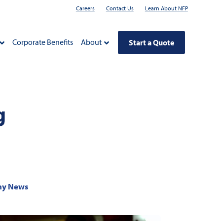
Careers
Contact Us
Learn About NFP
Corporate Benefits
About
Start a Quote
g
y News