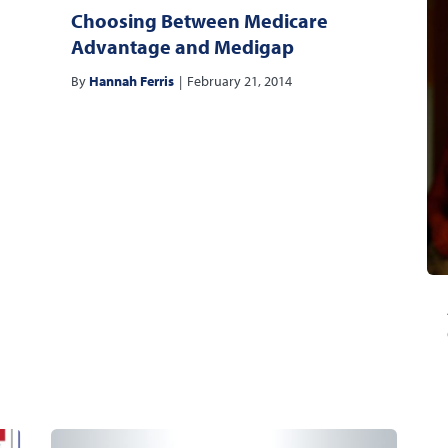
Choosing Between Medicare
Advantage and Medigap
By
Hannah Ferris
|
February 21, 2014