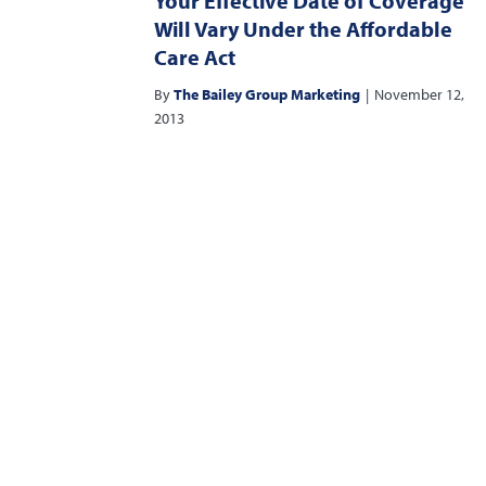
Your Effective Date of Coverage
Will Vary Under the Affordable
Care Act
By
The Bailey Group Marketing
|
November 12,
2013