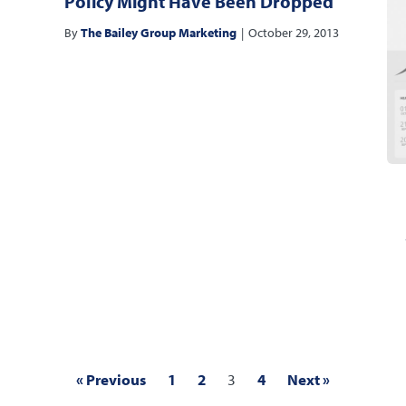
Policy Might Have Been Dropped
By
The Bailey Group Marketing
|
October 29, 2013
« Previous
1
2
3
4
Next »