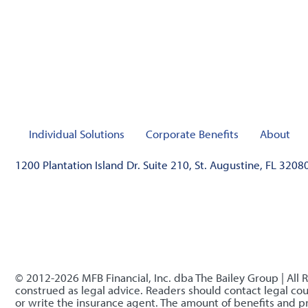
Individual Solutions
Corporate Benefits
About
1200 Plantation Island Dr. Suite 210, St. Augustine, FL 3208
© 2012-2026 MFB Financial, Inc. dba The Bailey Group | All 
construed as legal advice. Readers should contact legal coun
or write the insurance agent. The amount of benefits and 