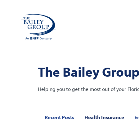
The Bailey Group
Helping you to get the most out of your Flori
Recent Posts
Health Insurance
E