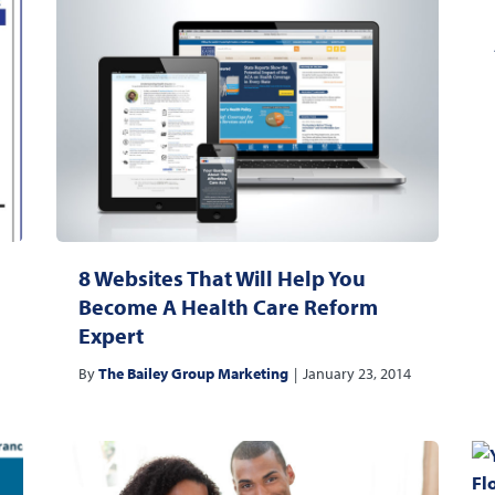
8 Websites That Will Help You
Become A Health Care Reform
Expert
By
The Bailey Group Marketing
|
January 23, 2014