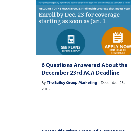
6 Questions Answered About the
December 23rd ACA Deadline
By
The Bailey Group Marketing
|
December 23,
2013