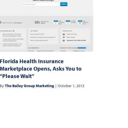
Florida Health Insurance
Marketplace Opens, Asks You to
“Please Wait”
By
The Bailey Group Marketing
|
October 1, 2013