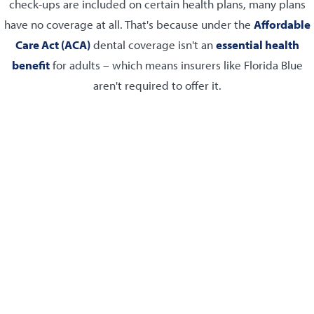
check-ups are included on certain health plans, many plans
have no coverage at all. That's because under the
Affordable
Care Act (ACA)
dental coverage isn't an
essential health
benefit
for adults – which means insurers like Florida Blue
aren't required to offer it.