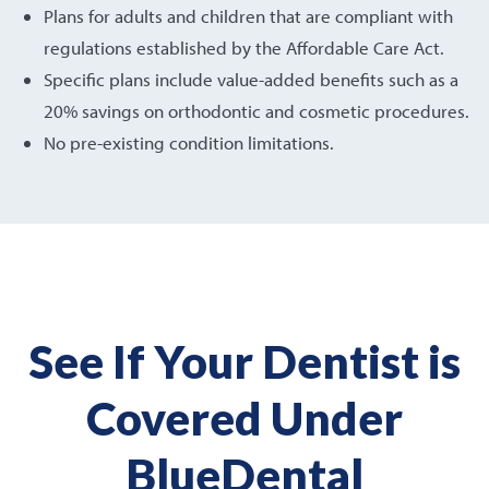
Plans for adults and children that are compliant with
regulations established by the Affordable Care Act.
Specific plans include value-added benefits such as a
20% savings on orthodontic and cosmetic procedures.
No pre-existing condition limitations.
See If Your Dentist is
Covered Under
BlueDental