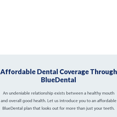
Affordable Dental Coverage Through
BlueDental
An undeniable relationship exists between a healthy mouth
and overall good health. Let us introduce you to an affordable
BlueDental plan that looks out for more than just your teeth.