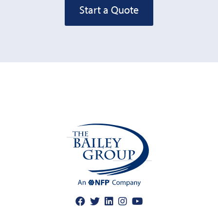
Start a Quote