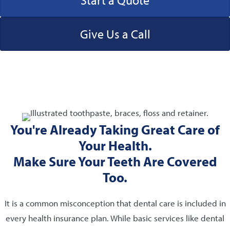
Start a Quote
Give Us a Call
You're Already Taking Great Care of
Your Health.
Make Sure Your Teeth Are Covered
Too.
It is a common misconception that dental care is included in
every health insurance plan. While basic services like dental