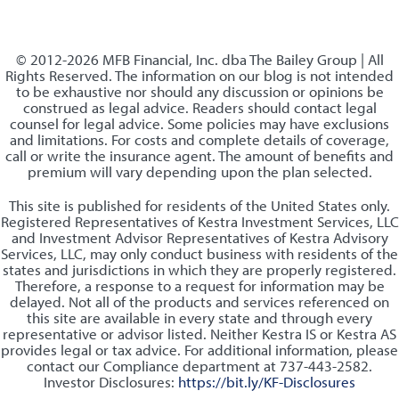
© 2012-2026 MFB Financial, Inc. dba The Bailey Group | All
Rights Reserved. The information on our blog is not intended
to be exhaustive nor should any discussion or opinions be
construed as legal advice. Readers should contact legal
counsel for legal advice. Some policies may have exclusions
and limitations. For costs and complete details of coverage,
call or write the insurance agent. The amount of benefits and
premium will vary depending upon the plan selected.
This site is published for residents of the United States only.
Registered Representatives of Kestra Investment Services, LLC
and Investment Advisor Representatives of Kestra Advisory
Services, LLC, may only conduct business with residents of the
states and jurisdictions in which they are properly registered.
Therefore, a response to a request for information may be
delayed. Not all of the products and services referenced on
this site are available in every state and through every
representative or advisor listed. Neither Kestra IS or Kestra AS
provides legal or tax advice. For additional information, please
contact our Compliance department at 737-443-2582.
Investor Disclosures:
https://bit.ly/KF-Disclosures