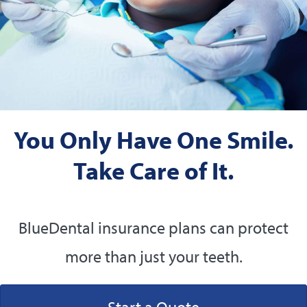
You Only Have One Smile.
Take Care of It.
BlueDental insurance plans can protect
more than just your teeth.