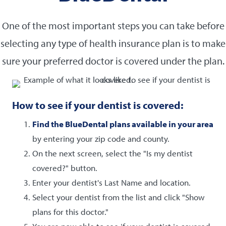
One of the most important steps you can take before
selecting any type of health insurance plan is to make
sure your preferred doctor is covered under the plan.
How to see if your dentist is covered:
Find the BlueDental plans available in your area
by entering your zip code and county.
On the next screen, select the "Is my dentist
covered?" button.
Enter your dentist's Last Name and location.
Select your dentist from the list and click "Show
plans for this doctor."