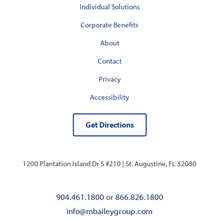
Individual Solutions
Corporate Benefits
About
Contact
Privacy
Accessibility
Get Directions
1200 Plantation Island Dr S #210 |
St. Augustine, FL 32080
904.461.1800
or
866.826.1800
info@mbaileygroup.com