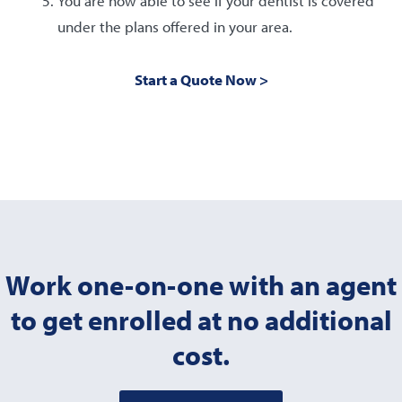
You are now able to see if your dentist is covered
under the plans offered in your area.
Start a Quote Now >
Work one-on-one with an agent
to get enrolled at no additional
cost.