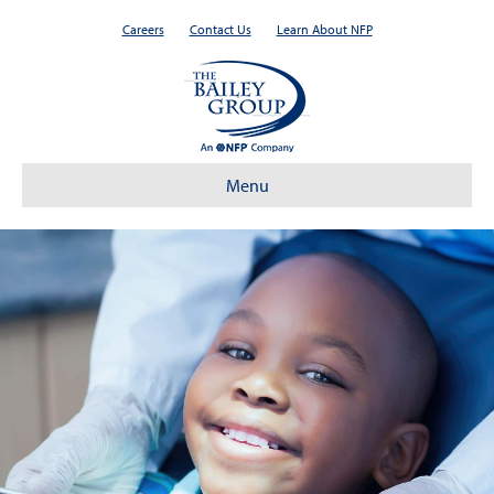
Careers
Contact Us
Learn About NFP
Menu