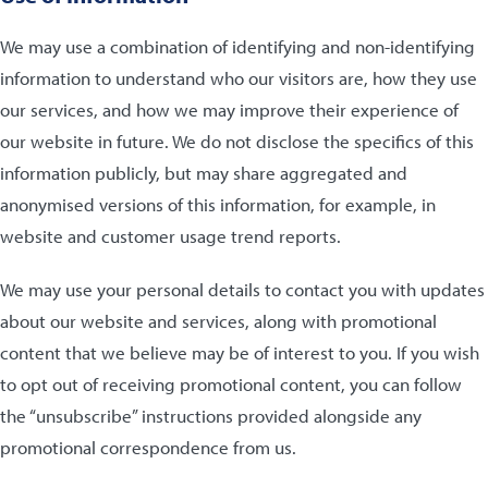
We may use a combination of identifying and non-identifying
information to understand who our visitors are, how they use
our services, and how we may improve their experience of
our website in future. We do not disclose the specifics of this
information publicly, but may share aggregated and
anonymised versions of this information, for example, in
website and customer usage trend reports.
We may use your personal details to contact you with updates
about our website and services, along with promotional
content that we believe may be of interest to you. If you wish
to opt out of receiving promotional content, you can follow
the “unsubscribe” instructions provided alongside any
promotional correspondence from us.