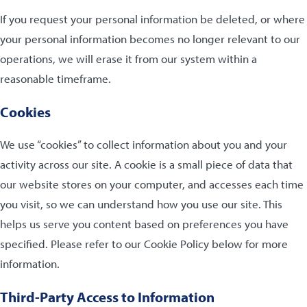
If you request your personal information be deleted, or where
your personal information becomes no longer relevant to our
operations, we will erase it from our system within a
reasonable timeframe.
Cookies
We use “cookies” to collect information about you and your
activity across our site. A cookie is a small piece of data that
our website stores on your computer, and accesses each time
you visit, so we can understand how you use our site. This
helps us serve you content based on preferences you have
specified. Please refer to our Cookie Policy below for more
information.
Third-Party Access to Information