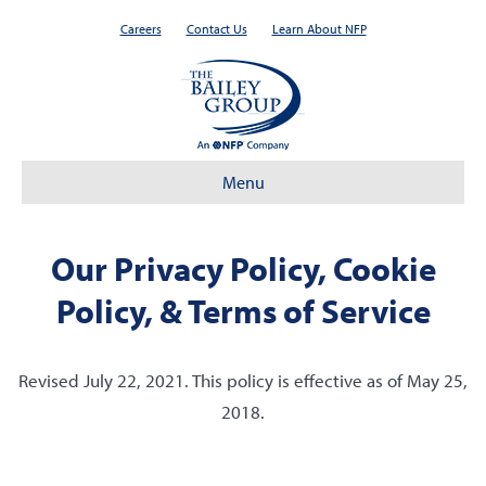
Careers
Contact Us
Learn About NFP
Menu
Our Privacy Policy, Cookie
Policy, & Terms of Service
Revised July 22, 2021. This policy is effective as of May 25,
2018.