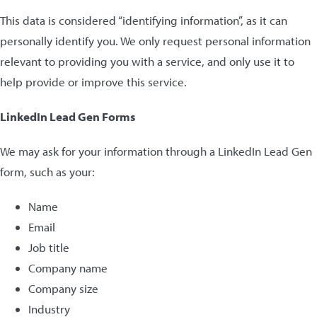
This data is considered “identifying information”, as it can
personally identify you. We only request personal information
relevant to providing you with a service, and only use it to
help provide or improve this service.
LinkedIn Lead Gen Forms
We may ask for your information through a LinkedIn Lead Gen
form, such as your:
Name
Email
Job title
Company name
Company size
Industry