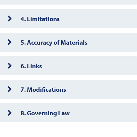
4. Limitations
5. Accuracy of Materials
6. Links
7. Modifications
8. Governing Law