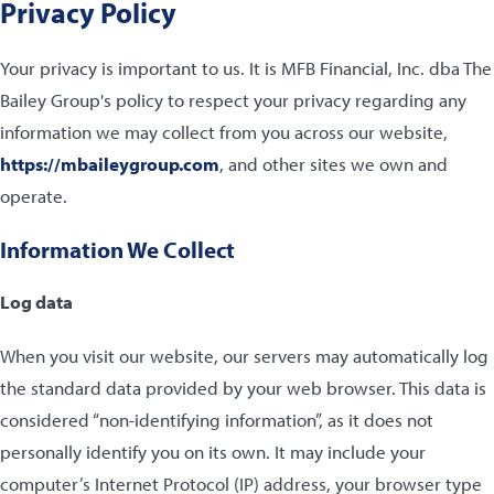
Privacy Policy
Your privacy is important to us. It is MFB Financial, Inc. dba The
Bailey Group's policy to respect your privacy regarding any
information we may collect from you across our website,
https://mbaileygroup.com
, and other sites we own and
operate.
Information We Collect
Log data
When you visit our website, our servers may automatically log
the standard data provided by your web browser. This data is
considered “non-identifying information”, as it does not
personally identify you on its own. It may include your
computer’s Internet Protocol (IP) address, your browser type