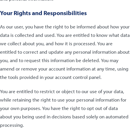
Your Rights and Responsibilities
As our user, you have the right to be informed about how your
data is collected and used. You are entitled to know what data
we collect about you, and how it is processed. You are
entitled to correct and update any personal information about
you, and to request this information be deleted. You may
amend or remove your account information at any time, using
the tools provided in your account control panel.
You are entitled to restrict or object to our use of your data,
while retaining the right to use your personal information for
your own purposes. You have the right to opt out of data
about you being used in decisions based solely on automated
processing.