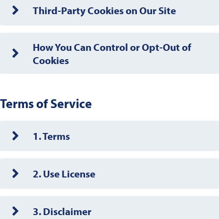
Third-Party Cookies on Our Site
How You Can Control or Opt-Out of
Cookies
Terms of Service
1. Terms
2. Use License
3. Disclaimer