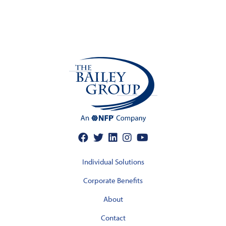
Individual Solutions
Corporate Benefits
About
Contact