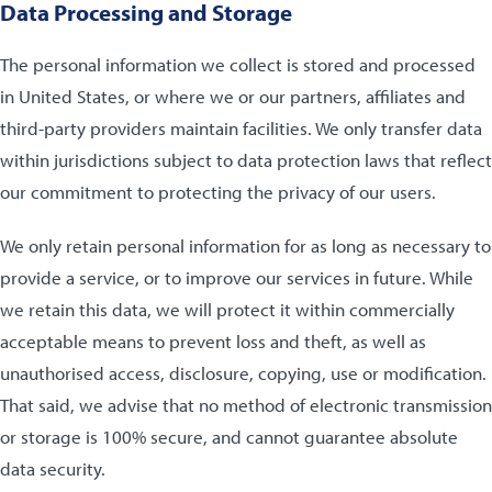
Data Processing and Storage
The personal information we collect is stored and processed
in United States, or where we or our partners, affiliates and
third-party providers maintain facilities. We only transfer data
within jurisdictions subject to data protection laws that reflect
our commitment to protecting the privacy of our users.
We only retain personal information for as long as necessary to
provide a service, or to improve our services in future. While
we retain this data, we will protect it within commercially
acceptable means to prevent loss and theft, as well as
unauthorised access, disclosure, copying, use or modification.
That said, we advise that no method of electronic transmission
or storage is 100% secure, and cannot guarantee absolute
data security.