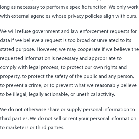
long as necessary to perform a specific function. We only work
with external agencies whose privacy policies align with ours.
We will refuse government and law enforcement requests for
data if we believe a request is too broad or unrelated to its
stated purpose. However, we may cooperate if we believe the
requested information is necessary and appropriate to
comply with legal process, to protect our own rights and
property, to protect the safety of the public and any person,
to prevent a crime, or to prevent what we reasonably believe
to be illegal, legally actionable, or unethical activity.
We do not otherwise share or supply personal information to
third parties. We do not sell or rent your personal information
to marketers or third parties.