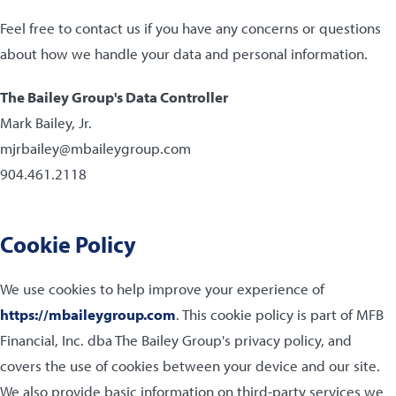
Feel free to contact us if you have any concerns or questions
about how we handle your data and personal information.
The Bailey Group's Data Controller
Mark Bailey, Jr.
mjrbailey@mbaileygroup.com
904.461.2118
Cookie Policy
We use cookies to help improve your experience of
https://mbaileygroup.com
. This cookie policy is part of MFB
Financial, Inc. dba The Bailey Group's privacy policy, and
covers the use of cookies between your device and our site.
We also provide basic information on third-party services we