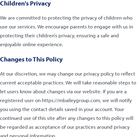
Children's Privacy
We are committed to protecting the privacy of children who
use our services. We encourage parents to engage with us in
protecting their children’s privacy, ensuring a safe and
enjoyable online experience.
Changes to This Policy
At our discretion, we may change our privacy policy to reflect
current acceptable practices. We will take reasonable steps to
let users know about changes via our website. If you are a
registered user on https://mbaileygroup.com, we will notify
you using the contact details saved in your account. Your
continued use of this site after any changes to this policy will
be regarded as acceptance of our practices around privacy
and personal information.