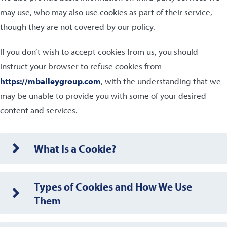
may use, who may also use cookies as part of their service,
though they are not covered by our policy.
If you don’t wish to accept cookies from us, you should
instruct your browser to refuse cookies from
https://mbaileygroup.com
, with the understanding that we
may be unable to provide you with some of your desired
content and services.
What Is a Cookie?
Types of Cookies and How We Use
Them