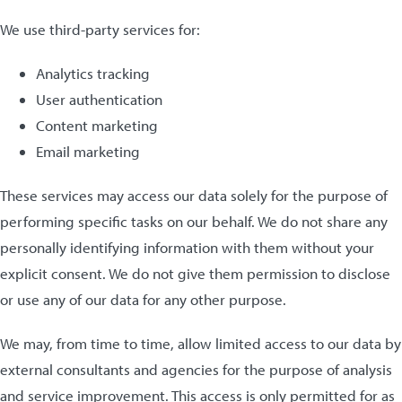
We use third-party services for:
Analytics tracking
User authentication
Content marketing
Email marketing
These services may access our data solely for the purpose of
performing specific tasks on our behalf. We do not share any
personally identifying information with them without your
explicit consent. We do not give them permission to disclose
or use any of our data for any other purpose.
We may, from time to time, allow limited access to our data by
external consultants and agencies for the purpose of analysis
and service improvement. This access is only permitted for as