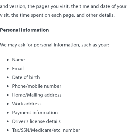
and version, the pages you visit, the time and date of your
visit, the time spent on each page, and other details.
Personal information
We may ask for personal information, such as your:
Name
Email
Date of birth
Phone/mobile number
Home/Mailing address
Work address
Payment information
Driver's license details
Tax/SSN/Medicare/etc. number