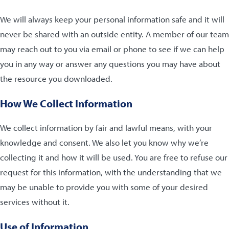
We will always keep your personal information safe and it will
never be shared with an outside entity. A member of our team
may reach out to you via email or phone to see if we can help
you in any way or answer any questions you may have about
the resource you downloaded.
How We Collect Information
We collect information by fair and lawful means, with your
knowledge and consent. We also let you know why we’re
collecting it and how it will be used. You are free to refuse our
request for this information, with the understanding that we
may be unable to provide you with some of your desired
services without it.
Use of Information