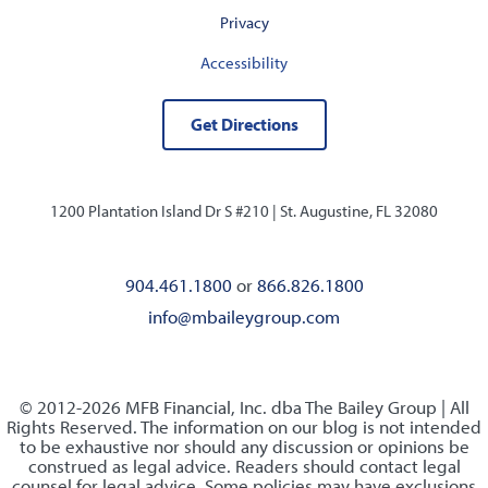
Privacy
Accessibility
Get Directions
1200 Plantation Island Dr S #210 |
St. Augustine, FL 32080
904.461.1800
or
866.826.1800
info@mbaileygroup.com
© 2012-2026 MFB Financial, Inc. dba The Bailey Group | All
Rights Reserved. The information on our blog is not intended
to be exhaustive nor should any discussion or opinions be
construed as legal advice. Readers should contact legal
counsel for legal advice. Some policies may have exclusions