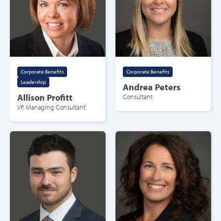
Corporate Benefits
,
Corporate Benefits
Leadership
Andrea Peters
Allison Profitt
Consultant
VP, Managing Consultant