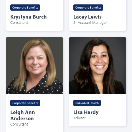
Corporate Benefits
Corporate Benefits
Krystyna Burch
Lacey Lewis
Consultant
Sr. Account Manager
Corporate Benefits
Individual Health
Leigh Ann
Lisa Hardy
Anderson
Advisor
Consultant