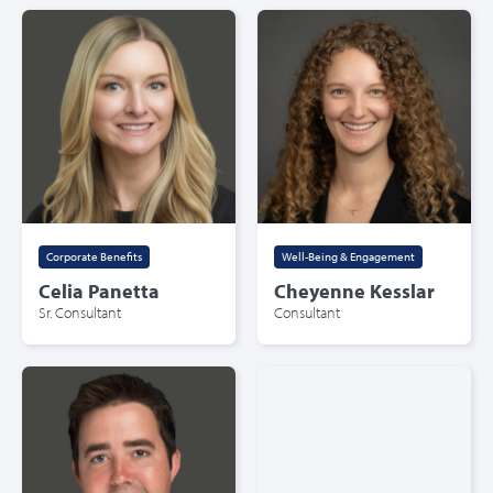
Corporate Benefits
Well-Being & Engagement
Celia Panetta
Cheyenne Kesslar
Sr. Consultant
Consultant