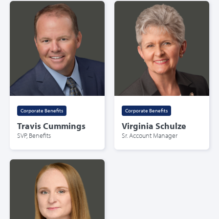
Corporate Benefits
Corporate Benefits
Travis Cummings
Virginia Schulze
SVP, Benefits
Sr. Account Manager