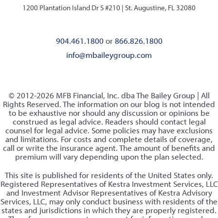
1200 Plantation Island Dr S #210 |
St. Augustine, FL 32080
904.461.1800
or
866.826.1800
info@mbaileygroup.com
© 2012-2026 MFB Financial, Inc. dba The Bailey Group | All
Rights Reserved. The information on our blog is not intended
to be exhaustive nor should any discussion or opinions be
construed as legal advice. Readers should contact legal
counsel for legal advice. Some policies may have exclusions
and limitations. For costs and complete details of coverage,
call or write the insurance agent. The amount of benefits and
premium will vary depending upon the plan selected.
This site is published for residents of the United States only.
Registered Representatives of Kestra Investment Services, LLC
and Investment Advisor Representatives of Kestra Advisory
Services, LLC, may only conduct business with residents of the
states and jurisdictions in which they are properly registered.