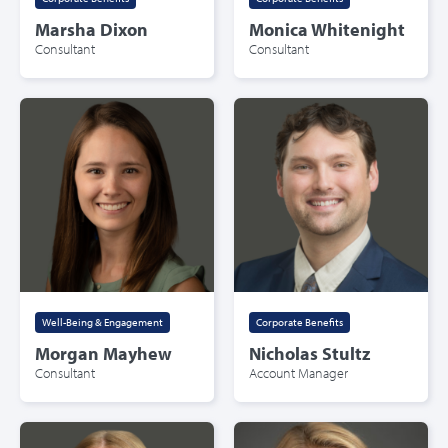
Marsha Dixon
Monica Whitenight
Consultant
Consultant
Well-Being & Engagement
Corporate Benefits
Morgan Mayhew
Nicholas Stultz
Consultant
Account Manager