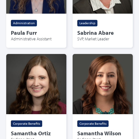
Administration
Leadership
Paula Furr
Sabrina Abare
Administrative Assistant
SVP, Market Leader
Corporate Benefits
Corporate Benefits
Samantha Ortiz
Samantha Wilson