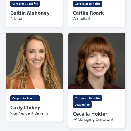
Corporate Benefits
Corporate Benefits
Caitlin Mahoney
Caitlin Roark
Advisor
Consultant
Corporate Benefits
Corporate Benefits
,
Leadership
Carly Clukey
Vice President, Benefits
Cecelia Holder
VP, Managing Consultant