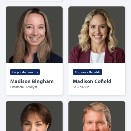
Corporate Benefits
Corporate Benefits
Madison Bingham
Madison Cofield
Financial Analyst
Sr. Analyst