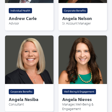
Individual Health
Corporate Benefits
Andrew Carle
Angela Nelson
Advisor
Sr. Account Manager
Corporate Benefits
Well-Being & Engagement
Angela Nesiba
Angela Nieves
Consultant
Manager, Well-Being &
Engagement