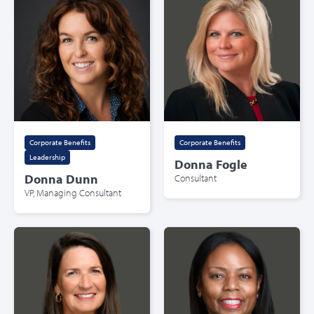
Corporate Benefits
,
Corporate Benefits
Leadership
Donna Fogle
Donna Dunn
Consultant
VP, Managing Consultant