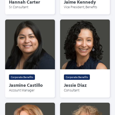
Hannah Carter
Jaime Kennedy
Sr. Consultant
Vice President, Benefits
Corporate Benefits
Corporate Benefits
Jasmine Castillo
Jessie Diaz
Account Manager
Consultant