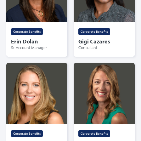
Corporate Benefits
Corporate Benefits
Erin Dolan
Gigi Cazares
Sr. Account Manager
Consultant
Corporate Benefits
Corporate Benefits