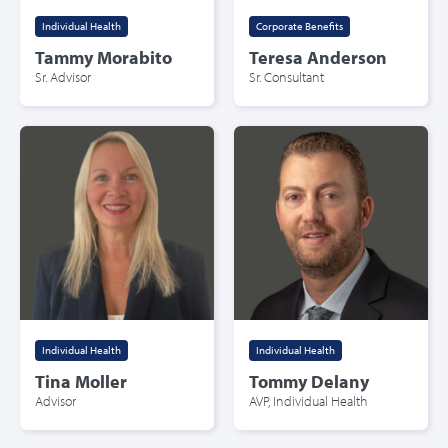
Individual Health
Corporate Benefits
Tammy Morabito
Teresa Anderson
Sr. Advisor
Sr. Consultant
Individual Health
Individual Health
Tina Moller
Tommy Delany
Advisor
AVP, Individual Health