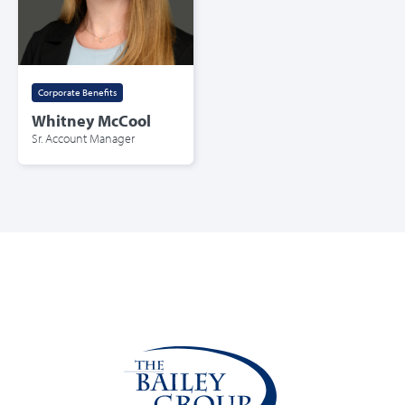
Corporate Benefits
Whitney McCool
Sr. Account Manager