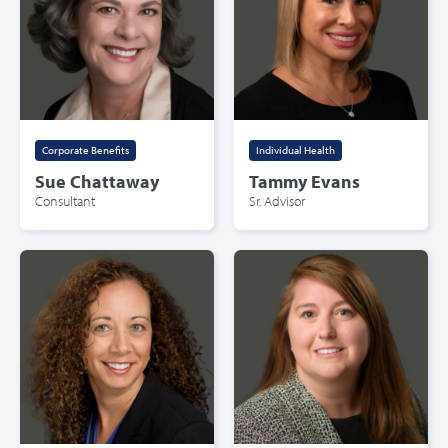
Corporate Benefits
Individual Health
Sue Chattaway
Tammy Evans
Consultant
Sr. Advisor