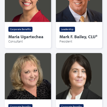
Corporate Benefits
Leadership
Maria Ugartechea
Mark F. Bailey, CLU®
Consultant
President
Corporate Benefits
Corporate Benefits