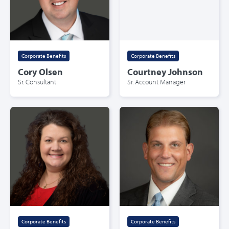
Corporate Benefits
Corporate Benefits
Cory Olsen
Courtney Johnson
Sr. Consultant
Sr. Account Manager
Corporate Benefits
Corporate Benefits