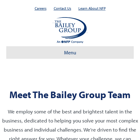
Careers
Contact Us
Learn About NFP
Menu
Meet The Bailey Group Team
We employ some of the best and brightest talent in the
business, dedicated to helping you solve your most complex
business and individual challenges. We're driven to find the
right answer for you. Whatever your challenge, we can