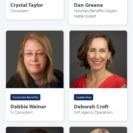
Crystal Taylor
Dan Greene
Consultant
Voluntary Benefits Subject
Matter Expert
Corporate Benefits
Leadership
Debbie Weiner
Deborah Croft
Sr. Consultant
SVP, Agency Operations