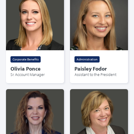
Corporate Benefits
Administration
Olivia Ponce
Paisley Fodor
Sr. Account Manager
Assistant to the President