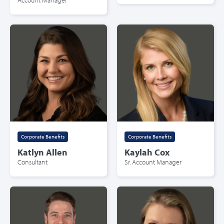
Corporate Benefits
Corporate Benefits
Katlyn Allen
Kaylah Cox
Consultant
Sr. Account Manager