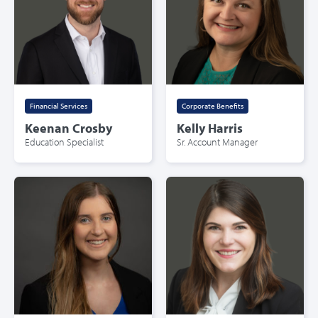
Financial Services
Corporate Benefits
Keenan Crosby
Kelly Harris
Education Specialist
Sr. Account Manager