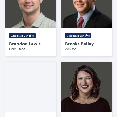
Corporate Benefits
Corporate Benefits
Brandon Lewis
Brooks Bailey
Consultant
Advisor