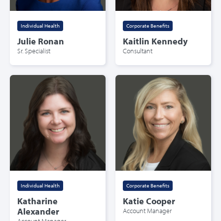
Individual Health
Corporate Benefits
Julie Ronan
Kaitlin Kennedy
Sr. Specialist
Consultant
Individual Health
Corporate Benefits
Katharine
Katie Cooper
Alexander
Account Manager
Account Manager