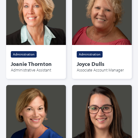
Administration
Administration
Joanie Thornton
Joyce Dulls
Administrative Assistant
Associate Account Manager