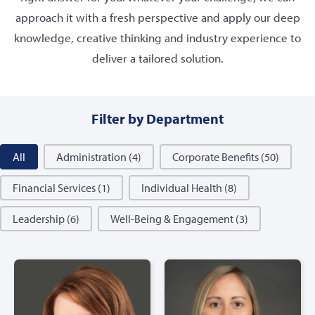
approach it with a fresh perspective and apply our deep
knowledge, creative thinking and industry experience to
deliver a tailored solution.
Filter by Department
Filter by Department
All
Administration
(4)
Corporate Benefits
(50)
Financial Services
(1)
Individual Health
(8)
Leadership
(6)
Well-Being & Engagement
(3)