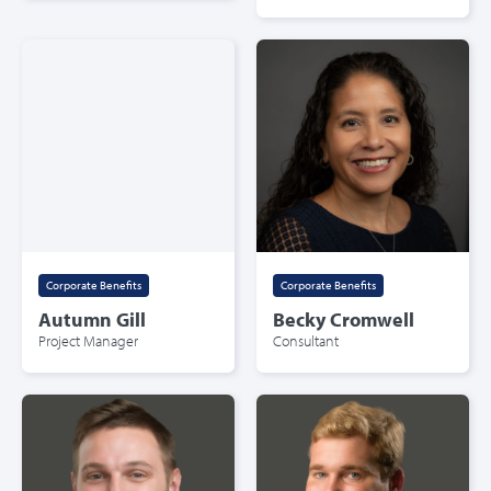
Corporate Benefits
Corporate Benefits
Autumn Gill
Becky Cromwell
Project Manager
Consultant