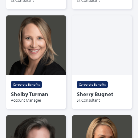
Sr. Consultant
Sr. Consultant
Corporate Benefits
Corporate Benefits
Shelby Turman
Sherry Bugnet
Account Manager
Sr. Consultant