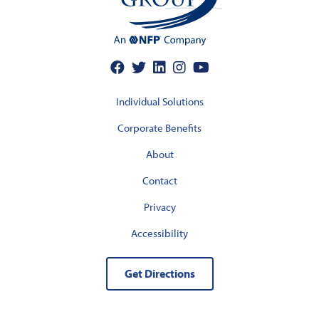
Individual Solutions
Corporate Benefits
About
Contact
Privacy
Accessibility
Get Directions