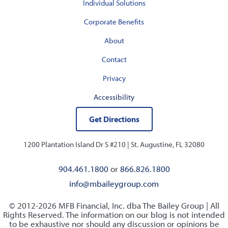
Individual Solutions
Corporate Benefits
About
Contact
Privacy
Accessibility
Get Directions
1200 Plantation Island Dr S #210 |
St. Augustine, FL 32080
904.461.1800
or
866.826.1800
info@mbaileygroup.com
© 2012-2026 MFB Financial, Inc. dba The Bailey Group | All
Rights Reserved. The information on our blog is not intended
to be exhaustive nor should any discussion or opinions be