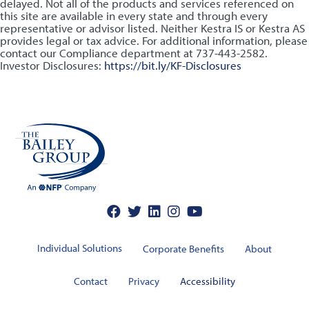
delayed. Not all of the products and services referenced on
this site are available in every state and through every
representative or advisor listed. Neither Kestra IS or Kestra AS
provides legal or tax advice. For additional information, please
contact our Compliance department at 737-443-2582.
Investor Disclosures:
https://bit.ly/KF-Disclosures
Individual Solutions
Corporate Benefits
About
Contact
Privacy
Accessibility