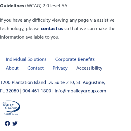
Guidelines
(WCAG) 2.0 level AA.
If you have any difficulty viewing any page via assistive
technology, please
contact us
so that we can make the
information available to you.
Individual Solutions
Corporate Benefits
About
Contact
Privacy
Accessibility
1200 Plantation Island Dr. Suite 210, St. Augustine,
FL 32080
|
904.461.1800
|
info@mbaileygroup.com