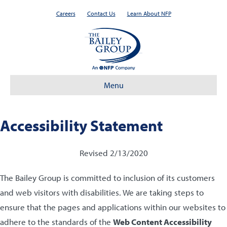
Careers
Contact Us
Learn About NFP
Menu
Accessibility Statement
Revised 2/13/2020
The Bailey Group is committed to inclusion of its customers
and web visitors with disabilities. We are taking steps to
ensure that the pages and applications within our websites to
adhere to the standards of the
Web Content Accessibility