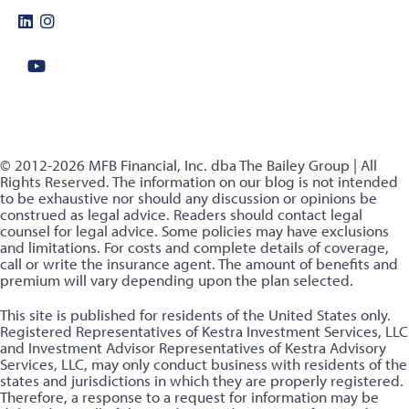
© 2012-2026 MFB Financial, Inc. dba The Bailey Group | All
Rights Reserved. The information on our blog is not intended
to be exhaustive nor should any discussion or opinions be
construed as legal advice. Readers should contact legal
counsel for legal advice. Some policies may have exclusions
and limitations. For costs and complete details of coverage,
call or write the insurance agent. The amount of benefits and
premium will vary depending upon the plan selected.
This site is published for residents of the United States only.
Registered Representatives of Kestra Investment Services, LLC
and Investment Advisor Representatives of Kestra Advisory
Services, LLC, may only conduct business with residents of the
states and jurisdictions in which they are properly registered.
Therefore, a response to a request for information may be