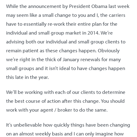
While the announcement by President Obama last week
may seem like a small change to you and I, the carriers
have to essentially re-work their entire plan for the
individual and small group market in 2014. We’re
advising both our individual and small group clients to
remain patient as these changes happen. Obviously
we’re right in the thick of January renewals for many
small groups and it isn’t ideal to have changes happen
this late in the year.
We’ll be working with each of our clients to determine
the best course of action after this change. You should
work with your agent / broker to do the same.
It’s unbelievable how quickly things have been changing
on an almost weekly basis and I can only imagine how