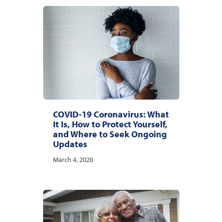
COVID-19 Coronavirus: What
It Is, How to Protect Yourself,
and Where to Seek Ongoing
Updates
March 4, 2020