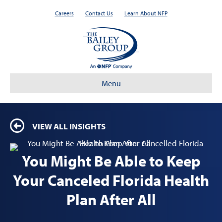
Careers
Contact Us
Learn About NFP
Menu
VIEW ALL INSIGHTS
You Might Be Able to Keep
Your Canceled Florida Health
Plan After All