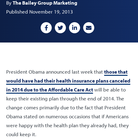
By
The Bailey Group Marketing
Published November 19, 2013
President Obama announced last week that
those that
would have had their health insurance plans canceled
in 2014 due to the Affordable Care Act
will be able to
keep their existing plan through the end of 2014. The
change comes primarily due to the fact that President
Obama stated on numerous occasions that if Americans
were happy with the health plan they already had, they
could keep it.