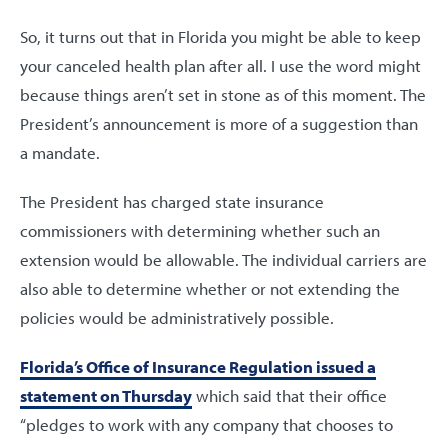
So, it turns out that in Florida you might be able to keep
your canceled health plan after all. I use the word might
because things aren’t set in stone as of this moment. The
President’s announcement is more of a suggestion than
a mandate.
The President has charged state insurance
commissioners with determining whether such an
extension would be allowable. The individual carriers are
also able to determine whether or not extending the
policies would be administratively possible.
Florida’s Office of Insurance Regulation issued a
statement on Thursday
which said that their office
“pledges to work with any company that chooses to