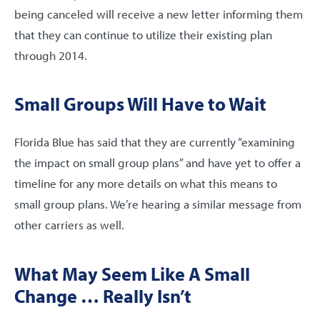
being canceled will receive a new letter informing them
that they can continue to utilize their existing plan
through 2014.
Small Groups Will Have to Wait
Florida Blue has said that they are currently “examining
the impact on small group plans” and have yet to offer a
timeline for any more details on what this means to
small group plans. We’re hearing a similar message from
other carriers as well.
What May Seem Like A Small
Change … Really Isn’t