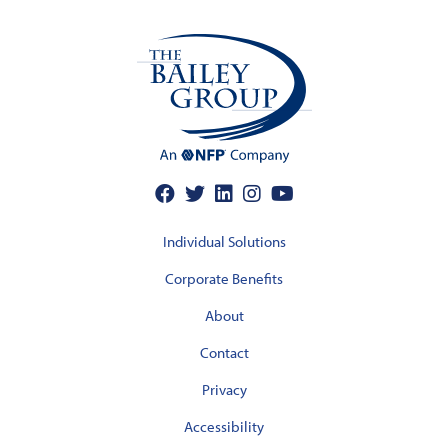
Individual Solutions
Corporate Benefits
About
Contact
Privacy
Accessibility