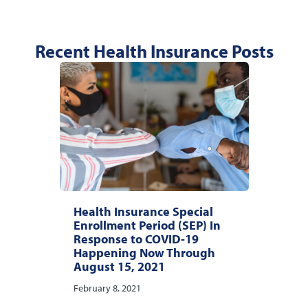
Recent Health Insurance Posts
Health Insurance Special
Enrollment Period (SEP) In
Response to COVID-19
Happening Now Through
August 15, 2021
February 8, 2021