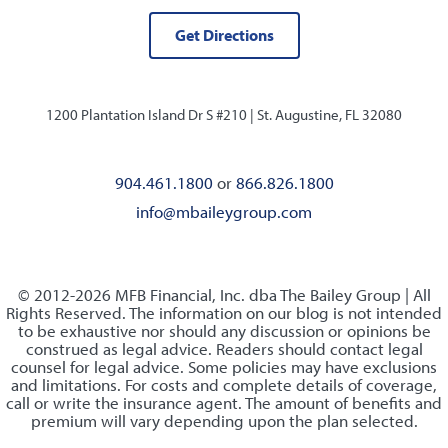
Get Directions
1200 Plantation Island Dr S #210 |
St. Augustine, FL 32080
904.461.1800
or
866.826.1800
info@mbaileygroup.com
© 2012-2026 MFB Financial, Inc. dba The Bailey Group | All
Rights Reserved. The information on our blog is not intended
to be exhaustive nor should any discussion or opinions be
construed as legal advice. Readers should contact legal
counsel for legal advice. Some policies may have exclusions
and limitations. For costs and complete details of coverage,
call or write the insurance agent. The amount of benefits and
premium will vary depending upon the plan selected.