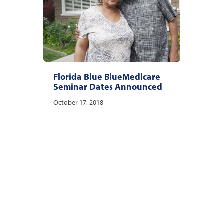
Florida Blue BlueMedicare
Seminar Dates Announced
October 17, 2018