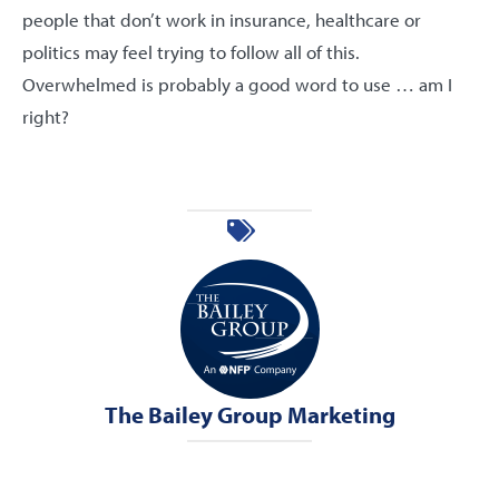
people that don’t work in insurance, healthcare or
politics may feel trying to follow all of this.
Overwhelmed is probably a good word to use … am I
right?
The Bailey Group Marketing