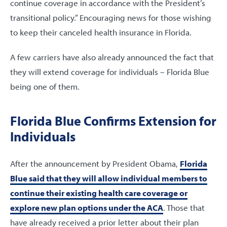
continue coverage in accordance with the President’s
transitional policy.” Encouraging news for those wishing
to keep their canceled health insurance in Florida.
A few carriers have also already announced the fact that
they will extend coverage for individuals – Florida Blue
being one of them.
Florida Blue Confirms Extension for
Individuals
After the announcement by President Obama,
Florida
Blue said that they will allow individual members to
continue their existing health care coverage or
explore new plan options under the ACA
. Those that
have already received a prior letter about their plan