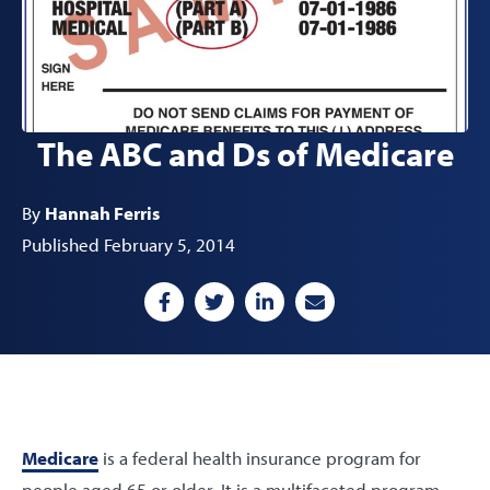
The ABC and Ds of Medicare
By
Hannah Ferris
Published February 5, 2014
Medicare
is a federal health insurance program for
people aged 65 or older. It is a multifaceted program