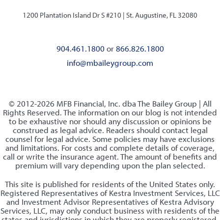
1200 Plantation Island Dr S #210 |
St. Augustine, FL 32080
904.461.1800
or
866.826.1800
info@mbaileygroup.com
© 2012-2026 MFB Financial, Inc. dba The Bailey Group | All
Rights Reserved. The information on our blog is not intended
to be exhaustive nor should any discussion or opinions be
construed as legal advice. Readers should contact legal
counsel for legal advice. Some policies may have exclusions
and limitations. For costs and complete details of coverage,
call or write the insurance agent. The amount of benefits and
premium will vary depending upon the plan selected.
This site is published for residents of the United States only.
Registered Representatives of Kestra Investment Services, LLC
and Investment Advisor Representatives of Kestra Advisory
Services, LLC, may only conduct business with residents of the
states and jurisdictions in which they are properly registered.