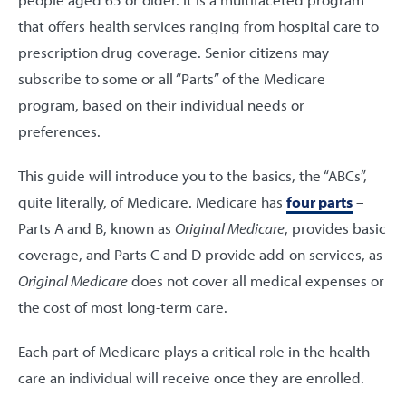
that offers health services ranging from hospital care to
prescription drug coverage. Senior citizens may
subscribe to some or all “Parts” of the Medicare
program, based on their individual needs or
preferences.
This guide will introduce you to the basics, the “ABCs”,
quite literally, of Medicare. Medicare has
four parts
–
Parts A and B, known as
Original Medicare
, provides basic
coverage, and Parts C and D provide add-on services, as
Original Medicare
does not cover all medical expenses or
the cost of most long-term care.
Each part of Medicare plays a critical role in the health
care an individual will receive once they are enrolled.