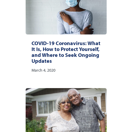
COVID-19 Coronavirus: What
It Is, How to Protect Yourself,
and Where to Seek Ongoing
Updates
March 4, 2020