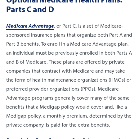
Parts C and D
Medicare Advantage
,
or Part C, is a set of Medicare-
sponsored insurance plans that organize both Part A and
Part B benefits. To enroll in a Medicare Advantage plan,
an individual must be previously enrolled in both Parts A
and B of Medicare. These plans are offered by private
companies that contract with Medicare and may take
the form of health maintenance organizations (HMOs) or
preferred provider organizations (PPOs). Medicare
Advantage programs generally cover many of the same
benefits that a Medigap policy would cover and, like a
Medigap policy, a monthly premium, determined by the
private company, is paid for the extra benefits.