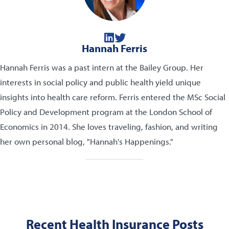
Hannah Ferris
Hannah Ferris was a past intern at the Bailey Group. Her
interests in social policy and public health yield unique
insights into health care reform. Ferris entered the MSc Social
Policy and Development program at the London School of
Economics in 2014. She loves traveling, fashion, and writing
her own personal blog, "Hannah's Happenings."
Recent Health Insurance Posts