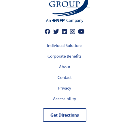
Individual Solutions
Corporate Benefits
About
Contact
Privacy
Accessibility
Get Directions