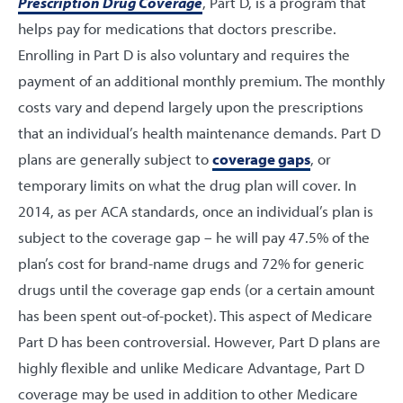
Prescription Drug Coverage
, Part D, is a program that
helps pay for medications that doctors prescribe.
Enrolling in Part D is also voluntary and requires the
payment of an additional monthly premium. The monthly
costs vary and depend largely upon the prescriptions
that an individual’s health maintenance demands. Part D
plans are generally subject to
coverage gaps
, or
temporary limits on what the drug plan will cover. In
2014, as per ACA standards, once an individual’s plan is
subject to the coverage gap – he will pay 47.5% of the
plan’s cost for brand-name drugs and 72% for generic
drugs until the coverage gap ends (or a certain amount
has been spent out-of-pocket). This aspect of Medicare
Part D has been controversial. However, Part D plans are
highly flexible and unlike Medicare Advantage, Part D
coverage may be used in addition to other Medicare