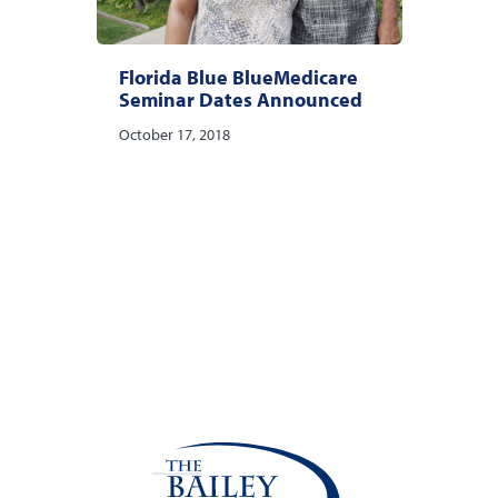
Florida Blue BlueMedicare
Seminar Dates Announced
October 17, 2018