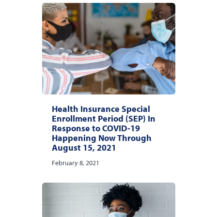
Health Insurance Special
Enrollment Period (SEP) In
Response to COVID-19
Happening Now Through
August 15, 2021
February 8, 2021