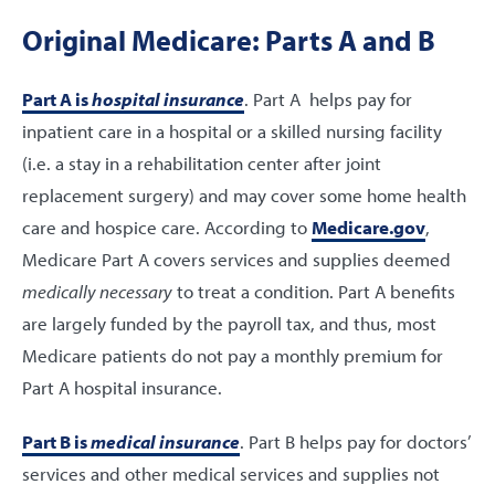
Original Medicare: Parts A and B
Part A is
hospital insurance
. Part A helps pay for
inpatient care in a hospital or a skilled nursing facility
(i.e. a stay in a rehabilitation center after joint
replacement surgery) and may cover some home health
care and hospice care. According to
Medicare.gov
,
Medicare Part A covers services and supplies deemed
medically necessary
to treat a condition. Part A benefits
are largely funded by the payroll tax, and thus, most
Medicare patients do not pay a monthly premium for
Part A hospital insurance.
Part B is
medical insurance
. Part B helps pay for doctors’
services and other medical services and supplies not