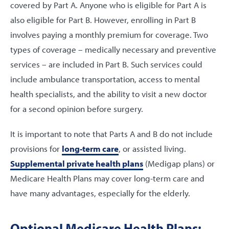
covered by Part A. Anyone who is eligible for Part A is
also eligible for Part B. However, enrolling in Part B
involves paying a monthly premium for coverage. Two
types of coverage – medically necessary and preventive
services – are included in Part B. Such services could
include ambulance transportation, access to mental
health specialists, and the ability to visit a new doctor
for a second opinion before surgery.
It is important to note that Parts A and B do not include
provisions for
long-term care
, or assisted living.
Supplemental private health plans
(Medigap plans) or
Medicare Health Plans may cover long-term care and
have many advantages, especially for the elderly.
Optional Medicare Health Plans: