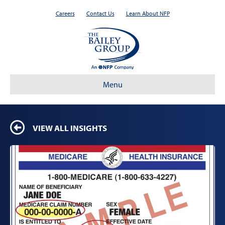
Careers
Contact Us
Learn About NFP
Menu
VIEW ALL INSIGHTS