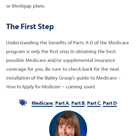
or Medigap plans.
The First Step
Understanding the benefits of Parts A-D of the Medicare
program is only the first step in obtaining the best
possible Medicare and/or supplemental insurance
coverage for you. Be sure to check back for the next
installation of the Bailey Group’s guide to Medicare –
How to Apply for Medicare
– coming soon!
Medicare
,
Part A
,
Part B
,
Part C
,
Part D