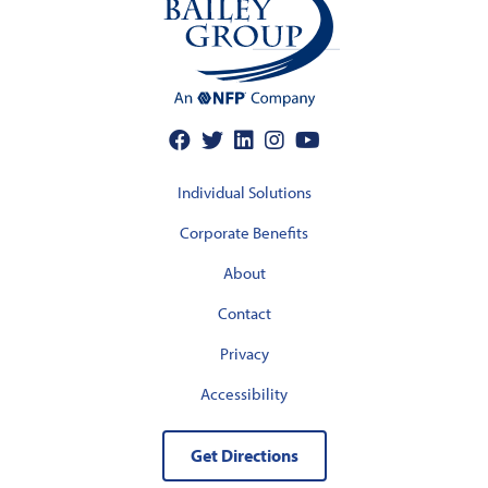
Individual Solutions
Corporate Benefits
About
Contact
Privacy
Accessibility
Get Directions