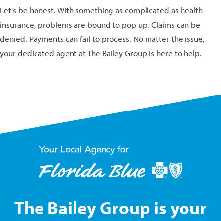
Let's be honest. With something as complicated as health
insurance, problems are bound to pop up. Claims can be
denied. Payments can fail to process. No matter the issue,
your dedicated agent at The Bailey Group is here to help.
The Bailey Group is your