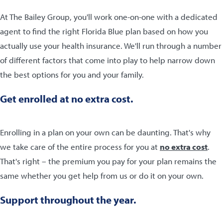
At The Bailey Group, you'll work one-on-one with a dedicated
agent to find the right Florida Blue plan based on how you
actually use your health insurance. We'll run through a number
of different factors that come into play to help narrow down
the best options for you and your family.
Get enrolled at no extra cost.
Enrolling in a plan on your own can be daunting. That's why
we take care of the entire process for you at
no extra cost
.
That's right – the premium you pay for your plan remains the
same whether you get help from us or do it on your own.
Support throughout the year.