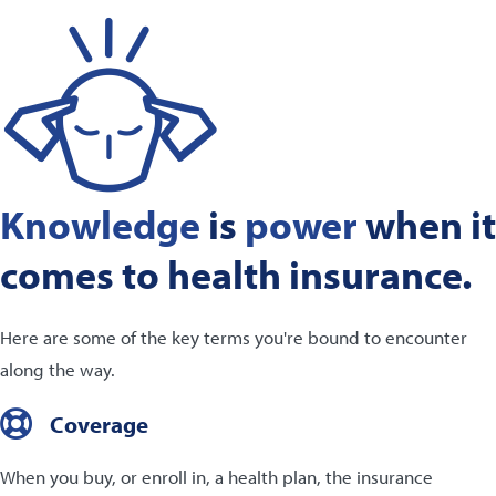
Knowledge
is
power
when it
comes to health insurance.
Here are some of the key terms you're bound to encounter
along the way.
Coverage
When you buy, or enroll in, a health plan, the insurance