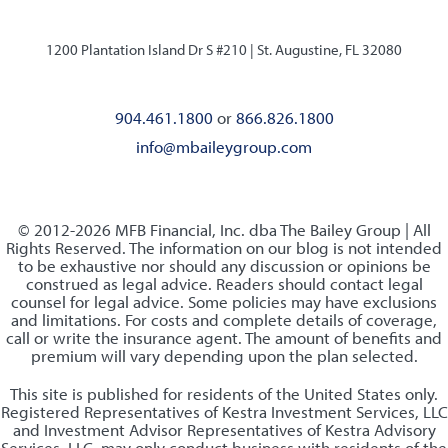
1200 Plantation Island Dr S #210 |
St. Augustine, FL 32080
904.461.1800
or
866.826.1800
info@mbaileygroup.com
© 2012-2026 MFB Financial, Inc. dba The Bailey Group | All
Rights Reserved. The information on our blog is not intended
to be exhaustive nor should any discussion or opinions be
construed as legal advice. Readers should contact legal
counsel for legal advice. Some policies may have exclusions
and limitations. For costs and complete details of coverage,
call or write the insurance agent. The amount of benefits and
premium will vary depending upon the plan selected.
This site is published for residents of the United States only.
Registered Representatives of Kestra Investment Services, LLC
and Investment Advisor Representatives of Kestra Advisory
Services, LLC, may only conduct business with residents of the