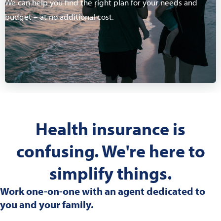
We can help you find the right plan for your needs and
budget – at no additional cost.
Health insurance is
confusing. We're here to
simplify things.
Work one-on-one with an agent dedicated to
you and your family.