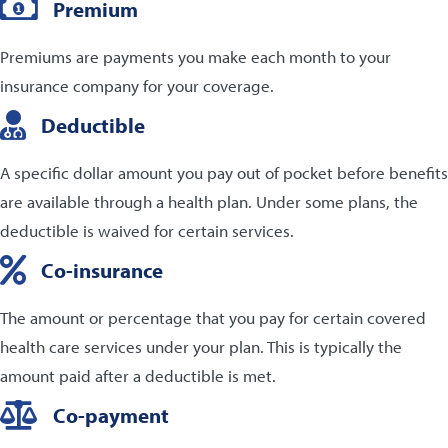
Premium
Premiums are payments you make each month to your
insurance company for your coverage.
Deductible
A specific dollar amount you pay out of pocket before benefits
are available through a health plan. Under some plans, the
deductible is waived for certain services.
Co-insurance
The amount or percentage that you pay for certain covered
health care services under your plan. This is typically the
amount paid after a deductible is met.
Co-payment