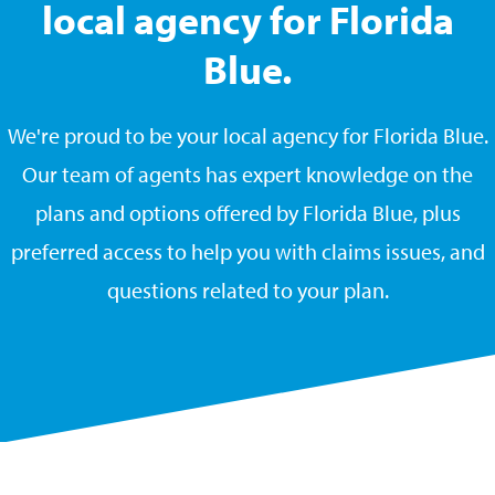
local agency for Florida
Blue.
We're proud to be your local agency for Florida Blue.
Our team of agents has expert knowledge on the
plans and options offered by Florida Blue, plus
preferred access to help you with claims issues, and
questions related to your plan.