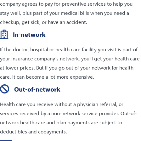
company agrees to pay for preventive services to help you
stay well, plus part of your medical bills when you need a
checkup, get sick, or have an accident.
In-network
If the doctor, hospital or health care facility you visit is part of
your insurance company’s network, you'll get your health care
at lower prices. But if you go out of your network for health
care, it can become a lot more expensive.
Out-of-network
Health care you receive without a physician referral, or
services received by a non-network service provider. Out-of-
network health care and plan payments are subject to
deductibles and copayments.