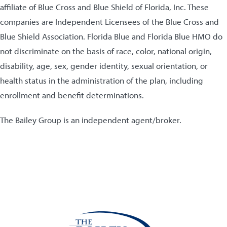
affiliate of Blue Cross and Blue Shield of Florida, Inc. These
companies are Independent Licensees of the Blue Cross and
Blue Shield Association. Florida Blue and Florida Blue HMO do
not discriminate on the basis of race, color, national origin,
disability, age, sex, gender identity, sexual orientation, or
health status in the administration of the plan, including
enrollment and benefit determinations.
The Bailey Group is an independent agent/broker.