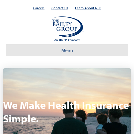
Careers
Contact Us
Learn About NFP
Menu
We Make Health Insurance
Simple.