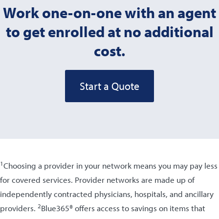
Work one-on-one with an agent
to get enrolled at no additional
cost.
Start a Quote
1
Choosing a provider in your network means you may pay less
for covered services. Provider networks are made up of
independently contracted physicians, hospitals, and ancillary
2
providers.
Blue365® offers access to savings on items that