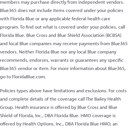
members may purchase directly from independent vendors.
Blue365 does not include items covered under your policies
with Florida Blue or any applicable federal health care
program. To find out what is covered under your policies, call
Florida Blue. Blue Cross and Blue Shield Association (BCBSA)
and local Blue companies may receive payments from Blue365
vendors. Neither Florida Blue nor any local Blue company
recommends, endorses, warrants or guarantees any specific
Blue365 vendor or item. For more information about Blue365,
go to FloridaBlue.com.
Policies types above have limitations and exclusions. For costs
and complete details of the coverage call The Bailey Health
Group. Health insurance is offered by Blue Cross and Blue
Shield of Florida, Inc., DBA Florida Blue. HMO coverage is
offered by Health Options, Inc., DBA Florida Blue HMO, an