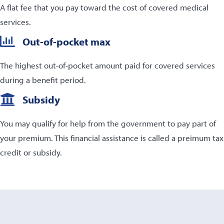
A flat fee that you pay toward the cost of covered medical
services.
Out-of-pocket max
The highest out-of-pocket amount paid for covered services
during a benefit period.
Subsidy
You may qualify for help from the government to pay part of
your premium. This financial assistance is called a preimum tax
credit or subsidy.