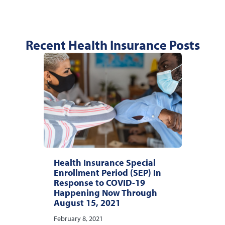
Recent Health Insurance Posts
Health Insurance Special
Enrollment Period (SEP) In
Response to COVID-19
Happening Now Through
August 15, 2021
February 8, 2021