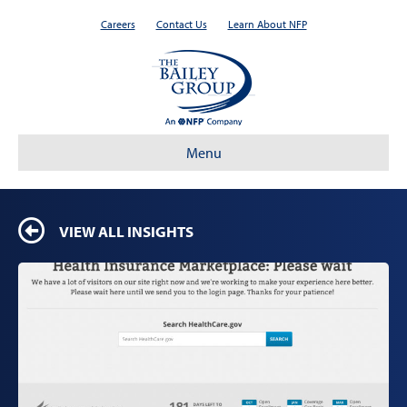
Careers
Contact Us
Learn About NFP
Menu
VIEW ALL INSIGHTS