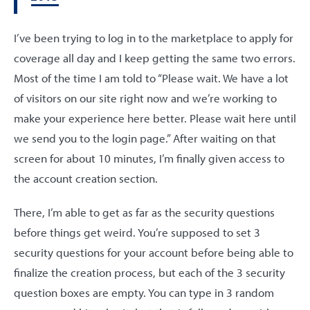
I’ve been trying to log in to the marketplace to apply for
coverage all day and I keep getting the same two errors.
Most of the time I am told to “Please wait. We have a lot
of visitors on our site right now and we’re working to
make your experience here better. Please wait here until
we send you to the login page.” After waiting on that
screen for about 10 minutes, I’m finally given access to
the account creation section.
There, I’m able to get as far as the security questions
before things get weird. You’re supposed to set 3
security questions for your account before being able to
finalize the creation process, but each of the 3 security
question boxes are empty. You can type in 3 random