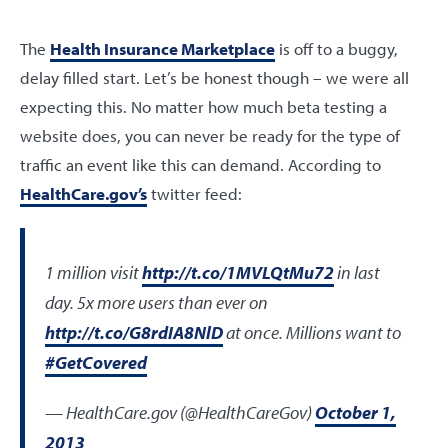
The
Health Insurance Marketplace
is off to a buggy,
delay filled start. Let’s be honest though – we were all
expecting this. No matter how much beta testing a
website does, you can never be ready for the type of
traffic an event like this can demand. According to
HealthCare.gov’s
twitter feed:
1 million visit
http://t.co/1MVLQtMu72
in last
day. 5x more users than ever on
http://t.co/G8rdIA8NlD
at once. Millions want to
#GetCovered
— HealthCare.gov (@HealthCareGov)
October 1,
2013