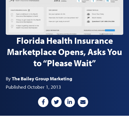
Florida Health Insurance
Marketplace Opens, Asks You
to “Please Wait”
By
The Bailey Group Marketing
Published October 1, 2013