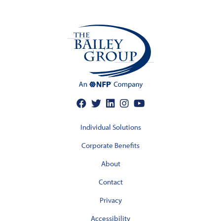
Individual Solutions
Corporate Benefits
About
Contact
Privacy
Accessibility