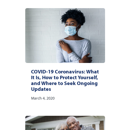
COVID-19 Coronavirus: What
It Is, How to Protect Yourself,
and Where to Seek Ongoing
Updates
March 4, 2020