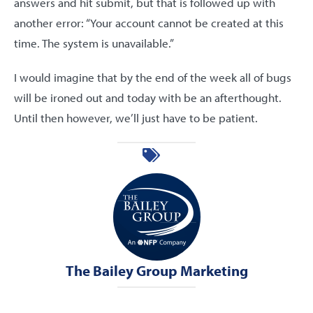
answers and hit submit, but that is followed up with
another error: “Your account cannot be created at this
time. The system is unavailable.”
I would imagine that by the end of the week all of bugs
will be ironed out and today with be an afterthought.
Until then however, we’ll just have to be patient.
The Bailey Group Marketing