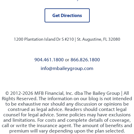
Get Directions
1200 Plantation Island Dr S #210 |
St. Augustine, FL 32080
904.461.1800
or
866.826.1800
info@mbaileygroup.com
© 2012-2026 MFB Financial, Inc. dba The Bailey Group | All
Rights Reserved. The information on our blog is not intended
to be exhaustive nor should any discussion or opinions be
construed as legal advice. Readers should contact legal
counsel for legal advice. Some policies may have exclusions
and limitations. For costs and complete details of coverage,
call or write the insurance agent. The amount of benefits and
premium will vary depending upon the plan selected.