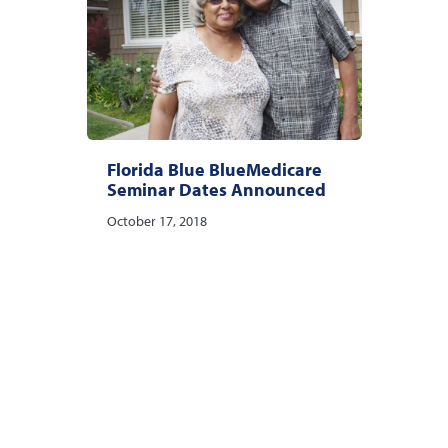
Florida Blue BlueMedicare
Seminar Dates Announced
October 17, 2018