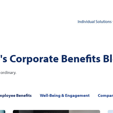
Individual Solutions
's Corporate Benefits B
ordinary.
mployee Benefits
Well-Being & Engagement
Compan