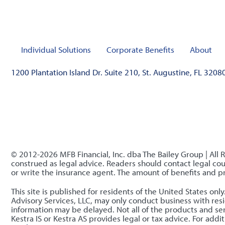
Individual Solutions
Corporate Benefits
About
1200 Plantation Island Dr. Suite 210, St. Augustine, FL 3208
© 2012-2026 MFB Financial, Inc. dba The Bailey Group | All 
construed as legal advice. Readers should contact legal coun
or write the insurance agent. The amount of benefits and 
This site is published for residents of the United States o
Advisory Services, LLC, may only conduct business with resid
information may be delayed. Not all of the products and serv
Kestra IS or Kestra AS provides legal or tax advice. For ad