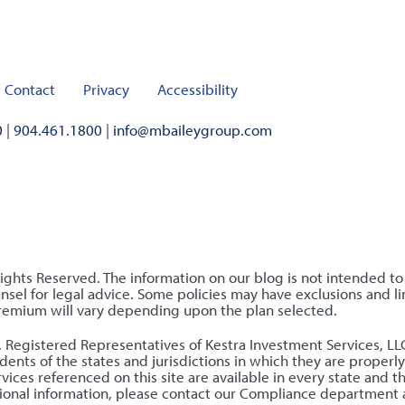
Contact
Privacy
Accessibility
0
|
904.461.1800
|
info@mbaileygroup.com
Rights Reserved. The information on our blog is not intended t
sel for legal advice. Some policies may have exclusions and lim
premium will vary depending upon the plan selected.
nly. Registered Representatives of Kestra Investment Services, 
ents of the states and jurisdictions in which they are properly
ices referenced on this site are available in every state and t
ditional information, please contact our Compliance department