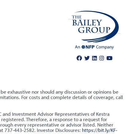
o be exhaustive nor should any discussion or opinions be
itations. For costs and complete details of coverage, call
LLC and Investment Advisor Representatives of Kestra
 registered. Therefore, a response to a request for
hrough every representative or advisor listed. Neither
 at 737-443-2582. Investor Disclosures:
https://bit.ly/KF-