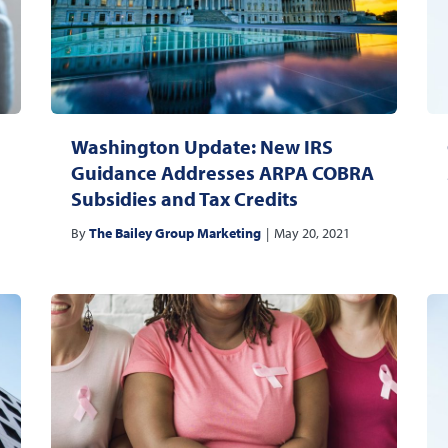
Washington Update: New IRS
Guidance Addresses ARPA COBRA
Subsidies and Tax Credits
By
The Bailey Group Marketing
|
May 20, 2021