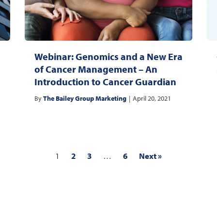
Webinar: Genomics and a New Era
of Cancer Management – An
Introduction to Cancer Guardian
By
The Bailey Group Marketing
|
April 20, 2021
1
2
3
…
6
Next »