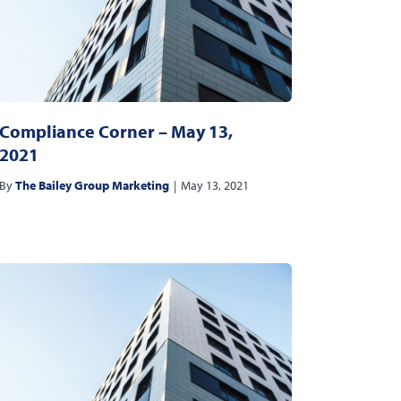
Compliance Corner – May 13,
2021
By
The Bailey Group Marketing
|
May 13, 2021