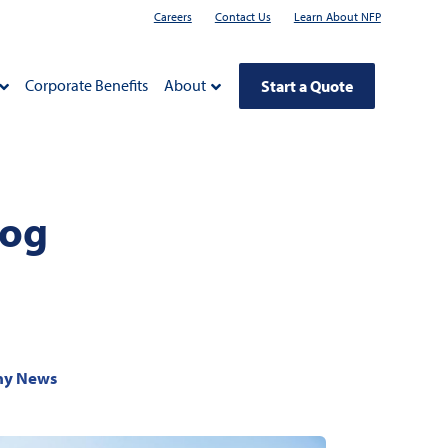
Careers
Contact Us
Learn About NFP
Corporate Benefits
About
Start a Quote
log
y News