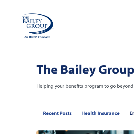
The Bailey Group
Helping your benefits program to go beyond 
Recent Posts
Health Insurance
E