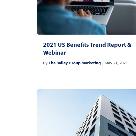
2021 US Benefits Trend Report &
Webinar
By
The Bailey Group Marketing
|
May 21, 2021