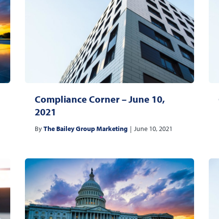
Compliance Corner – June 10,
2021
By
The Bailey Group Marketing
|
June 10, 2021