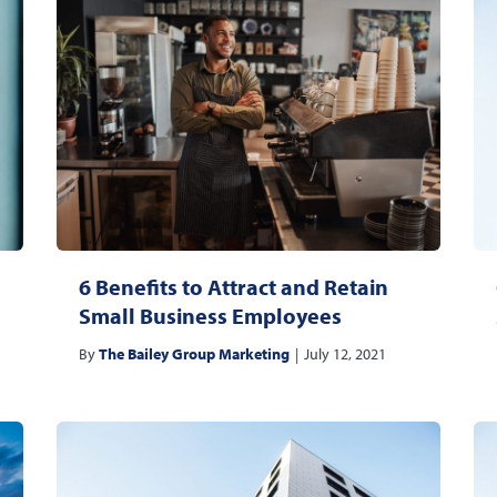
6 Benefits to Attract and Retain
Small Business Employees
By
The Bailey Group Marketing
|
July 12, 2021