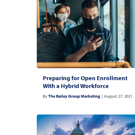
Preparing for Open Enrollment
With a Hybrid Workforce
By
The Bailey Group Marketing
|
August 27, 2021