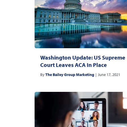
Washington Update: US Supreme
Court Leaves ACA In Place
By
The Bailey Group Marketing
|
June 17, 2021