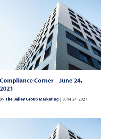
Compliance Corner – June 24,
2021
By
The Bailey Group Marketing
|
June 24, 2021