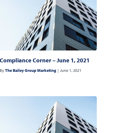
Compliance Corner – June 1, 2021
By
The Bailey Group Marketing
|
June 1, 2021