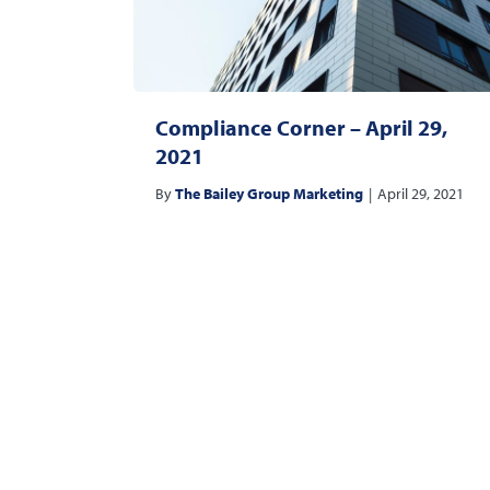
Compliance Corner – April 29,
2021
By
The Bailey Group Marketing
|
April 29, 2021