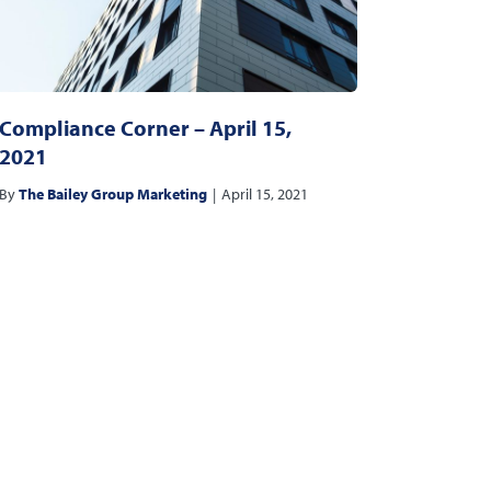
Compliance Corner – April 15,
2021
By
The Bailey Group Marketing
|
April 15, 2021