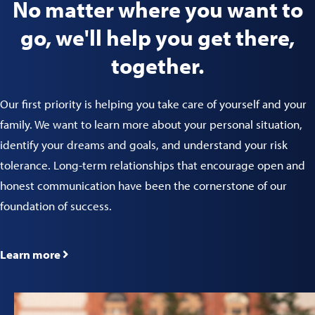
No matter where you want to
go, we'll help you get there,
together.
Our first priority is helping you take care of yourself and your
family. We want to learn more about your personal situation,
identify your dreams and goals, and understand your risk
tolerance. Long-term relationships that encourage open and
honest communication have been the cornerstone of our
foundation of success.
Learn more