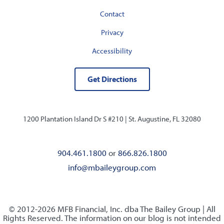
Contact
Privacy
Accessibility
Get Directions
1200 Plantation Island Dr S #210 |
St. Augustine, FL 32080
904.461.1800
or
866.826.1800
info@mbaileygroup.com
© 2012-2026 MFB Financial, Inc. dba The Bailey Group | All
Rights Reserved. The information on our blog is not intended