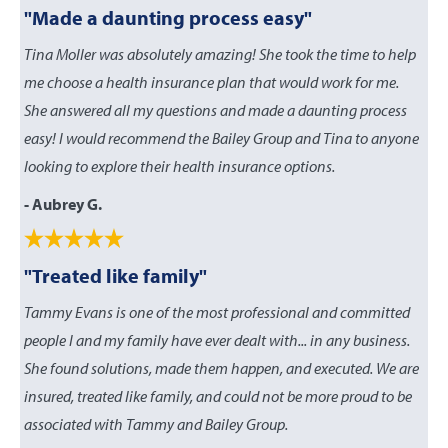
"Made a daunting process easy"
Tina Moller was absolutely amazing! She took the time to help
me choose a health insurance plan that would work for me.
She answered all my questions and made a daunting process
easy! I would recommend the Bailey Group and Tina to anyone
looking to explore their health insurance options.
- Aubrey G.
"Treated like family"
Tammy Evans is one of the most professional and committed
people I and my family have ever dealt with... in any business.
She found solutions, made them happen, and executed. We are
insured, treated like family, and could not be more proud to be
associated with Tammy and Bailey Group.