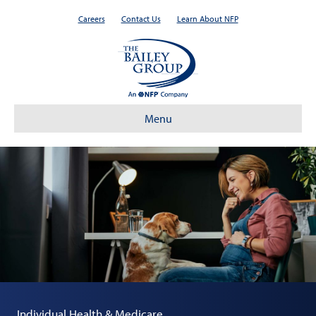
Careers
Contact Us
Learn About NFP
Menu
Individual Health & Medicare