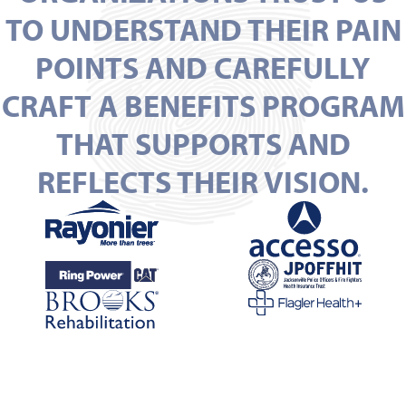
TO UNDERSTAND THEIR PAIN
POINTS AND CAREFULLY
CRAFT A BENEFITS PROGRAM
THAT SUPPORTS AND
REFLECTS THEIR VISION.