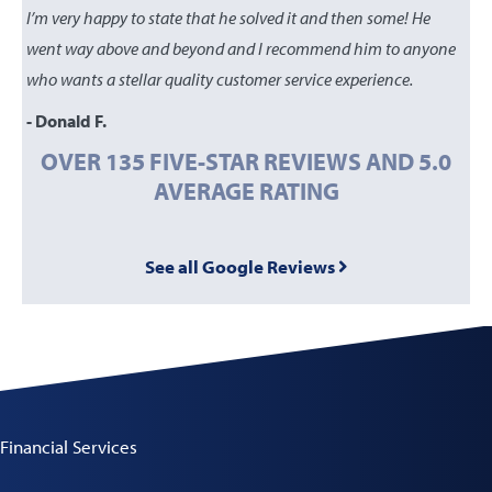
I’m very happy to state that he solved it and then some! He
went way above and beyond and I recommend him to anyone
who wants a stellar quality customer service experience.
- Donald F.
OVER 135 FIVE-STAR REVIEWS AND 5.0
AVERAGE RATING
See all Google Reviews
Financial Services