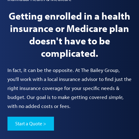
Getting enrolled in a health
insurance or Medicare plan
doesn't have to be
complicated.
In fact, it can be the opposite. At The Bailey Group,
you'll work with a local insurance advisor to find just the
right insurance coverage for your specific needs &
budget. Our goal is to make getting covered
simple,
with no added costs or fees.
Start a Quote >