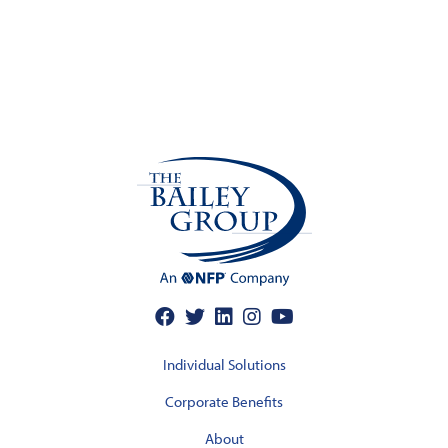
Individual Solutions
Corporate Benefits
About