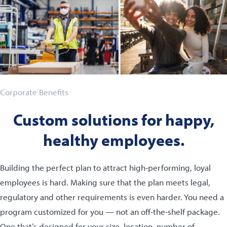
Corporate Benefits
Custom solutions for happy,
healthy employees.
Building the perfect plan to attract high-performing, loyal
employees is hard. Making sure that the plan meets legal,
regulatory and other requirements is even harder. You need a
program customized for you — not an off-the-shelf package.
One that’s designed for your size, location, number of