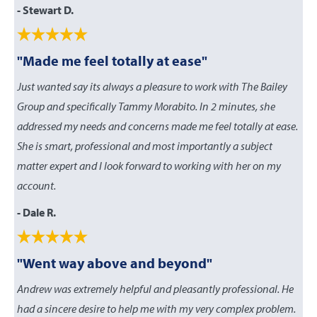
- Stewart D.
"Made me feel totally at ease"
Just wanted say its always a pleasure to work with The Bailey
Group and specifically Tammy Morabito. In 2 minutes, she
addressed my needs and concerns made me feel totally at ease.
She is smart, professional and most importantly a subject
matter expert and I look forward to working with her on my
account.
- Dale R.
"Went way above and beyond"
Andrew was extremely helpful and pleasantly professional. He
had a sincere desire to help me with my very complex problem.