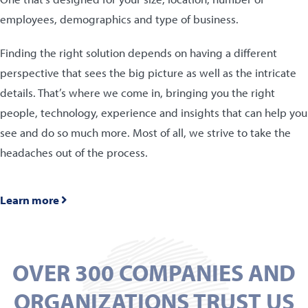
employees, demographics and type of business.
Finding the right solution depends on having a different
perspective that sees the big picture as well as the intricate
details. That’s where we come in, bringing you the right
people, technology, experience and insights that can help you
see and do so much more. Most of all, we strive to take the
headaches out of the process.
Learn more
OVER 300 COMPANIES AND
ORGANIZATIONS TRUST US