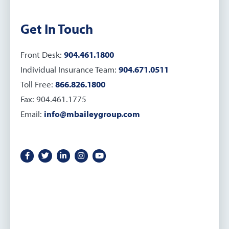
Get In Touch
Front Desk:
904.461.1800
Individual Insurance Team:
904.671.0511
Toll Free:
866.826.1800
Fax: 904.461.1775
Email:
info@mbaileygroup.com
Facebook icon
Twitter icon
LinkedIn icon
Instagram icon
YouTube icon