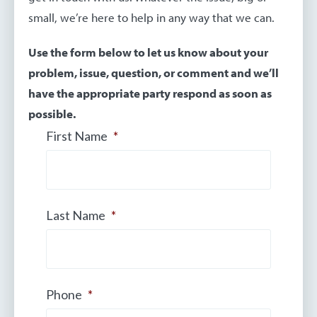
small, we’re here to help in any way that we can.
Use the form below to let us know about your
problem, issue, question, or comment and we’ll
have the appropriate party respond as soon as
possible.
First Name
*
Last Name
*
Phone
*