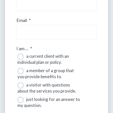
Email
*
I am ...
*
a current client with an
individual plan or policy.
a member of a group that
you provide benefits to.
a visitor with questions
about the services you provide.
just looking for an answer to
my question.