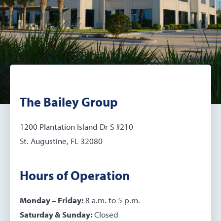
The Bailey Group
1200 Plantation Island Dr S #210
St. Augustine, FL 32080
Hours of Operation
Monday – Friday:
8 a.m. to 5 p.m.
Saturday & Sunday:
Closed