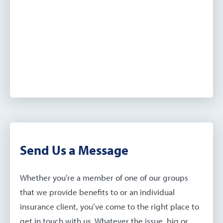
Send Us a Message
Whether you’re a member of one of our groups
that we provide benefits to or an individual
insurance client, you’ve come to the right place to
get in touch with us. Whatever the issue, big or