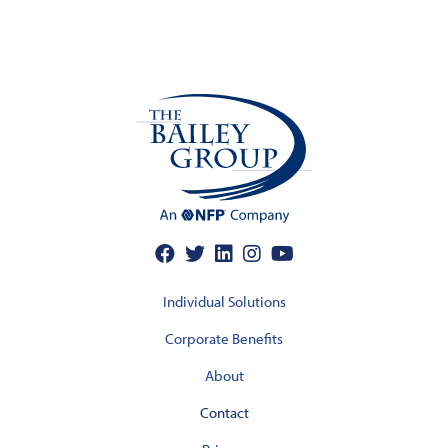
Individual Solutions
Corporate Benefits
About
Contact