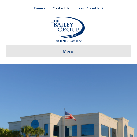
Careers
Contact Us
Learn About NFP
Menu