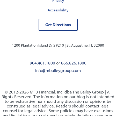
Privacy
Accessibility
Get Directions
1200 Plantation Island Dr S #210 |
St. Augustine, FL 32080
904.461.1800
or
866.826.1800
info@mbaileygroup.com
© 2012-2026 MFB Financial, Inc. dba The Bailey Group | All
Rights Reserved. The information on our blog is not intended
to be exhaustive nor should any discussion or opinions be
construed as legal advice. Readers should contact legal
counsel for legal advice. Some policies may have exclusions
and limitations. For costs and complete details of coverage,