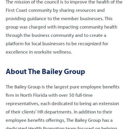
The mission of the council is to improve the health of the
First Coast community by sharing resources and
providing guidance to the member businesses. This
group was charged with impacting community health
through the business community and to create a
platform for local businesses to be recognized for
excellence in worksite wellness.
About The Bailey Group
The Bailey Group is the largest pure employee benefits
firm in North Florida with over 50 full-time
representatives, each dedicated to being an extension
of their clients’ HR departments. In addition to their
employee benefits offerings, The Bailey Group has a
dedicated Health Promotion team focused on helping