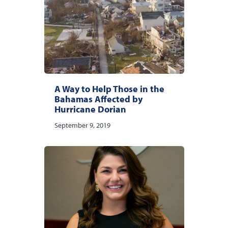
A Way to Help Those in the
Bahamas Affected by
Hurricane Dorian
September 9, 2019