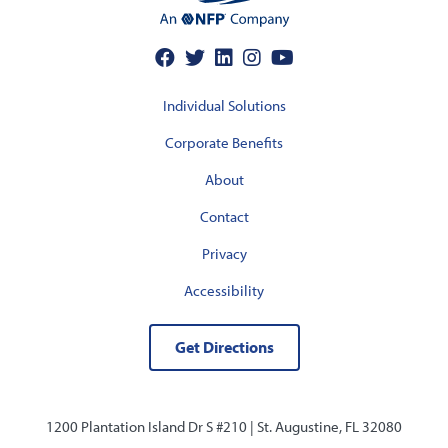
Individual Solutions
Corporate Benefits
About
Contact
Privacy
Accessibility
Get Directions
1200 Plantation Island Dr S #210 |
St. Augustine, FL 32080