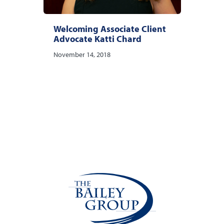
Welcoming Associate Client
Advocate Katti Chard
November 14, 2018