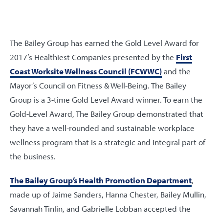
The Bailey Group has earned the Gold Level Award for
2017’s Healthiest Companies presented by the
First
Coast Worksite Wellness Council (FCWWC)
and the
Mayor’s Council on Fitness & Well-Being. The Bailey
Group is a 3-time Gold Level Award winner. To earn the
Gold-Level Award, The Bailey Group demonstrated that
they have a well-rounded and sustainable workplace
wellness program that is a strategic and integral part of
the business.
The Bailey Group’s Health Promotion Department
,
made up of Jaime Sanders, Hanna Chester, Bailey Mullin,
Savannah Tinlin, and Gabrielle Lobban accepted the