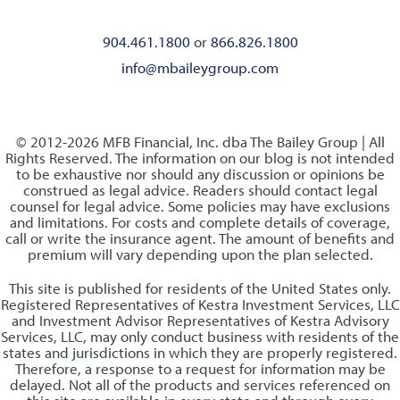
904.461.1800
or
866.826.1800
info@mbaileygroup.com
© 2012-2026 MFB Financial, Inc. dba The Bailey Group | All
Rights Reserved. The information on our blog is not intended
to be exhaustive nor should any discussion or opinions be
construed as legal advice. Readers should contact legal
counsel for legal advice. Some policies may have exclusions
and limitations. For costs and complete details of coverage,
call or write the insurance agent. The amount of benefits and
premium will vary depending upon the plan selected.
This site is published for residents of the United States only.
Registered Representatives of Kestra Investment Services, LLC
and Investment Advisor Representatives of Kestra Advisory
Services, LLC, may only conduct business with residents of the
states and jurisdictions in which they are properly registered.
Therefore, a response to a request for information may be
delayed. Not all of the products and services referenced on