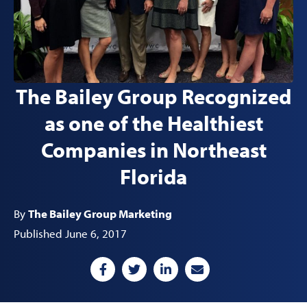
The Bailey Group Recognized
as one of the Healthiest
Companies in Northeast
Florida
By
The Bailey Group Marketing
Published June 6, 2017