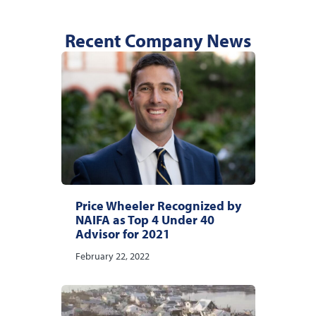
Recent Company News
Price Wheeler Recognized by
NAIFA as Top 4 Under 40
Advisor for 2021
February 22, 2022