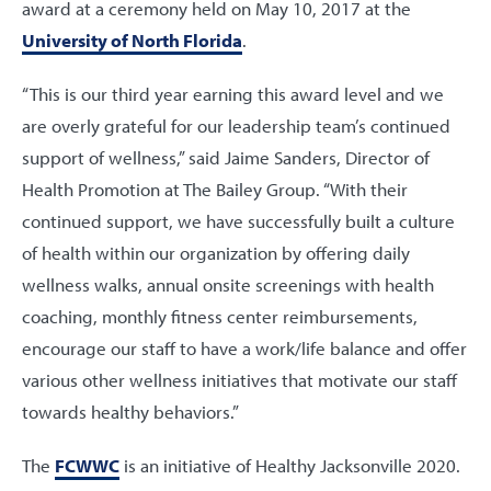
award at a ceremony held on May 10, 2017 at the
University of North Florida
.
“This is our third year earning this award level and we
are overly grateful for our leadership team’s continued
support of wellness,” said Jaime Sanders, Director of
Health Promotion at The Bailey Group. “With their
continued support, we have successfully built a culture
of health within our organization by offering daily
wellness walks, annual onsite screenings with health
coaching, monthly fitness center reimbursements,
encourage our staff to have a work/life balance and offer
various other wellness initiatives that motivate our staff
towards healthy behaviors.”
The
FCWWC
is an initiative of Healthy Jacksonville 2020.