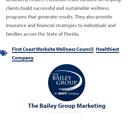
clients build successful and sustainable wellness
programs that generate results. They also provide
insurance and financial strategies to individuals and
families across the State of Florida.
First Coast Worksite Wellness Council
,
Healthiest
Company
The Bailey Group Marketing