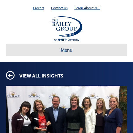
Careers
Contact Us
Learn About NFP
Menu
VIEW ALL INSIGHTS