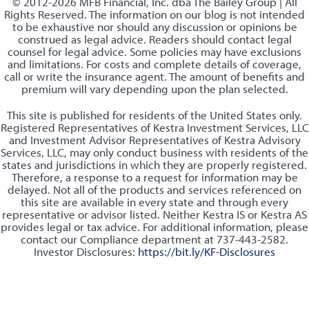
© 2012-2026 MFB Financial, Inc. dba The Bailey Group | All
Rights Reserved. The information on our blog is not intended
to be exhaustive nor should any discussion or opinions be
construed as legal advice. Readers should contact legal
counsel for legal advice. Some policies may have exclusions
and limitations. For costs and complete details of coverage,
call or write the insurance agent. The amount of benefits and
premium will vary depending upon the plan selected.
This site is published for residents of the United States only.
Registered Representatives of Kestra Investment Services, LLC
and Investment Advisor Representatives of Kestra Advisory
Services, LLC, may only conduct business with residents of the
states and jurisdictions in which they are properly registered.
Therefore, a response to a request for information may be
delayed. Not all of the products and services referenced on
this site are available in every state and through every
representative or advisor listed. Neither Kestra IS or Kestra AS
provides legal or tax advice. For additional information, please
contact our Compliance department at 737-443-2582.
Investor Disclosures:
https://bit.ly/KF-Disclosures