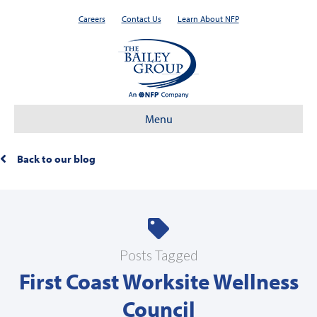
Careers
Contact Us
Learn About NFP
Menu
Back to our blog
Posts Tagged
First Coast Worksite Wellness
Council