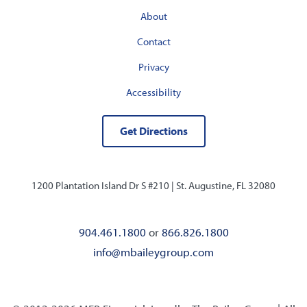
About
Contact
Privacy
Accessibility
Get Directions
1200 Plantation Island Dr S #210 |
St. Augustine, FL 32080
904.461.1800
or
866.826.1800
info@mbaileygroup.com