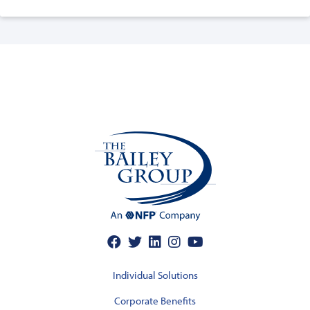
Individual Solutions
Corporate Benefits