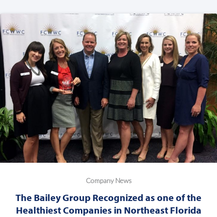
Company News
The Bailey Group Recognized as one of the
Healthiest Companies in Northeast Florida