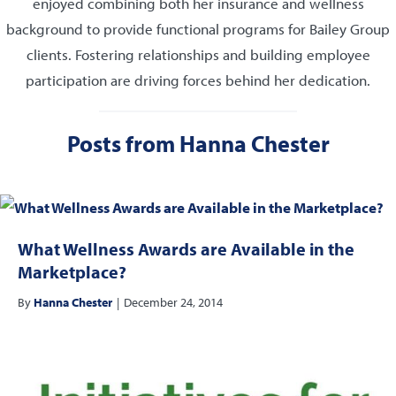
enjoyed combining both her insurance and wellness
background to provide functional programs for Bailey Group
clients. Fostering relationships and building employee
participation are driving forces behind her dedication.
Posts from Hanna Chester
What Wellness Awards are Available in the
Marketplace?
By
Hanna Chester
|
December 24, 2014