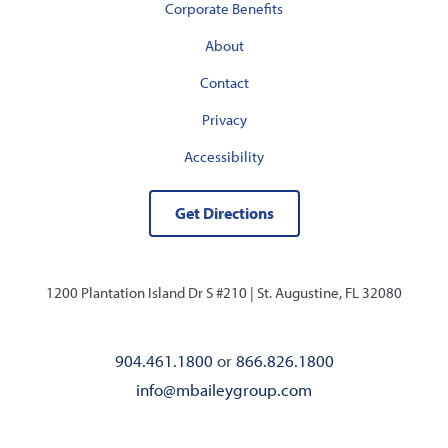
Corporate Benefits
About
Contact
Privacy
Accessibility
Get Directions
1200 Plantation Island Dr S #210 |
St. Augustine, FL 32080
904.461.1800
or
866.826.1800
info@mbaileygroup.com