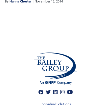
By
Hanna Chester
|
November 12, 2014
Individual Solutions