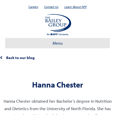
Careers
Contact Us
Learn About NFP
Menu
Back to our blog
Hanna Chester
Hanna Chester obtained her Bachelor’s degree in Nutrition
and Dietetics from the University of North Florida. She has