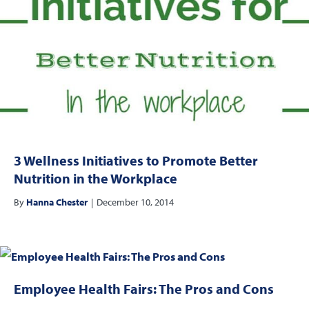
3 Wellness Initiatives to Promote Better
Nutrition in the Workplace
By
Hanna Chester
|
December 10, 2014
Employee Health Fairs: The Pros and Cons