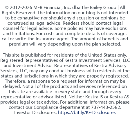
© 2012-2026 MFB Financial, Inc. dba The Bailey Group | All
Rights Reserved. The information on our blog is not intended
to be exhaustive nor should any discussion or opinions be
construed as legal advice. Readers should contact legal
counsel for legal advice. Some policies may have exclusions
and limitations. For costs and complete details of coverage,
call or write the insurance agent. The amount of benefits and
premium will vary depending upon the plan selected.
This site is published for residents of the United States only.
Registered Representatives of Kestra Investment Services, LLC
and Investment Advisor Representatives of Kestra Advisory
Services, LLC, may only conduct business with residents of the
states and jurisdictions in which they are properly registered.
Therefore, a response to a request for information may be
delayed. Not all of the products and services referenced on
this site are available in every state and through every
representative or advisor listed. Neither Kestra IS or Kestra AS
provides legal or tax advice. For additional information, please
contact our Compliance department at 737-443-2582.
Investor Disclosures:
https://bit.ly/KF-Disclosures