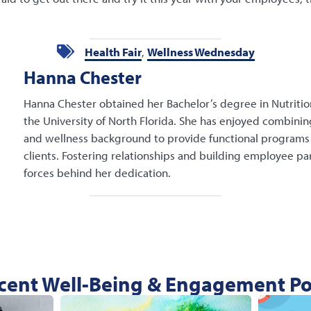
Health Fair
,
Wellness Wednesday
Hanna Chester
Hanna Chester obtained her Bachelor’s degree in Nutritio
the University of North Florida. She has enjoyed combini
and wellness background to provide functional programs 
clients. Fostering relationships and building employee par
forces behind her dedication.
cent Well-Being & Engagement Po