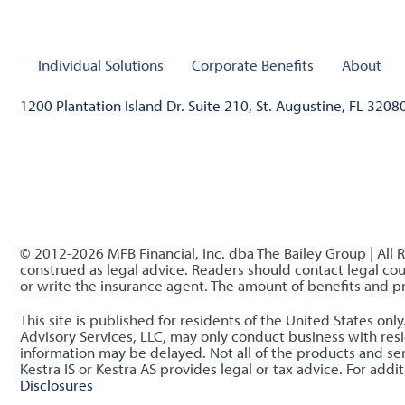
Individual Solutions
Corporate Benefits
About
1200 Plantation Island Dr. Suite 210, St. Augustine, FL 3208
© 2012-2026 MFB Financial, Inc. dba The Bailey Group | All 
construed as legal advice. Readers should contact legal coun
or write the insurance agent. The amount of benefits and 
This site is published for residents of the United States o
Advisory Services, LLC, may only conduct business with resid
information may be delayed. Not all of the products and serv
Kestra IS or Kestra AS provides legal or tax advice. For ad
Disclosures