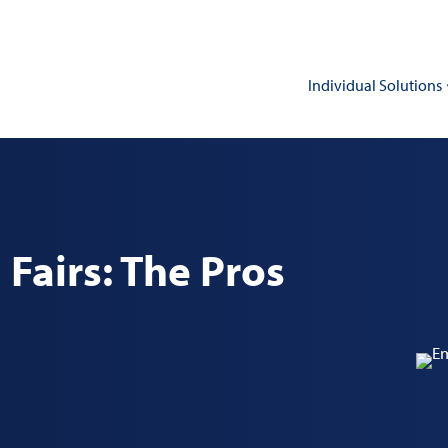
Individual Solutions
Fairs: The Pros