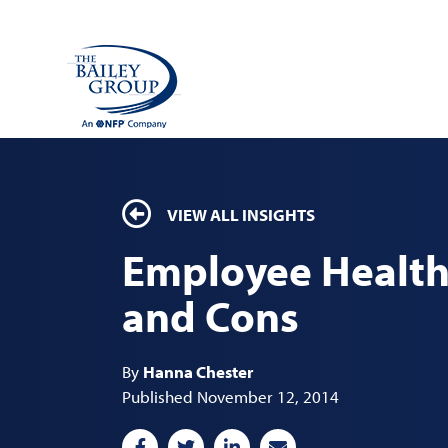
VIEW ALL INSIGHTS
Employee Health 
and Cons
By
Hanna Chester
Published November 12, 2014