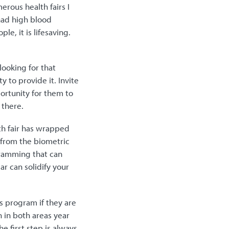
rous health fairs I
had high blood
e, it is lifesaving.
looking for that
y to provide it. Invite
portunity for them to
 there.
th fair has wrapped
d from the biometric
gramming that can
ar can solidify your
ss program if they are
 in both areas year
e first step is always