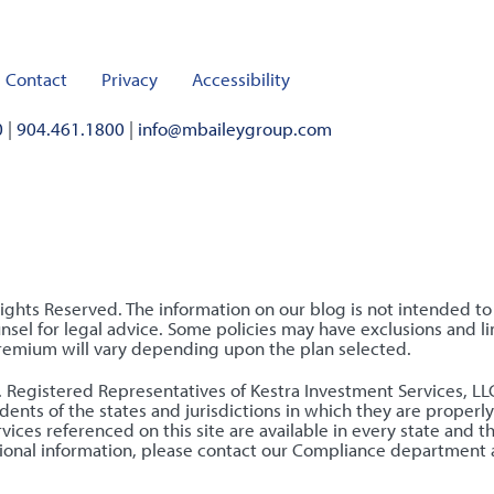
Contact
Privacy
Accessibility
0
|
904.461.1800
|
info@mbaileygroup.com
Rights Reserved. The information on our blog is not intended t
sel for legal advice. Some policies may have exclusions and lim
premium will vary depending upon the plan selected.
nly. Registered Representatives of Kestra Investment Services, 
ents of the states and jurisdictions in which they are properly
ices referenced on this site are available in every state and t
ditional information, please contact our Compliance department