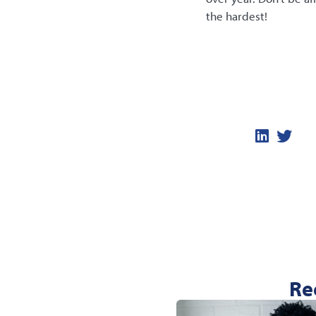
the hardest!
Re