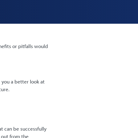
fits or pitfalls would
 you a better look at
ture.
at can be successfully
 out from the