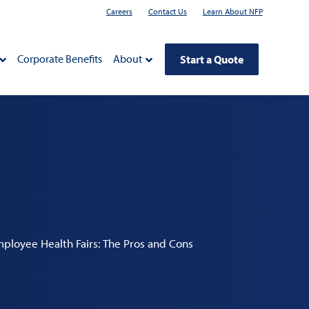
Careers
Contact Us
Learn About NFP
Corporate Benefits
About
Start a Quote