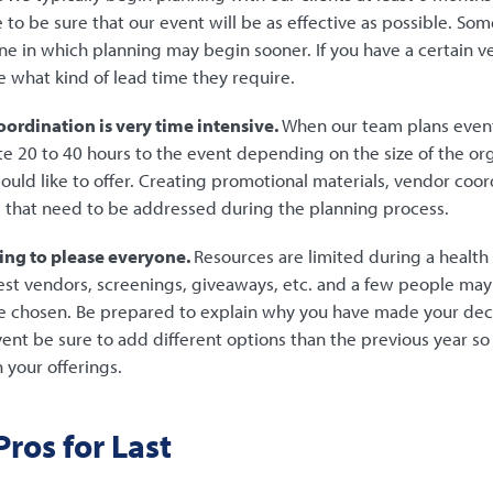
 to be sure that our event will be as effective as possible. S
ne in which planning may begin sooner. If you have a certain 
 what kind of lead time they require.
ordination is very time intensive.
When our team plans event
te 20 to 40 hours to the event depending on the size of the or
would like to offer. Creating promotional materials, vendor coord
s that need to be addressed during the planning process.
ing to please everyone.
Resources are limited during a health 
est vendors, screenings, giveaways, etc. and a few people ma
e chosen. Be prepared to explain why you have made your deci
vent be sure to add different options than the previous year s
 your offerings.
ros for Last