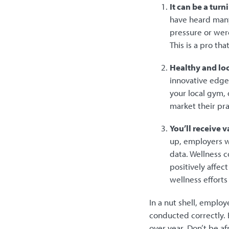
It can be a tur
have heard many
pressure or were
This is a pro th
Healthy and lo
innovative edge 
your local gym, 
market their pr
You’ll receive 
up, employers wi
data. Wellness c
positively affec
wellness effort
In a nut shell, employ
conducted correctly. 
over year. Don’t be af