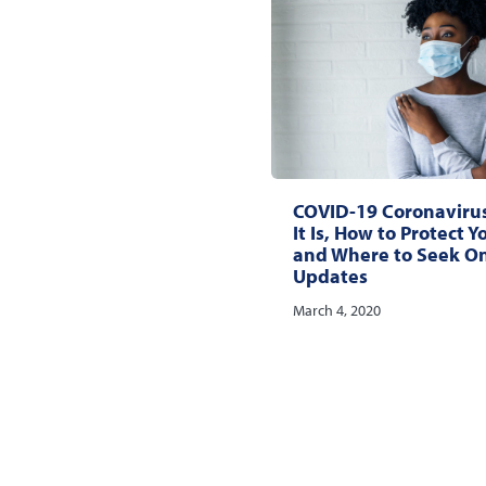
COVID-19 Coronaviru
It Is, How to Protect Y
and Where to Seek O
Updates
March 4, 2020