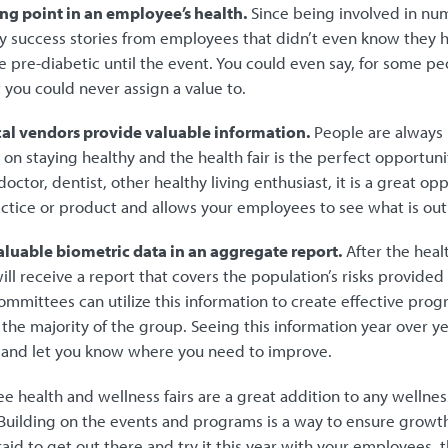
ning point in an employee’s health.
Since being involved in nume
 success stories from employees that didn’t even know they 
 pre-diabetic until the event. You could even say, for some peopl
at you could never assign a value to.
cal vendors provide valuable information.
People are always 
on staying healthy and the health fair is the perfect opportunit
doctor, dentist, other healthy living enthusiast, it is a great op
actice or product and allows your employees to see what is out
valuable biometric data in an aggregate report.
After the heal
ll receive a report that covers the population’s risks provide
ommittees can utilize this information to create effective pro
t the majority of the group. Seeing this information year over ye
s and let you know where you need to improve.
ee health and wellness fairs are a great addition to any wellne
Building on the events and programs is a way to ensure growth
raid to get out there and try it this year with your employees, th