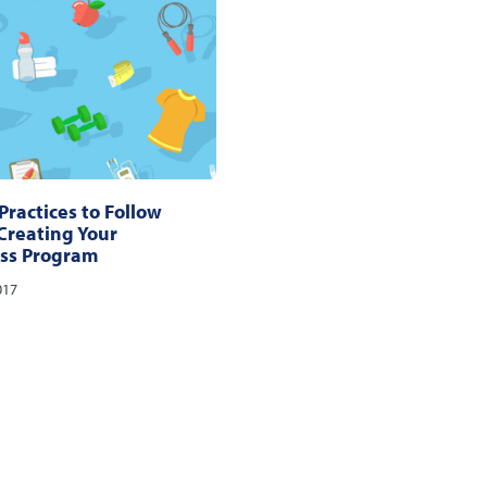
Practices to Follow
reating Your
ss Program
017