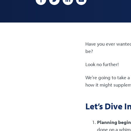
Have you ever wanted 
be?
Look no further!
We’re going to take a 
how it might suppleme
Let’s Dive I
Planning begin
done on a whim. 