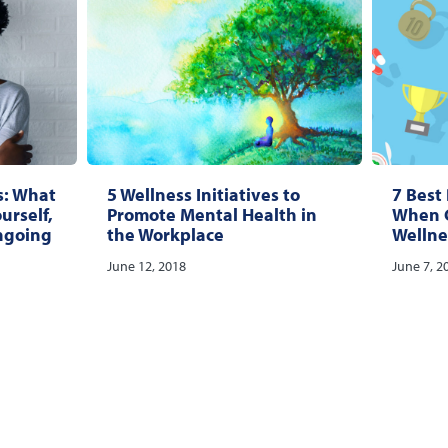
s: What
5 Wellness Initiatives to
7 Best 
ourself,
Promote Mental Health in
When C
ngoing
the Workplace
Wellne
June 12, 2018
June 7, 2