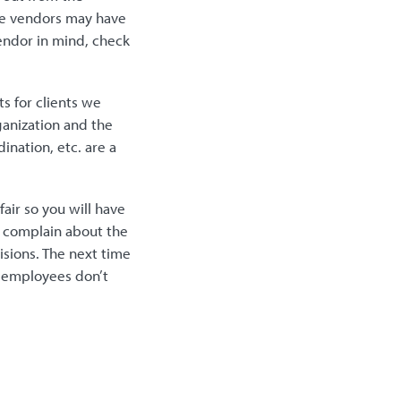
ome vendors may have
vendor in mind, check
s for clients we
ganization and the
ination, etc. are a
fair so you will have
y complain about the
sions. The next time
o employees don’t