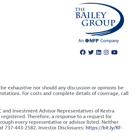
o be exhaustive nor should any discussion or opinions be
itations. For costs and complete details of coverage, call
LLC and Investment Advisor Representatives of Kestra
 registered. Therefore, a response to a request for
hrough every representative or advisor listed. Neither
 at 737-443-2582. Investor Disclosures:
https://bit.ly/KF-