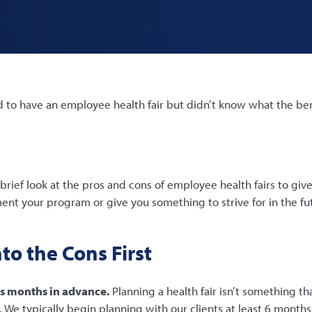
to have an employee health fair but didn’t know what the bene
brief look at the pros and cons of employee health fairs to give
nt your program or give you something to strive for in the fu
nto the Cons First
s months in advance.
Planning a health fair isn’t something th
We typically begin planning with our clients at least 6 months