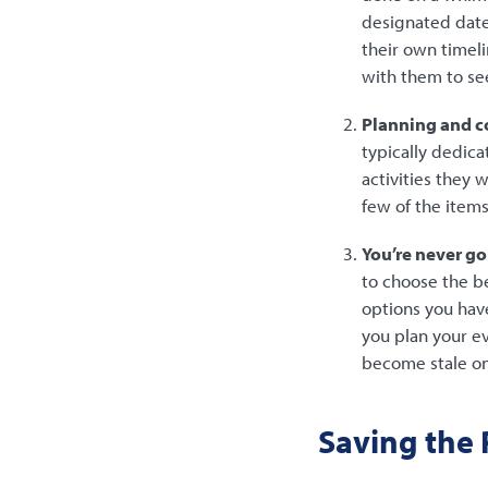
designated date
their own timeli
with them to see
Planning and co
typically dedica
activities they 
few of the item
You’re never go
to choose the b
options you hav
you plan your e
become stale on
Saving the P