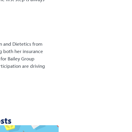
n and Dietetics from
ng both her insurance
for Bailey Group
ticipation are driving
sts