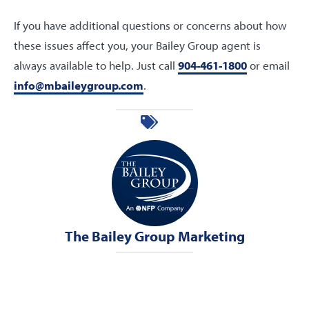
If you have additional questions or concerns about how
these issues affect you, your Bailey Group agent is
always available to help. Just call
904-461-1800
or email
info@mbaileygroup.com
.
The Bailey Group Marketing