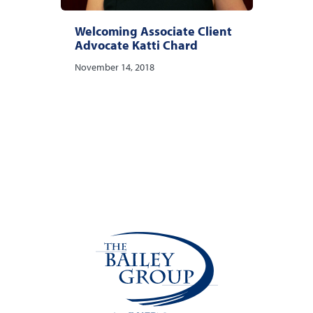
Welcoming Associate Client
Advocate Katti Chard
November 14, 2018