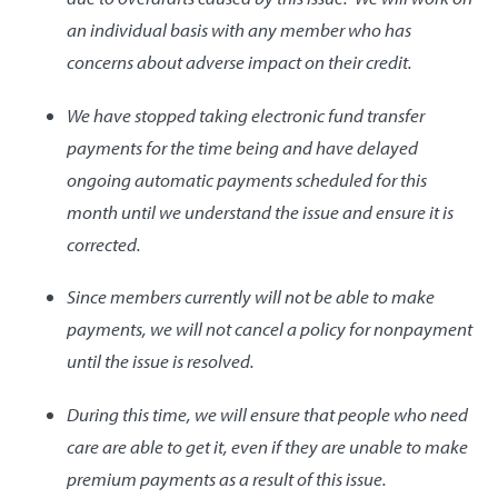
an individual basis with any member who has
concerns about adverse impact on their credit.
We have stopped taking electronic fund transfer
payments for the time being and have delayed
ongoing automatic payments scheduled for this
month until we understand the issue and ensure it is
corrected.
Since members currently will not be able to make
payments, we will not cancel a policy for nonpayment
until the issue is resolved.
During this time, we will ensure that people who need
care are able to get it, even if they are unable to make
premium payments as a result of this issue.