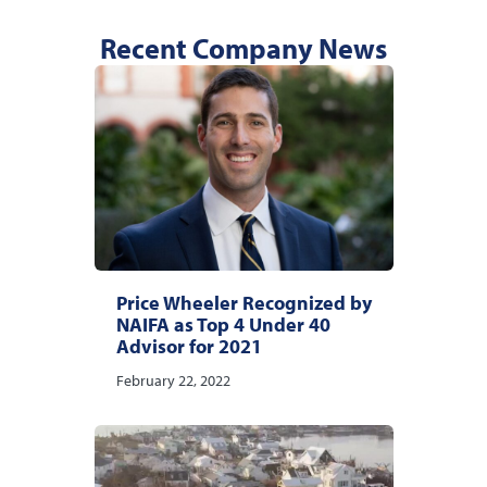
Recent Company News
Price Wheeler Recognized by
NAIFA as Top 4 Under 40
Advisor for 2021
February 22, 2022