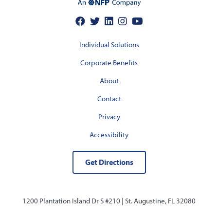
Individual Solutions
Corporate Benefits
About
Contact
Privacy
Accessibility
Get Directions
1200 Plantation Island Dr S #210 |
St. Augustine, FL 32080