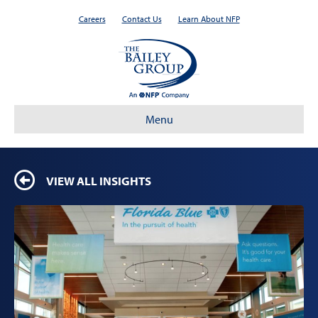
Careers
Contact Us
Learn About NFP
Menu
VIEW ALL INSIGHTS