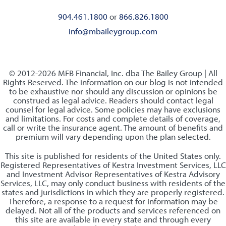
904.461.1800
or
866.826.1800
info@mbaileygroup.com
© 2012-2026 MFB Financial, Inc. dba The Bailey Group | All
Rights Reserved. The information on our blog is not intended
to be exhaustive nor should any discussion or opinions be
construed as legal advice. Readers should contact legal
counsel for legal advice. Some policies may have exclusions
and limitations. For costs and complete details of coverage,
call or write the insurance agent. The amount of benefits and
premium will vary depending upon the plan selected.
This site is published for residents of the United States only.
Registered Representatives of Kestra Investment Services, LLC
and Investment Advisor Representatives of Kestra Advisory
Services, LLC, may only conduct business with residents of the
states and jurisdictions in which they are properly registered.
Therefore, a response to a request for information may be
delayed. Not all of the products and services referenced on
this site are available in every state and through every