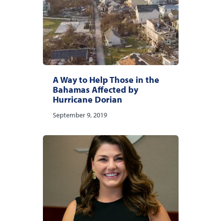
A Way to Help Those in the
Bahamas Affected by
Hurricane Dorian
September 9, 2019