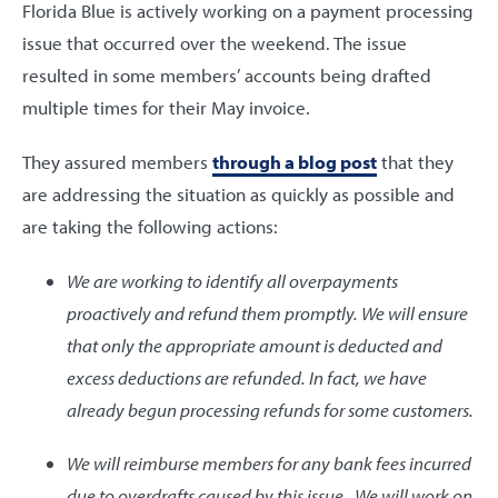
Florida Blue is actively working on a payment processing
issue that occurred over the weekend. The issue
resulted in some members’ accounts being drafted
multiple times for their May invoice.
They assured members
through a blog post
that they
are addressing the situation as quickly as possible and
are taking the following actions:
We are working to identify all overpayments
proactively and refund them promptly. We will ensure
that only the appropriate amount is deducted and
excess deductions are refunded. In fact, we have
already begun processing refunds for some customers.
We will reimburse members for any bank fees incurred
due to overdrafts caused by this issue. We will work on