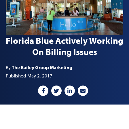
Florida Blue Actively Working
On Billing Issues
By
The Bailey Group Marketing
Published May 2, 2017