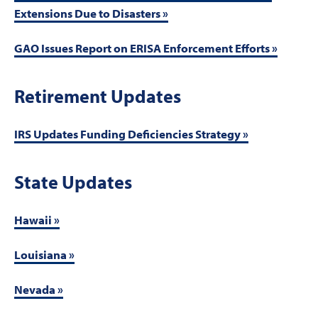
Extensions Due to Disasters »
GAO Issues Report on ERISA Enforcement Efforts »
Retirement Updates
IRS Updates Funding Deficiencies Strategy »
State Updates
Hawaii »
Louisiana »
Nevada »