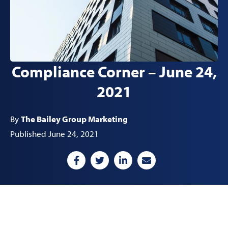
Compliance Corner – June 24,
2021
By
The Bailey Group Marketing
Published June 24, 2021