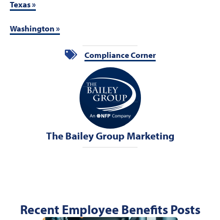
Texas »
Washington »
Compliance Corner
The Bailey Group Marketing
Recent Employee Benefits Posts