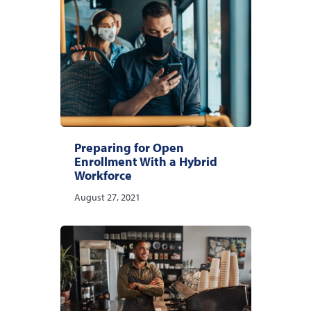
Preparing for Open
Enrollment With a Hybrid
Workforce
August 27, 2021