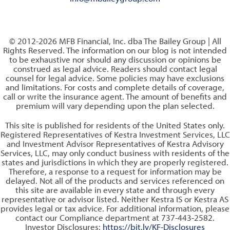
© 2012-2026 MFB Financial, Inc. dba The Bailey Group | All
Rights Reserved. The information on our blog is not intended
to be exhaustive nor should any discussion or opinions be
construed as legal advice. Readers should contact legal
counsel for legal advice. Some policies may have exclusions
and limitations. For costs and complete details of coverage,
call or write the insurance agent. The amount of benefits and
premium will vary depending upon the plan selected.
This site is published for residents of the United States only.
Registered Representatives of Kestra Investment Services, LLC
and Investment Advisor Representatives of Kestra Advisory
Services, LLC, may only conduct business with residents of the
states and jurisdictions in which they are properly registered.
Therefore, a response to a request for information may be
delayed. Not all of the products and services referenced on
this site are available in every state and through every
representative or advisor listed. Neither Kestra IS or Kestra AS
provides legal or tax advice. For additional information, please
contact our Compliance department at 737-443-2582.
Investor Disclosures:
https://bit.ly/KF-Disclosures