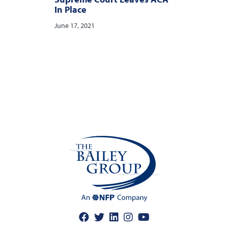
In Place
June 17, 2021