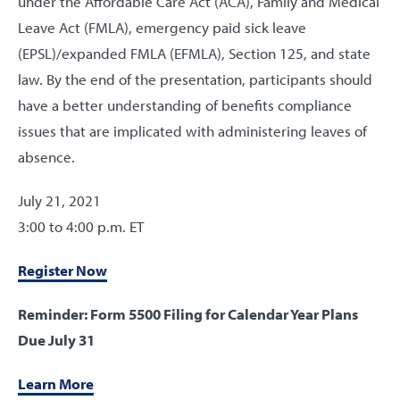
under the Affordable Care Act (ACA), Family and Medical
Leave Act (FMLA), emergency paid sick leave
(EPSL)/expanded FMLA (EFMLA), Section 125, and state
law. By the end of the presentation, participants should
have a better understanding of benefits compliance
issues that are implicated with administering leaves of
absence.
July 21, 2021
3:00 to 4:00 p.m. ET
Register Now
Reminder: Form 5500 Filing for Calendar Year Plans
Due July 31
Learn More