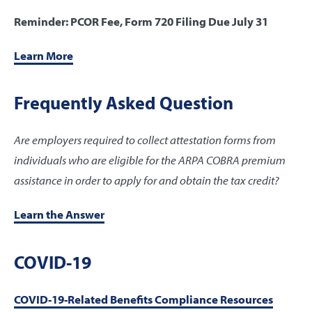
Reminder: PCOR Fee, Form 720 Filing Due July 31
Learn More
Frequently Asked Question
Are employers required to collect attestation forms from
individuals who are eligible for the ARPA COBRA premium
assistance in order to apply for and obtain the tax credit?
Learn the Answer
COVID-19
COVID-19-Related Benefits Compliance Resources