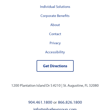
Individual Solutions
Corporate Benefits
About
Contact
Privacy
Accessibility
Get Directions
1200 Plantation Island Dr S #210 |
St. Augustine, FL 32080
904.461.1800
or
866.826.1800
info@mbaileygroup.com