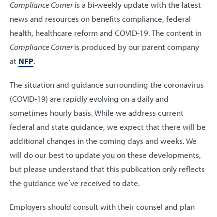
Compliance Corner
is a bi-weekly update with the latest
news and resources on benefits compliance, federal
health, healthcare reform and COVID-19. The content in
Compliance Corner
is produced by our parent company
at
NFP
.
The situation and guidance surrounding the coronavirus
(COVID-19) are rapidly evolving on a daily and
sometimes hourly basis. While we address current
federal and state guidance, we expect that there will be
additional changes in the coming days and weeks. We
will do our best to update you on these developments,
but please understand that this publication only reflects
the guidance we’ve received to date.
Employers should consult with their counsel and plan