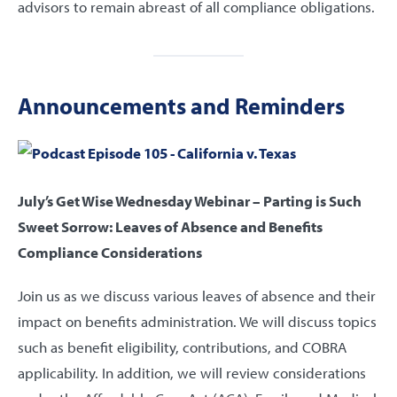
advisors to remain abreast of all compliance obligations.
Announcements and Reminders
July’s Get Wise Wednesday Webinar – Parting is Such
Sweet Sorrow: Leaves of Absence and Benefits
Compliance Considerations
Join us as we discuss various leaves of absence and their
impact on benefits administration. We will discuss topics
such as benefit eligibility, contributions, and COBRA
applicability. In addition, we will review considerations