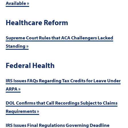
Available »
Healthcare Reform
Supreme Court Rules that ACA Challengers Lacked
Standing »
Federal Health
IRS Issues FAQs Regarding Tax Credits for Leave Under
ARPA »
DOL Confirms that Call Recordings Subject to Claims
Requirements »
IRS Issues Final Regulations Governing Deadline