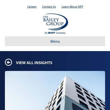
Careers
Contact Us
Learn About NFP
Menu
VIEW ALL INSIGHTS