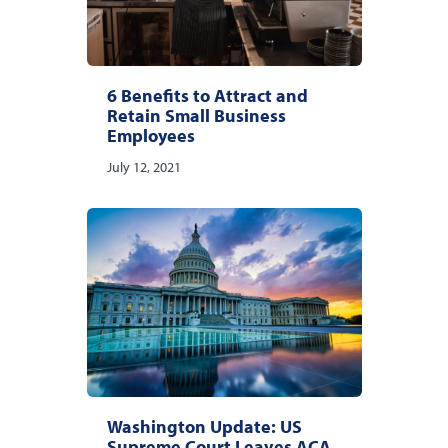
6 Benefits to Attract and
Retain Small Business
Employees
July 12, 2021
Washington Update: US
Supreme Court Leaves ACA