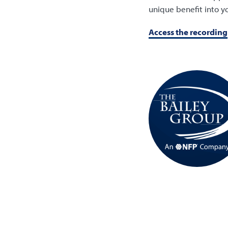
unique benefit into yo
Access the recording