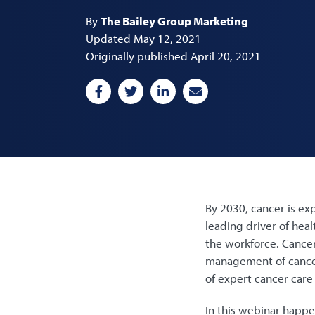
By
The Bailey Group Marketing
Updated May 12, 2021
Originally published April 20, 2021
By 2030, cancer is exp
leading driver of hea
the workforce. Cancer
management of cancer
of expert cancer care
In this webinar happe