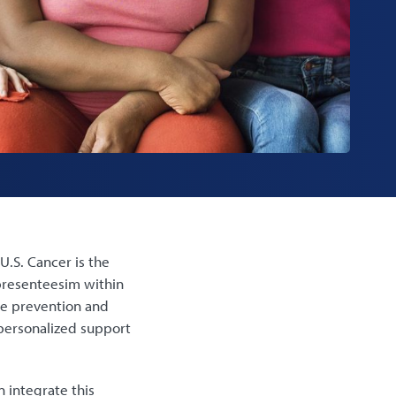
U.S. Cancer is the
 presenteesim within
he prevention and
personalized support
 integrate this