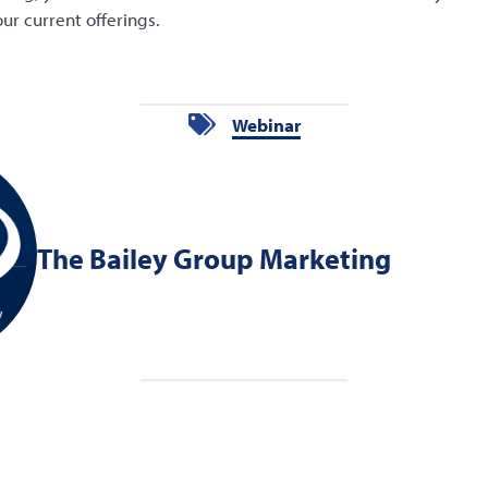
ur current offerings.
Webinar
The Bailey Group Marketing