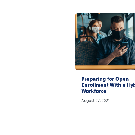
Preparing for Open
Enrollment With a Hy
Workforce
August 27, 2021