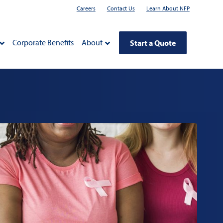
Careers
Contact Us
Learn About NFP
Corporate Benefits
About
Start a Quote