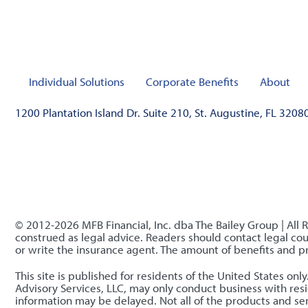
Individual Solutions
Corporate Benefits
About
1200 Plantation Island Dr. Suite 210, St. Augustine, FL 3208
© 2012-2026 MFB Financial, Inc. dba The Bailey Group | All 
construed as legal advice. Readers should contact legal coun
or write the insurance agent. The amount of benefits and 
This site is published for residents of the United States o
Advisory Services, LLC, may only conduct business with resid
information may be delayed. Not all of the products and serv