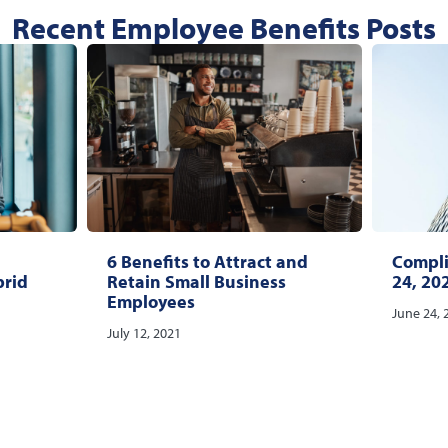
Recent Employee Benefits Posts
6 Benefits to Attract and
Compli
brid
Retain Small Business
24, 20
Employees
June 24, 
July 12, 2021