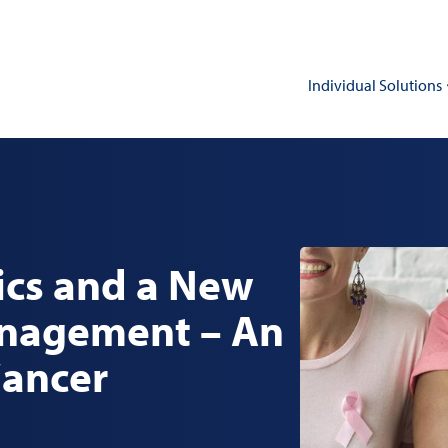
Individual Solutions
cs and a New
anagement – An
Cancer