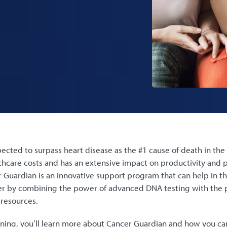
ected to surpass heart disease as the #1 cause of death in the 
lthcare costs and has an extensive impact on productivity and
 Guardian is an innovative support program that can help in t
 by combining the power of advanced DNA testing with the 
 resources.
ning, you’ll learn more about Cancer Guardian and how you can