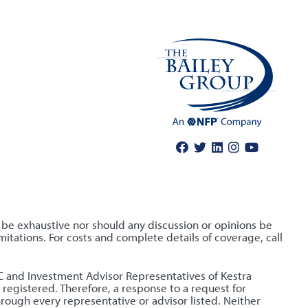
o be exhaustive nor should any discussion or opinions be
itations. For costs and complete details of coverage, call
LLC and Investment Advisor Representatives of Kestra
 registered. Therefore, a response to a request for
hrough every representative or advisor listed. Neither