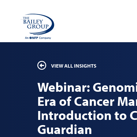
VIEW ALL INSIGHTS
Webinar: Genomi
Era of Cancer M
Introduction to 
Guardian