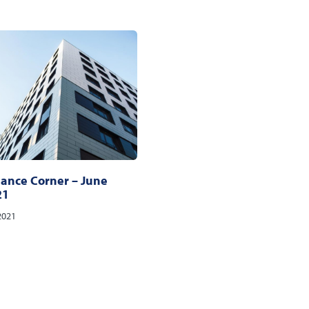
ance Corner – June
21
2021