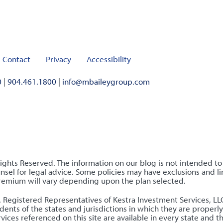
Contact
Privacy
Accessibility
0
|
904.461.1800
|
info@mbaileygroup.com
Rights Reserved. The information on our blog is not intended t
sel for legal advice. Some policies may have exclusions and lim
premium will vary depending upon the plan selected.
nly. Registered Representatives of Kestra Investment Services, 
ents of the states and jurisdictions in which they are properly
ices referenced on this site are available in every state and t