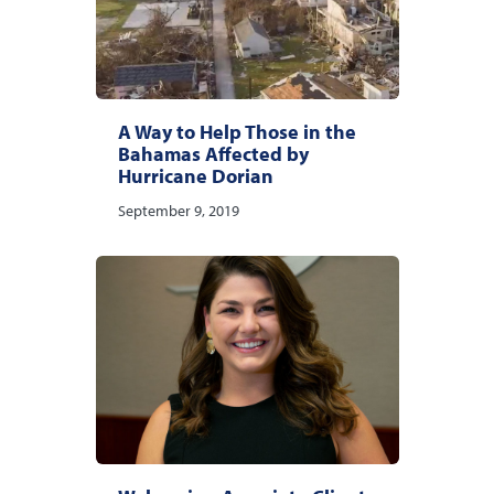
A Way to Help Those in the
Bahamas Affected by
Hurricane Dorian
September 9, 2019