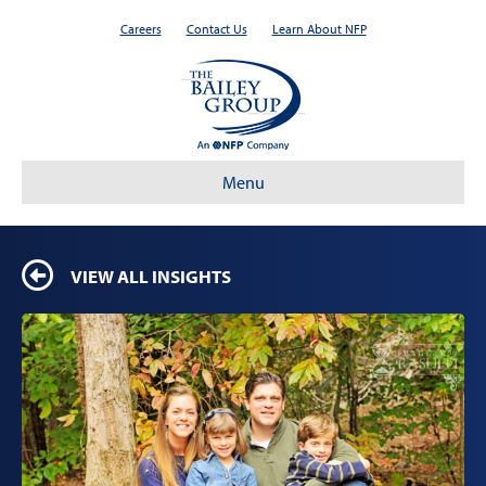
Careers
Contact Us
Learn About NFP
Menu
VIEW ALL INSIGHTS