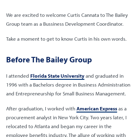
We are excited to welcome Curtis Cannata to The Bailey
Group team as a Bussiness Development Coordinator.
Take a moment to get to know Curtis in his own words.
Before The Bailey Group
I attended
Florida State University
and graduated in
1996 with a Bachelors degree in Business Administration
and Entrepreneurship for Small Business Management.
After graduation, I worked with
American Express
as a
procurement analyst in New York City. Two years later, I
relocated to Atlanta and began my career in the
employee benefits industry. The allure of working with