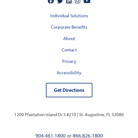
Individual Solutions
Corporate Benefits
About
Contact
Privacy
Accessibility
Get Directions
1200 Plantation Island Dr S #210 |
St. Augustine, FL 32080
904.461.1800
or
866.826.1800