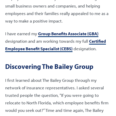
small business owners and companies, and helping
employees and their families really appealed to me as a
way to make a positive impact.
I have earned my
Group Benefits Associate (GBA)
designation and am working towards my full
Certified
Employee Benefit Specialist (CEBS)
designation.
Discovering The Bailey Group
I first learned about The Bailey Group through my
network of insurance representatives. I asked several
trusted people the question, “If you were going to
relocate to North Florida, which employee benefits firm
would you seek out?” Time and time again, The Bailey