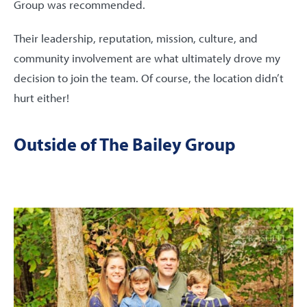
Group was recommended.
Their leadership, reputation, mission, culture, and
community involvement are what ultimately drove my
decision to join the team. Of course, the location didn’t
hurt either!
Outside of The Bailey Group