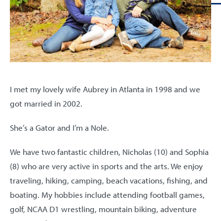
I met my lovely wife Aubrey in Atlanta in 1998 and we
got married in 2002.
She’s a Gator and I’m a Nole.
We have two fantastic children, Nicholas (10) and Sophia
(8) who are very active in sports and the arts. We enjoy
traveling, hiking, camping, beach vacations, fishing, and
boating. My hobbies include attending football games,
golf, NCAA D1 wrestling, mountain biking, adventure