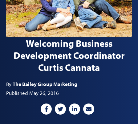
Welcoming Business
Development Coordinator
Curtis Cannata
By
The Bailey Group Marketing
Published May 26, 2016