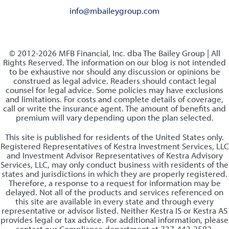
info@mbaileygroup.com
© 2012-2026 MFB Financial, Inc. dba The Bailey Group | All
Rights Reserved. The information on our blog is not intended
to be exhaustive nor should any discussion or opinions be
construed as legal advice. Readers should contact legal
counsel for legal advice. Some policies may have exclusions
and limitations. For costs and complete details of coverage,
call or write the insurance agent. The amount of benefits and
premium will vary depending upon the plan selected.
This site is published for residents of the United States only.
Registered Representatives of Kestra Investment Services, LLC
and Investment Advisor Representatives of Kestra Advisory
Services, LLC, may only conduct business with residents of the
states and jurisdictions in which they are properly registered.
Therefore, a response to a request for information may be
delayed. Not all of the products and services referenced on
this site are available in every state and through every
representative or advisor listed. Neither Kestra IS or Kestra AS
provides legal or tax advice. For additional information, please
contact our Compliance department at 737-443-2582.