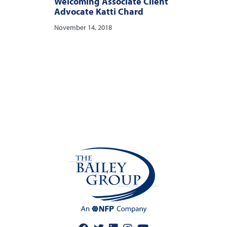
Welcoming Associate Client
Advocate Katti Chard
November 14, 2018