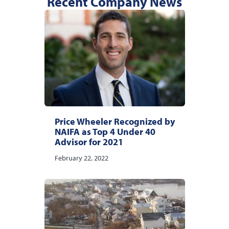
Recent Company News
Price Wheeler Recognized by
NAIFA as Top 4 Under 40
Advisor for 2021
February 22, 2022