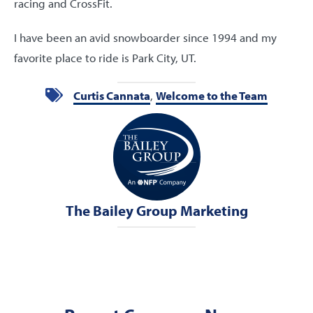
racing and CrossFit.
I have been an avid snowboarder since 1994 and my
favorite place to ride is Park City, UT.
Curtis Cannata
,
Welcome to the Team
The Bailey Group Marketing