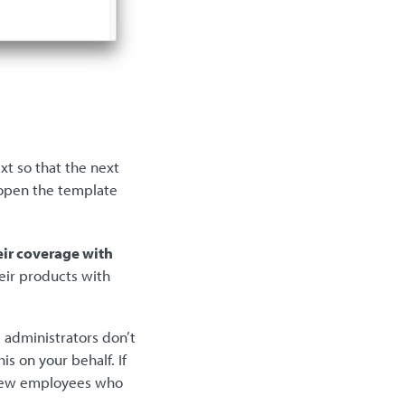
xt so that the next
 open the template
eir coverage with
eir products with
 administrators don’t
s on your behalf. If
a few employees who