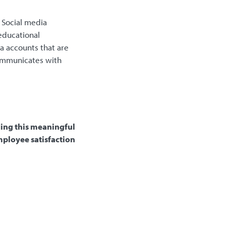
Social media
educational
a accounts that are
communicates with
ding this meaningful
mployee satisfaction