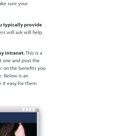
ake sure your
u typically provide
s will ask will help
y intranet.
This is a
st one and post the
r on the benefits you
e. Below is an
 it easy for them