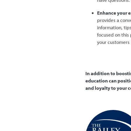
Enhance your e
provides a conv
information, ti
focused on this
your customers 
In addition to boost
education can positi
and loyalty to your