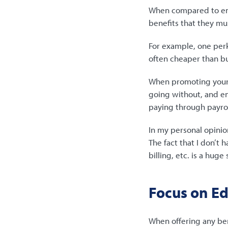
When compared to emp
benefits that they mu
For example, one perk
often cheaper than bu
When promoting your v
going without, and 
paying through payro
In my personal opinio
The fact that I don’t
billing, etc. is a huge 
Focus on E
When offering any ben