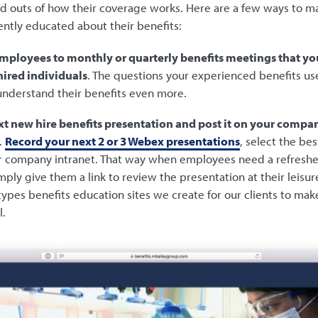
d outs of how their coverage works. Here are a few ways to m
ently educated about their benefits:
employees to monthly or quarterly benefits meetings that yo
hired individuals
. The questions your experienced benefits user
understand their benefits even more.
t new hire benefits presentation and post it on your compan
.
Record your next 2 or 3 Webex presentations
, select the be
your company intranet. That way when employees need a refreshe
imply give them a link to review the presentation at their leisur
ypes benefits education sites we create for our clients to make
l.