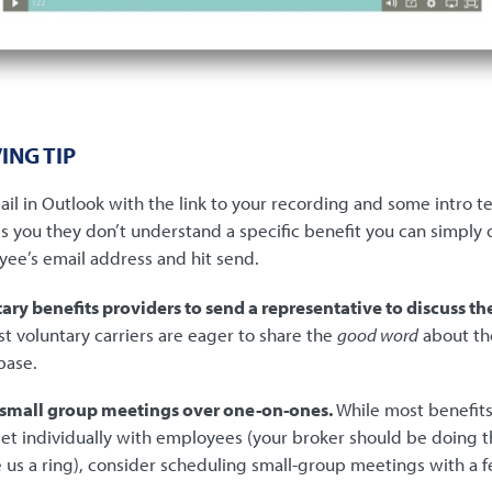
ING TIP
il in Outlook with the link to your recording and some intro te
s you they don’t understand a specific benefit you can simply
yee’s email address and hit send.
ary benefits providers to send a representative to discuss th
st voluntary carriers are eager to share the
good word
about th
base.
 small group meetings over one-on-ones.
While most benefits
t individually with employees (your broker should be doing thi
ve us a ring), consider scheduling small-group meetings with 