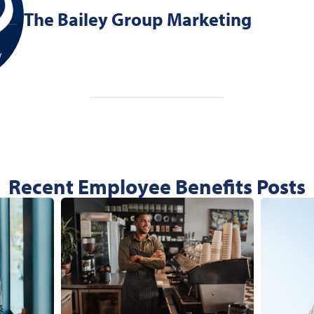
The Bailey Group Marketing
Recent Employee Benefits Posts