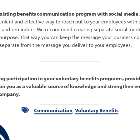
xisting benefits communication program with social media.
enient and effective way to reach out to your employees with 
ps and reminders. We recommend creating separate social medi
 purpose. That way you can keep the message your business 
separate from the message you deliver to your employees.
ing participation in your voluntary benefits programs, provi
on you as a valuable source of knowledge and strengthen e
 company.
Communication
,
Voluntary Benefits