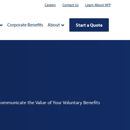
Careers
Contact Us
Learn About NFP
Corporate Benefits
About
Start a Quote