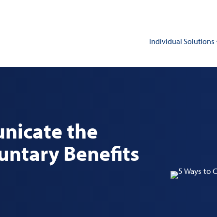
Individual Solutions
nicate the
luntary Benefits