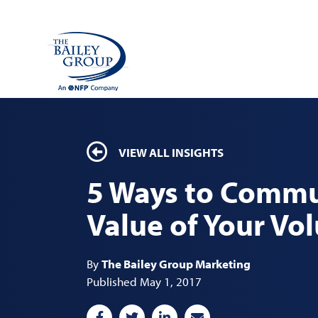
VIEW ALL INSIGHTS
5 Ways to Commu
Value of Your Vo
By
The Bailey Group Marketing
Published May 1, 2017