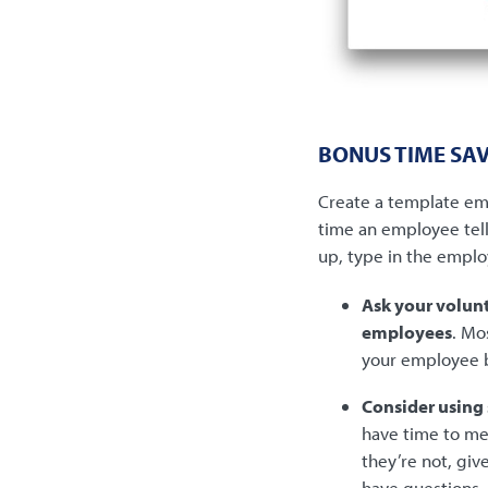
BONUS TIME SAV
Create a template ema
time an employee tell
up, type in the emplo
Ask your volunt
employees
. Mo
your employee 
Consider using
have time to mee
they’re not, gi
have questions.