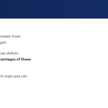
entiate from
dget.
can deliver
antages of these
ent ways you can