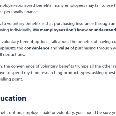
loyer-sponsored benefits, many employees may fail to see th
st personally finance.
 to voluntary benefits is that purchasing insurance through a
ying individually.
Most employees don’t know or understand 
oluntary benefit options, talk about the benefits of having c
emphasize the
convenience
and
value
of purchasing through 
ll deductions.
n, the convenience of voluntary benefits trumps all the other r
 have to spend my time researching product types, asking quest
selling point.
ducation
efit option, employer-paid or voluntary, you should be sure 