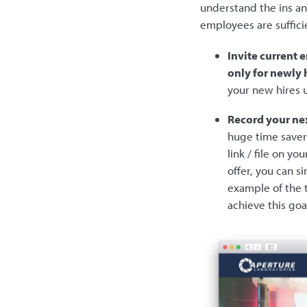
understand the ins an
employees are suffici
Invite current 
only for newly 
your new hires 
Record your nex
huge time saver
link / file on 
offer, you can s
example of the t
achieve this goa