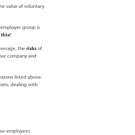
e value of voluntary
n employer group is
this!
overage, the
risks
of
your company and
easons listed above.
ions, dealing with
your employees