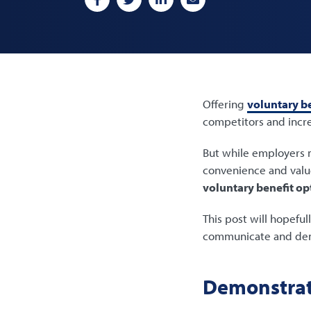
Offering
voluntary be
competitors and incre
But while employers m
convenience and valu
voluntary benefit op
This post will hopeful
communicate and demo
Demonstrat