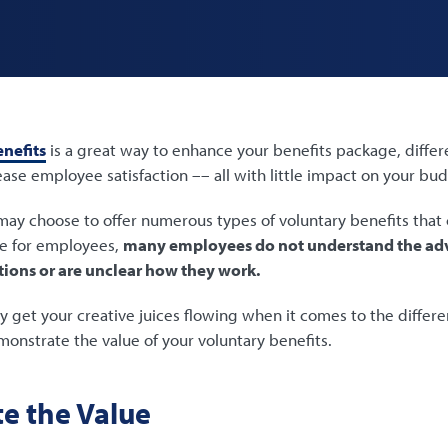
nefits
is a great way to enhance your benefits package, differ
ase employee satisfaction –– all with little impact on your bu
ay choose to offer numerous types of voluntary benefits that 
e for employees,
many employees do not understand the adv
tions or are unclear how they work.
ly get your creative juices flowing when it comes to the differ
nstrate the value of your voluntary benefits.
e the Value