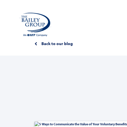
Back to our blog