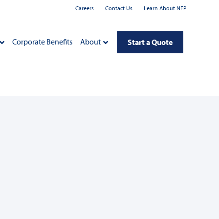
Careers
Contact Us
Learn About NFP
Corporate Benefits
About
Start a Quote