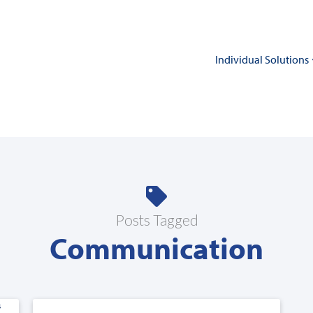
Individual Solutions
Posts Tagged
Communication