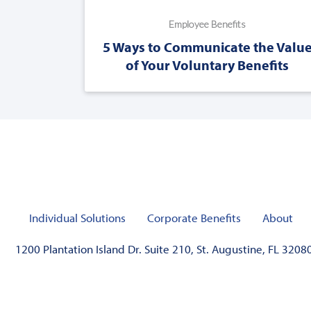
Employee Benefits
5 Ways to Communicate the Valu
of Your Voluntary Benefits
Individual Solutions
Corporate Benefits
About
1200 Plantation Island Dr. Suite 210, St. Augustine, FL 3208