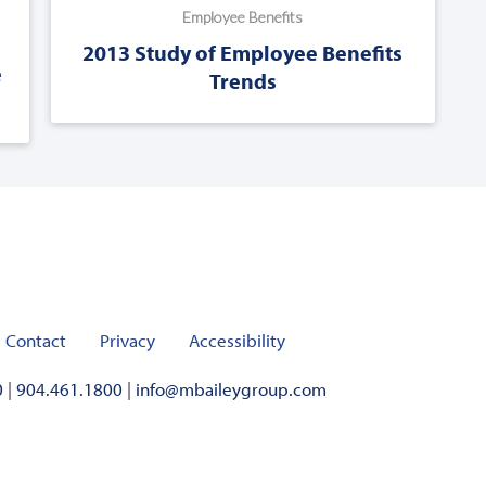
Employee Benefits
2013 Study of Employee Benefits
e
Trends
Contact
Privacy
Accessibility
0
|
904.461.1800
|
info@mbaileygroup.com