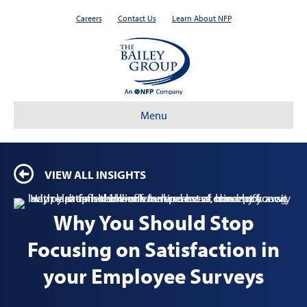
Careers
Contact Us
Learn About NFP
Menu
VIEW ALL INSIGHTS
Why You Should Stop
Focusing on Satisfaction in
your Employee Surveys