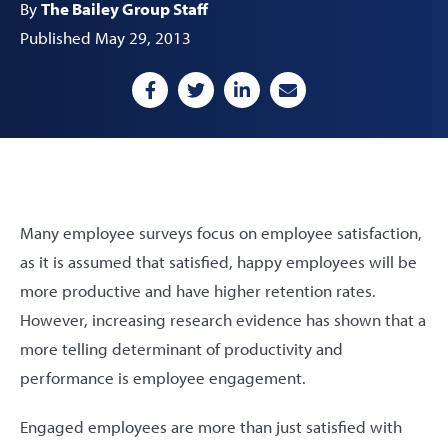
By
The Bailey Group Staff
Published May 29, 2013
Many employee surveys focus on employee satisfaction,
as it is assumed that satisfied, happy employees will be
more productive and have higher retention rates.
However, increasing research evidence has shown that a
more telling determinant of productivity and
performance is employee engagement.
Engaged employees are more than just satisfied with