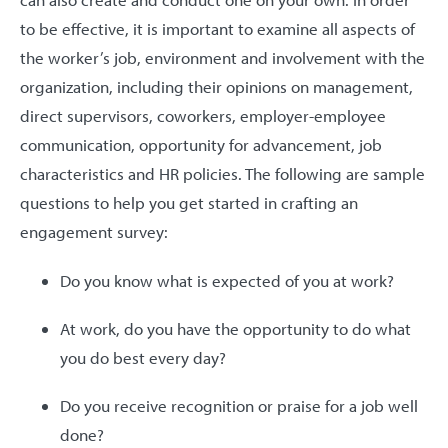
to be effective, it is important to examine all aspects of
the worker’s job, environment and involvement with the
organization, including their opinions on management,
direct supervisors, coworkers, employer-employee
communication, opportunity for advancement, job
characteristics and HR policies. The following are sample
questions to help you get started in crafting an
engagement survey:
Do you know what is expected of you at work?
At work, do you have the opportunity to do what
you do best every day?
Do you receive recognition or praise for a job well
done?