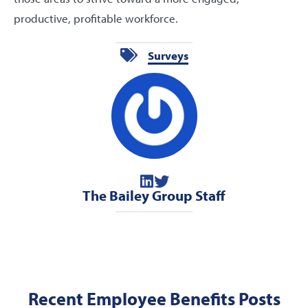
productive, profitable workforce.
Surveys
The Bailey Group Staff
Recent Employee Benefits Posts