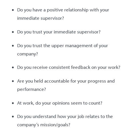
Do you have a positive relationship with your
immediate supervisor?
Do you trust your immediate supervisor?
Do you trust the upper management of your
company?
Do you receive consistent feedback on your work?
Are you held accountable for your progress and
performance?
At work, do your opinions seem to count?
Do you understand how your job relates to the
company’s mission/goals?