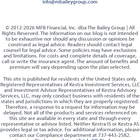
info@mbaileygroup.com
© 2012-2026 MFB Financial, Inc. dba The Bailey Group | All
Rights Reserved. The information on our blog is not intended
to be exhaustive nor should any discussion or opinions be
construed as legal advice. Readers should contact legal
counsel for legal advice. Some policies may have exclusions
and limitations. For costs and complete details of coverage,
call or write the insurance agent. The amount of benefits and
premium will vary depending upon the plan selected.
This site is published for residents of the United States only.
Registered Representatives of Kestra Investment Services, LLC
and Investment Advisor Representatives of Kestra Advisory
Services, LLC, may only conduct business with residents of the
states and jurisdictions in which they are properly registered.
Therefore, a response to a request for information may be
delayed. Not all of the products and services referenced on
this site are available in every state and through every
representative or advisor listed. Neither Kestra IS or Kestra AS
provides legal or tax advice. For additional information, please
contact our Compliance department at 737-443-2582.