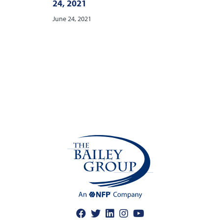
24, 2021
June 24, 2021