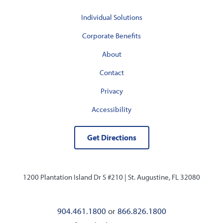
Individual Solutions
Corporate Benefits
About
Contact
Privacy
Accessibility
Get Directions
1200 Plantation Island Dr S #210 |
St. Augustine, FL 32080
904.461.1800
or
866.826.1800