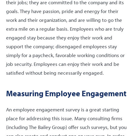
their jobs; they are committed to the company and its
goals. They have passion, pride and energy for their
work and their organization, and are willing to go the
extra mile on a regular basis. Employees who are truly
engaged stay because they enjoy their work and
support the company; disengaged employees stay
simply for a paycheck, favorable working conditions or
job security. Employees can enjoy their work and be
satisfied without being necessarily engaged.
Measuring Employee Engagement
An employee engagement survey is a great starting
place for addressing this issue. Many consulting firms
(including The Bailey Group) offer such surveys, but you
can also create and conduct one on your own. In order