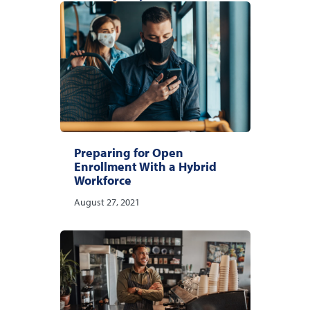
Preparing for Open
Enrollment With a Hybrid
Workforce
August 27, 2021