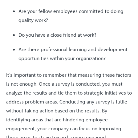
Are your fellow employees committed to doing
quality work?
Do you have a close friend at work?
Are there professional learning and development
opportunities within your organization?
It’s important to remember that measuring these factors
is not enough. Once a survey is conducted, you must
analyze the results and tie them to strategic initiatives to
address problem areas. Conducting any survey is futile
without taking action based on the results. By
identifying areas that are hindering employee
engagement, your company can focus on improving
those areas to strive toward a more engaged,