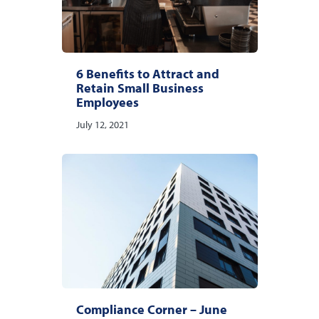
6 Benefits to Attract and
Retain Small Business
Employees
July 12, 2021
Compliance Corner – June