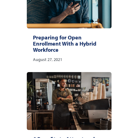
Preparing for Open
Enrollment With a Hybrid
Workforce
August 27, 2021