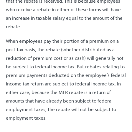
that the rebate is received. This is because employees
who receive a rebate in either of these forms will have
an increase in taxable salary equal to the amount of the
rebate.
When employees pay their portion of a premium on a
post-tax basis, the rebate (whether distributed as a
reduction of premium cost or as cash) will generally not
be subject to federal income tax. But rebates relating to
premium payments deducted on the employee’s federal
income tax return are subject to federal income tax. In
either case, because the MLR rebate is a return of
amounts that have already been subject to federal
employment taxes, the rebate will not be subject to
employment taxes.