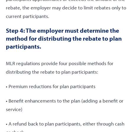
rebate, the employer may decide to limit rebates only to
current participants.
Step 4: The employer must determine the
method for distributing the rebate to plan
participants.
MLR regulations provide four possible methods for
distributing the rebate to plan participants:
• Premium reductions for plan participants
• Benefit enhancements to the plan (adding a benefit or
service)
• A refund back to plan participants, either through cash