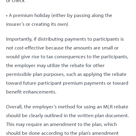
or check
• A premium holiday (either by passing along the
insurer’s or creating its own)
Importantly, if distributing payments to participants is
not cost-effective because the amounts are small or
would give rise to tax consequences to the participants,
the employer may utilize the rebate for other
permissible plan purposes, such as applying the rebate
toward future participant premium payments or toward
benefit enhancements.
Overall, the employer’s method for using an MLR rebate
should be clearly outlined in the written plan document.
This may require an amendment to the plan, which
should be done according to the plan’s amendment