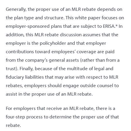
Generally, the proper use of an MLR rebate depends on
the plan type and structure. This white paper focuses on
employer-sponsored plans that are subject to ERISA.* In
addition, this MLR rebate discussion assumes that the
employer is the policyholder and that employer
contributions toward employees’ coverage are paid
from the company’s general assets (rather than from a
trust). Finally, because of the multitude of legal and
fiduciary liabilities that may arise with respect to MLR
rebates, employers should engage outside counsel to
assist in the proper use of an MLR rebate.
For employers that receive an MLR rebate, there is a
four-step process to determine the proper use of that
rebate.