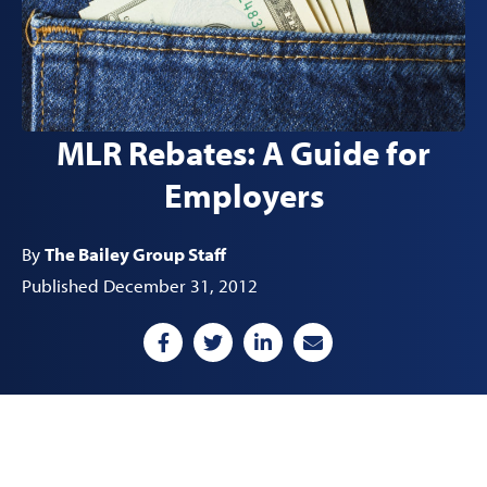
MLR Rebates: A Guide for
Employers
By
The Bailey Group Staff
Published December 31, 2012