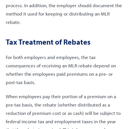
process. In addition, the employer should document the
method it used for keeping or distributing an MLR
rebate.
Tax Treatment of Rebates
For both employers and employees, the tax
consequences of receiving an MLR rebate depend on
whether the employees paid premiums on a pre- or
post-tax basis.
When employees pay their portion of a premium on a
pre-tax basis, the rebate (whether distributed as a
reduction of premium cost or as cash) will be subject to
federal income tax and employment taxes in the year