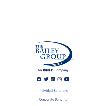
Individual Solutions
Corporate Benefits