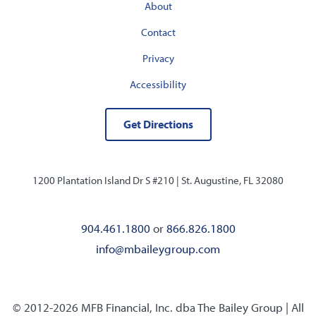
About
Contact
Privacy
Accessibility
Get Directions
1200 Plantation Island Dr S #210 |
St. Augustine, FL 32080
904.461.1800
or
866.826.1800
info@mbaileygroup.com
© 2012-2026 MFB Financial, Inc. dba The Bailey Group | All