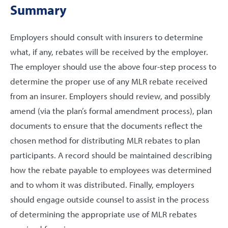
Summary
Employers should consult with insurers to determine
what, if any, rebates will be received by the employer.
The employer should use the above four-step process to
determine the proper use of any MLR rebate received
from an insurer. Employers should review, and possibly
amend (via the plan’s formal amendment process), plan
documents to ensure that the documents reflect the
chosen method for distributing MLR rebates to plan
participants. A record should be maintained describing
how the rebate payable to employees was determined
and to whom it was distributed. Finally, employers
should engage outside counsel to assist in the process
of determining the appropriate use of MLR rebates