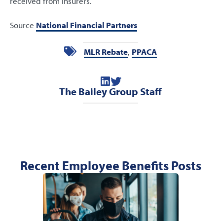
received from insurers.
Source
National Financial Partners
MLR Rebate
,
PPACA
The Bailey Group Staff
Recent Employee Benefits Posts