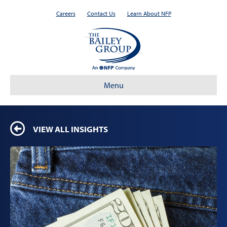
Careers
Contact Us
Learn About NFP
Menu
VIEW ALL INSIGHTS