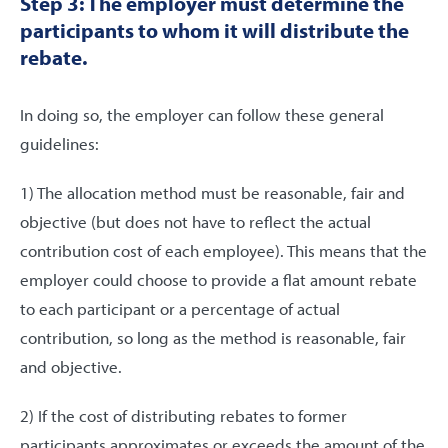
Step 3: The employer must determine the
participants to whom it will distribute the
rebate.
In doing so, the employer can follow these general
guidelines:
1) The allocation method must be reasonable, fair and
objective (but does not have to reflect the actual
contribution cost of each employee). This means that the
employer could choose to provide a flat amount rebate
to each participant or a percentage of actual
contribution, so long as the method is reasonable, fair
and objective.
2) If the cost of distributing rebates to former
participants approximates or exceeds the amount of the