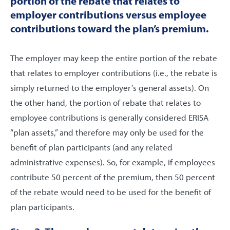
portion of the rebate that relates to
employer contributions versus employee
contributions toward the plan’s premium.
The employer may keep the entire portion of the rebate
that relates to employer contributions (i.e., the rebate is
simply returned to the employer’s general assets). On
the other hand, the portion of rebate that relates to
employee contributions is generally considered ERISA
“plan assets,” and therefore may only be used for the
benefit of plan participants (and any related
administrative expenses). So, for example, if employees
contribute 50 percent of the premium, then 50 percent
of the rebate would need to be used for the benefit of
plan participants.