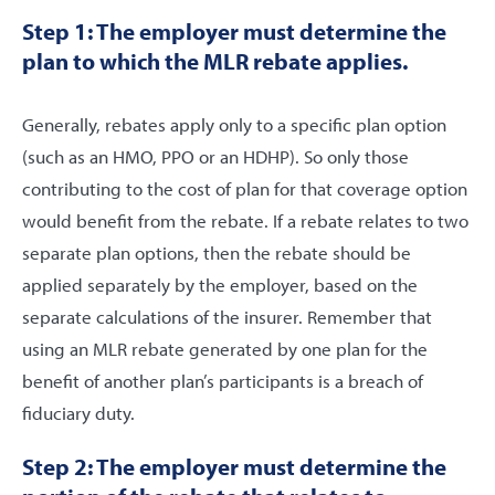
Step 1: The employer must determine the
plan to which the MLR rebate applies.
Generally, rebates apply only to a specific plan option
(such as an HMO, PPO or an HDHP). So only those
contributing to the cost of plan for that coverage option
would benefit from the rebate. If a rebate relates to two
separate plan options, then the rebate should be
applied separately by the employer, based on the
separate calculations of the insurer. Remember that
using an MLR rebate generated by one plan for the
benefit of another plan’s participants is a breach of
fiduciary duty.
Step 2: The employer must determine the