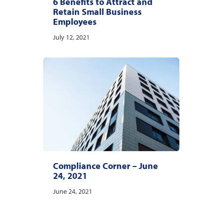
6 Benefits to Attract and
Retain Small Business
Employees
July 12, 2021
Compliance Corner – June
24, 2021
June 24, 2021