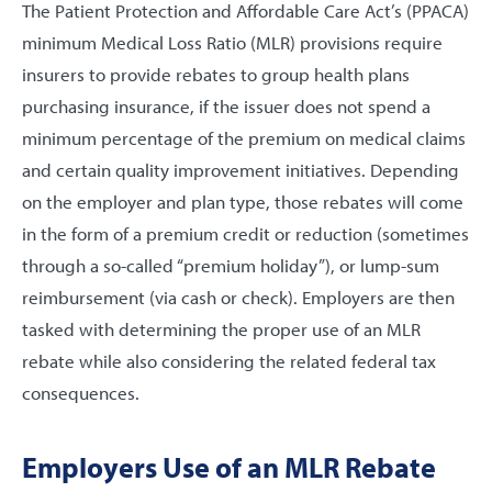
The Patient Protection and Affordable Care Act’s (PPACA)
minimum Medical Loss Ratio (MLR) provisions require
insurers to provide rebates to group health plans
purchasing insurance, if the issuer does not spend a
minimum percentage of the premium on medical claims
and certain quality improvement initiatives. Depending
on the employer and plan type, those rebates will come
in the form of a premium credit or reduction (sometimes
through a so-called “premium holiday”), or lump-sum
reimbursement (via cash or check). Employers are then
tasked with determining the proper use of an MLR
rebate while also considering the related federal tax
consequences.
Employers Use of an MLR Rebate