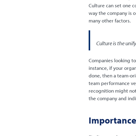
Culture can set one c
way the company is o
many other factors.
Culture is the uni
Companies looking to h
instance, if your org
done, then a team-ori
team performance vers
recognition might not 
the company and indivi
Importance 