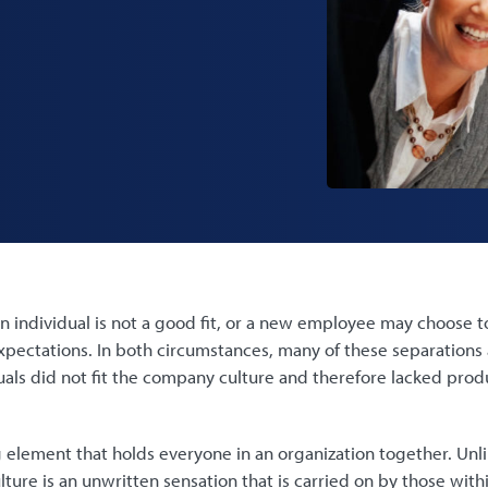
n individual is not a good fit, or a new employee may choose to
xpectations. In both circumstances, many of these separations 
uals did not fit the company culture and therefore lacked produc
ng element that holds everyone in an organization together. Unl
lture is an unwritten sensation that is carried on by those wit