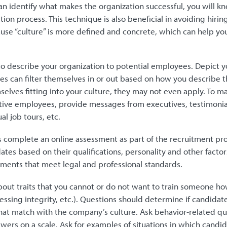
n identify what makes the organization successful, you will kn
tion process. This technique is also beneficial in avoiding hirin
use “culture” is more defined and concrete, which can help you 
to describe your organization to potential employees. Depict y
es can filter themselves in or out based on how you describe t
selves fitting into your culture, they may not even apply. To 
ctive employees, provide messages from executives, testimonia
al job tours, etc.
 complete an online assessment as part of the recruitment pr
ates based on their qualifications, personality and other facto
sments that meet legal and professional standards.
out traits that you cannot or do not want to train someone how
ssing integrity, etc.). Questions should determine if candidat
at match with the company’s culture. Ask behavior-related qu
ers on a scale. Ask for examples of situations in which candi