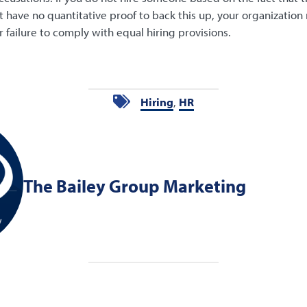
t have no quantitative proof to back this up, your organization 
r failure to comply with equal hiring provisions.
Hiring
,
HR
The Bailey Group Marketing