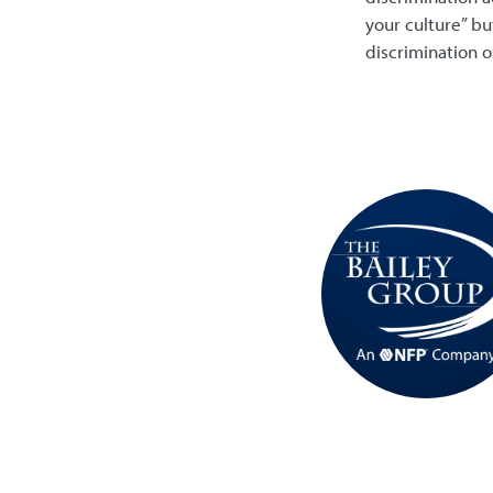
your culture” bu
discrimination o