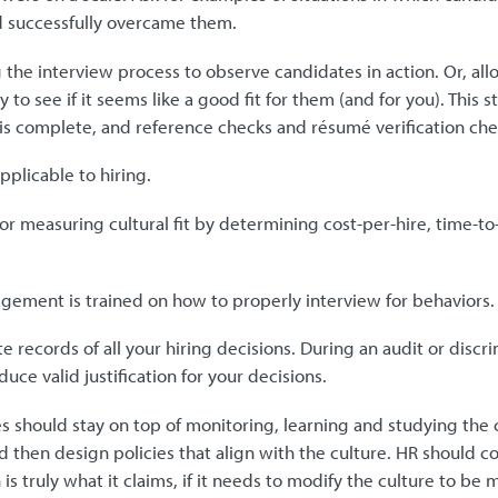
 successfully overcame them.
 the interview process to observe candidates in action. Or, all
ay to see if it seems like a good fit for them (and for you). This
 is complete, and reference checks and résumé verification che
plicable to hiring.
or measuring cultural fit by determining cost-per-hire, time-to-f
ement is trained on how to properly interview for behaviors.
e records of all your hiring decisions. During an audit or discr
duce valid justification for your decisions.
 should stay on top of monitoring, learning and studying the c
d then design policies that align with the culture. HR should co
 is truly what it claims, if it needs to modify the culture to b