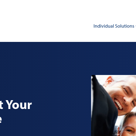
Individual Solutions
t Your
e