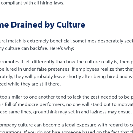
g compliant with all hiring laws.
me Drained by Culture
ural match is extremely beneficial, sometimes desperately see
y culture can backfire. Here’s why:
romotes itself differently than how the culture really is, then
e lured in under false pretenses. If employees realize that th
tely, they will probably leave shortly after being hired and wi
d while they are still there.
oo similar to one another tend to lack the zest needed to be pr
s full of mediocre performers, no one will stand out to motiva
hese same lines, groupthink may set in and laziness may ensue.
ompany culture can become a legal exposure with regard to c
ccusations. If you do not hire someone based on the fact that th