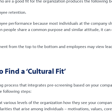
 are a good fit for the organization produces the following b
yee retention.
ee performance because most individuals at the company sha
en people share a common purpose and similar attitude, it ca
ment from the top to the bottom and employees may view lea
 Find a ‘Cultural Fit’
ng process that integrates pre-screening based on your compa
 following steps:
t various levels of the organization how they see your company
ilarities that arise among individuals – motivations, values, co