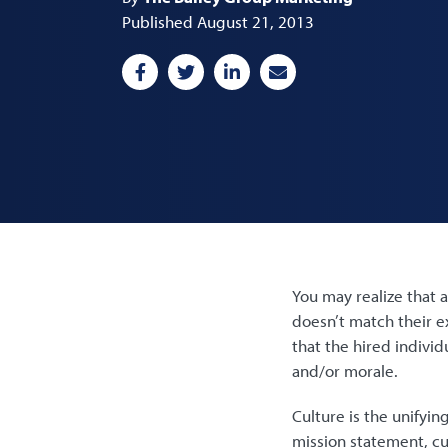
Published August 21, 2013
You may realize that a
doesn’t match their e
that the hired individ
and/or morale.
Culture is the unifyi
mission statement, cu