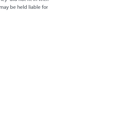
may be held liable for