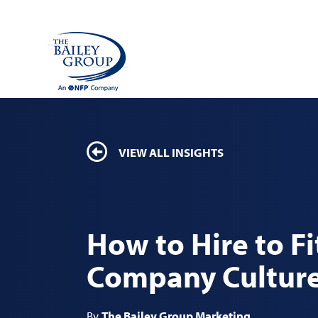
VIEW ALL INSIGHTS
How to Hire to Fi
Company Cultur
By
The Bailey Group Marketing