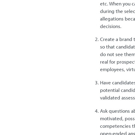
etc. When you ca
during the selec
allegations beca
decisions.
Create a brand 
so that candidat
do not see them
real for prospe
employees, virtu
Have candidates
potential candid
validated asses
Ask questions ab
motivated, posse
competencies th
open-ended answ