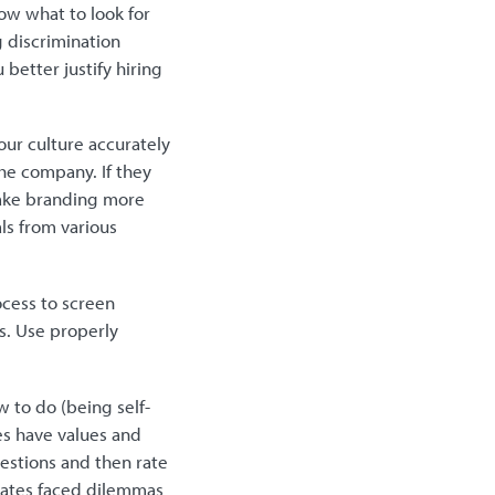
ow what to look for
g discrimination
better justify hiring
our culture accurately
he company. If they
make branding more
ls from various
ocess to screen
rs. Use properly
 to do (being self-
es have values and
estions and then rate
dates faced dilemmas