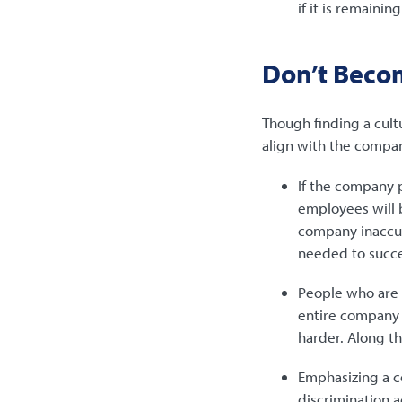
if it is remainin
Don’t Beco
Though finding a cult
align with the compan
If the company p
employees will b
company inaccura
needed to succee
People who are t
entire company i
harder. Along t
Emphasizing a c
discrimination a