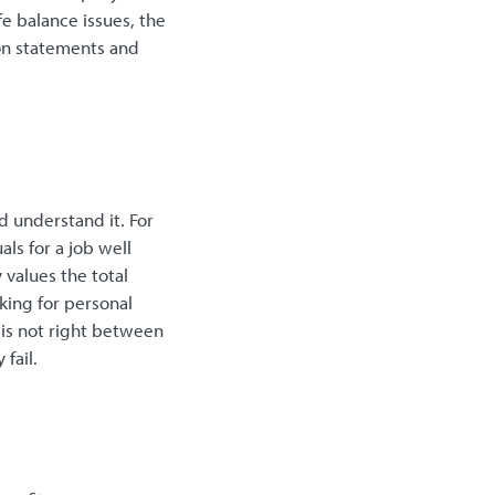
e balance issues, the
on statements and
nd understand it. For
ls for a job well
values the total
king for personal
t is not right between
fail.