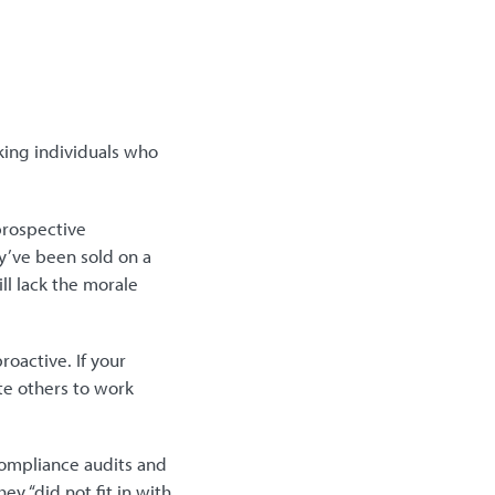
king individuals who
 prospective
ey’ve been sold on a
ll lack the morale
oactive. If your
te others to work
ompliance audits and
ey “did not fit in with