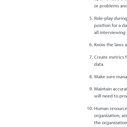
or problems and
Role-play during
position for a d
all interviewing
Know the laws ap
Create metrics f
data.
Make sure manag
Maintain accurat
will need to pro
Human resources
organization, an
the organization