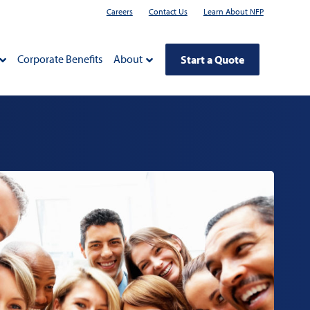
Careers
Contact Us
Learn About NFP
Corporate Benefits
About
Start a Quote