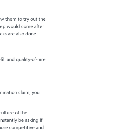
ow them to try out the
 step would come after
cks are also done.
ill and quality-of-hire
imination claim, you
ulture of the
nstantly be asking if
e more competitive and