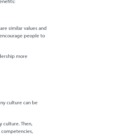
enefits:
re similar values and
n encourage people to
dership more
ny culture can be
 culture. Then,
re competencies,