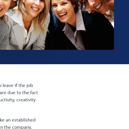
 leave if the job
are due to the fact
tivity, creativity
ike an established
hin the company.