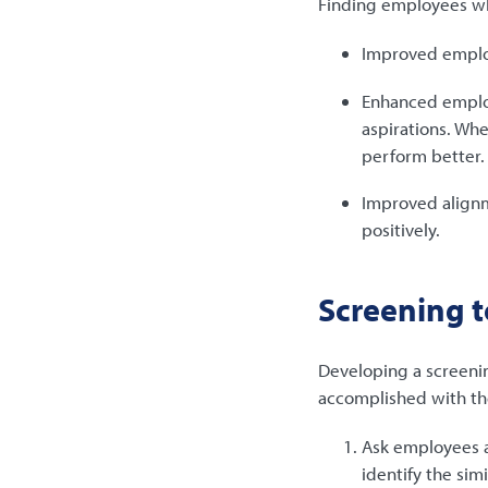
Finding employees who
Improved emplo
Enhanced employ
aspirations. Wh
perform better.
Improved align
positively.
Screening to
Developing a screeni
accomplished with the
Ask employees a
identify the sim