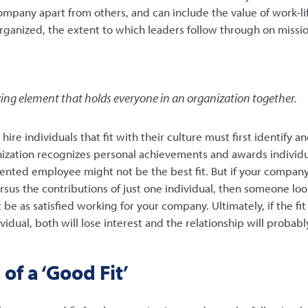
ompany apart from others, and can include the value of work-lif
rganized, the extent to which leaders follow through on missi
fying element that holds everyone in an organization together.
ire individuals that fit with their culture must first identify a
anization recognizes personal achievements and awards individua
ented employee might not be the best fit. But if your company 
us the contributions of just one individual, then someone loo
be as satisfied working for your company. Ultimately, if the fi
dual, both will lose interest and the relationship will probably 
of a ‘Good Fit’