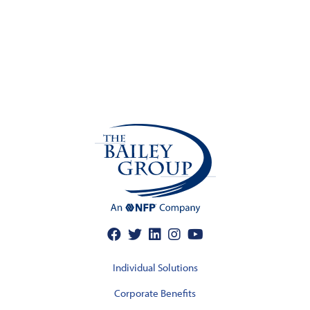
Individual Solutions
Corporate Benefits