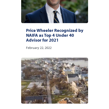
Price Wheeler Recognized by
NAIFA as Top 4 Under 40
Advisor for 2021
February 22, 2022