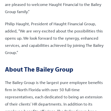
are pleased to welcome Haught Financial to the Bailey
Group family.”
Philip Haught, President of Haught Financial Group,
added, “We are very excited about the possibilities this
opens up. We look forward to the synergy, enhanced
services, and capabilities achieved by joining The Bailey
Group.”
About The Bailey Group
The Bailey Group is the largest pure employee benefits
firm in North Florida with over 50 full-time
representatives, each dedicated to being an extension
of their clients’ HR departments. In addition to its