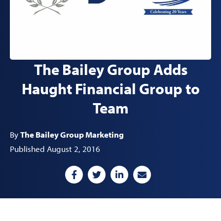
The Bailey Group Adds
Haught Financial Group to
Team
By
The Bailey Group Marketing
Published August 2, 2016