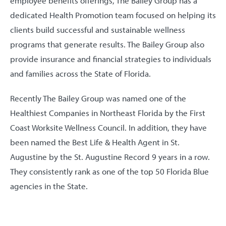
employee benefits offerings, The Bailey Group has a
dedicated Health Promotion team focused on helping its
clients build successful and sustainable wellness
programs that generate results. The Bailey Group also
provide insurance and financial strategies to individuals
and families across the State of Florida.
Recently The Bailey Group was named one of the
Healthiest Companies in Northeast Florida by the First
Coast Worksite Wellness Council. In addition, they have
been named the Best Life & Health Agent in St.
Augustine by the St. Augustine Record 9 years in a row.
They consistently rank as one of the top 50 Florida Blue
agencies in the State.