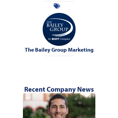
The Bailey Group Marketing
Recent Company News