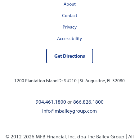
About
Contact
Privacy
Accessibility
Get Directions
1200 Plantation Island Dr S #210 |
St. Augustine, FL 32080
904.461.1800
or
866.826.1800
info@mbaileygroup.com
© 2012-2026 MFB Financial, Inc. dba The Bailey Group | All