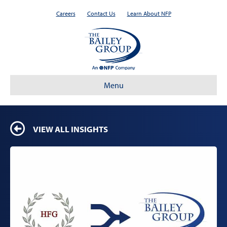
Careers
Contact Us
Learn About NFP
Menu
VIEW ALL INSIGHTS