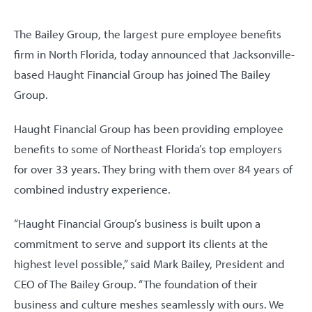
The Bailey Group, the largest pure employee benefits
firm in North Florida, today announced that Jacksonville-
based Haught Financial Group has joined The Bailey
Group.
Haught Financial Group has been providing employee
benefits to some of Northeast Florida’s top employers
for over 33 years. They bring with them over 84 years of
combined industry experience.
“Haught Financial Group’s business is built upon a
commitment to serve and support its clients at the
highest level possible,” said Mark Bailey, President and
CEO of The Bailey Group. “The foundation of their
business and culture meshes seamlessly with ours. We