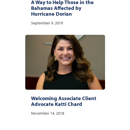
A Way to Help Those in the
Bahamas Affected by
Hurricane Dorian
September 9, 2019
Welcoming Associate Client
Advocate Katti Chard
November 14, 2018