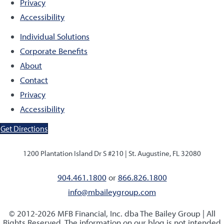
Privacy
Accessibility
Individual Solutions
Corporate Benefits
About
Contact
Privacy
Accessibility
Get Directions
1200 Plantation Island Dr S #210 |
St. Augustine, FL 32080
904.461.1800
or
866.826.1800
info@mbaileygroup.com
© 2012-2026 MFB Financial, Inc. dba The Bailey Group | All
Rights Reserved. The information on our blog is not intended