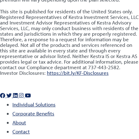
This site is published for residents of the United States only.
Registered Representatives of Kestra Investment Services, LLC
and Investment Advisor Representatives of Kestra Advisory
Services, LLC, may only conduct business with residents of the
states and jurisdictions in which they are properly registered.
Therefore, a response to a request for information may be
delayed. Not all of the products and services referenced on
this site are available in every state and through every
representative or advisor listed. Neither Kestra IS or Kestra AS
provides legal or tax advice. For additional information, please
contact our Compliance department at 737-443-2582.
Investor Disclosures:
https://bit.ly/KF-Disclosures
Individual Solutions
Corporate Benefits
About
Contact