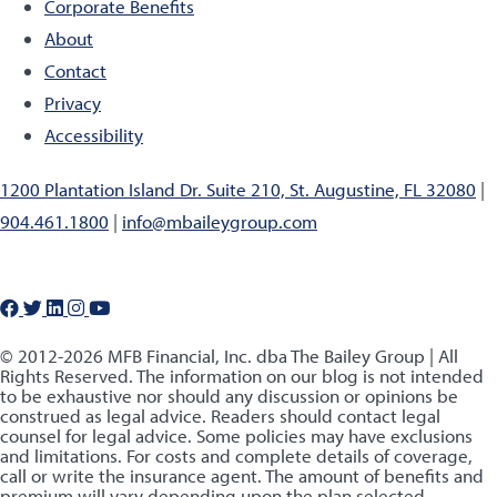
Corporate Benefits
About
Contact
Privacy
Accessibility
1200 Plantation Island Dr. Suite 210, St. Augustine, FL 32080
|
904.461.1800
|
info@mbaileygroup.com
© 2012-2026 MFB Financial, Inc. dba The Bailey Group | All
Rights Reserved. The information on our blog is not intended
to be exhaustive nor should any discussion or opinions be
construed as legal advice. Readers should contact legal
counsel for legal advice. Some policies may have exclusions
and limitations. For costs and complete details of coverage,
call or write the insurance agent. The amount of benefits and
premium will vary depending upon the plan selected.