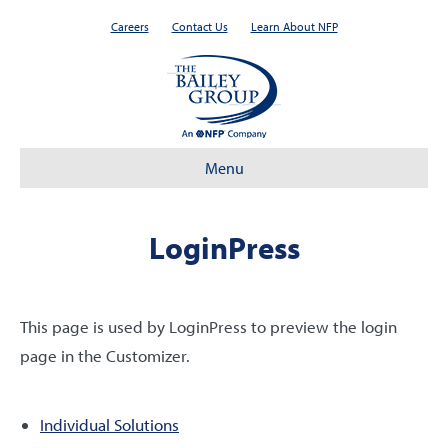
Careers
Contact Us
Learn About NFP
Menu
LoginPress
This page is used by LoginPress to preview the login
page in the Customizer.
Individual Solutions