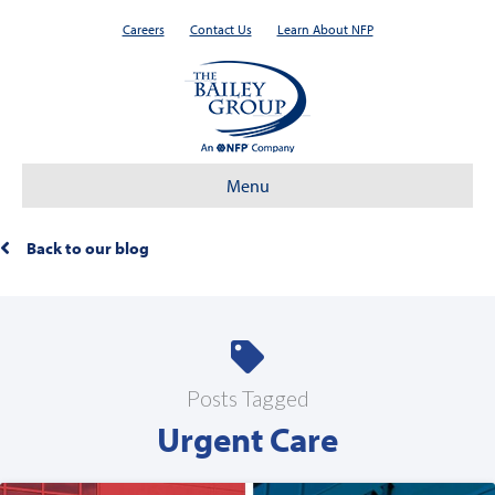
Careers
Contact Us
Learn About NFP
Menu
Back to our blog
Posts Tagged
Urgent Care