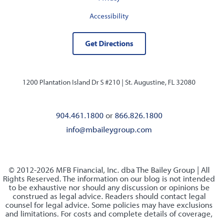
Accessibility
Get Directions
1200 Plantation Island Dr S #210 |
St. Augustine, FL 32080
904.461.1800
or
866.826.1800
info@mbaileygroup.com
© 2012-2026 MFB Financial, Inc. dba The Bailey Group | All
Rights Reserved. The information on our blog is not intended
to be exhaustive nor should any discussion or opinions be
construed as legal advice. Readers should contact legal
counsel for legal advice. Some policies may have exclusions
and limitations. For costs and complete details of coverage,