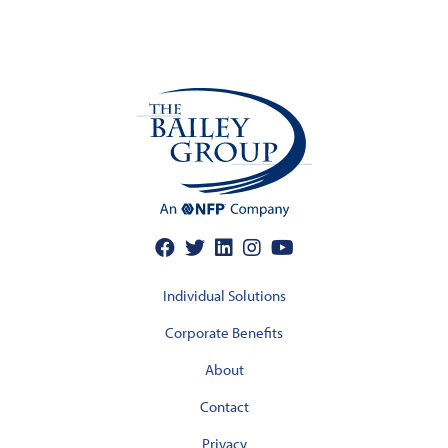
Individual Solutions
Corporate Benefits
About
Contact
Privacy