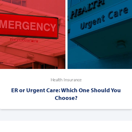
Health Insurance
ER or Urgent Care: Which One Should You
Choose?