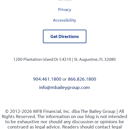
Privacy
Accessibility
Get Directions
1200 Plantation Island Dr S #210 |
St. Augustine, FL 32080
904.461.1800
or
866.826.1800
info@mbaileygroup.com
© 2012-2026 MFB Financial, Inc. dba The Bailey Group | All
Rights Reserved. The information on our blog is not intended
to be exhaustive nor should any discussion or opinions be
construed as legal advice. Readers should contact legal