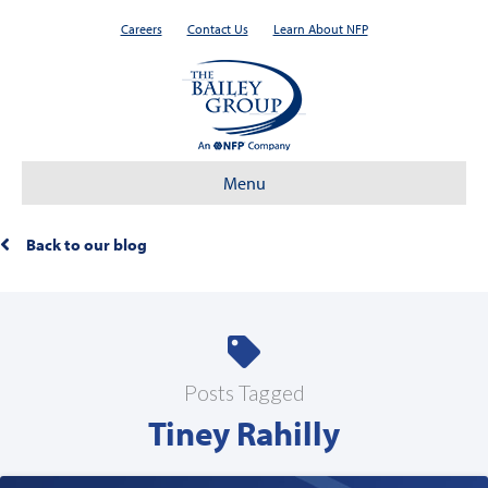
Careers
Contact Us
Learn About NFP
Menu
Back to our blog
Posts Tagged
Tiney Rahilly