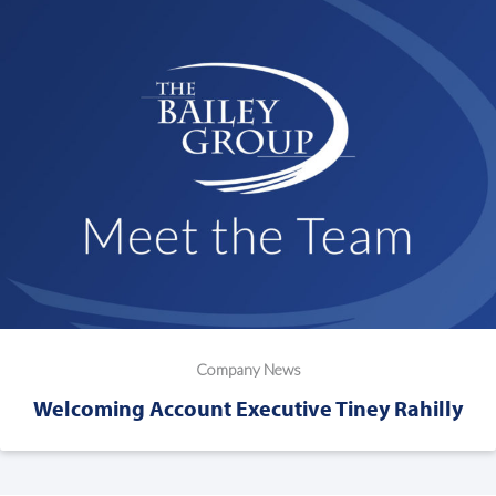
Company News
Welcoming Account Executive Tiney Rahilly