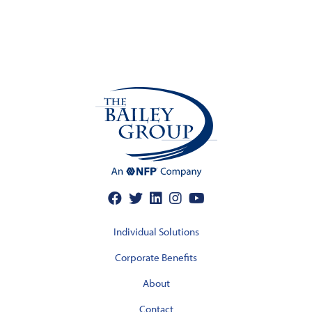
Individual Solutions
Corporate Benefits
About
Contact