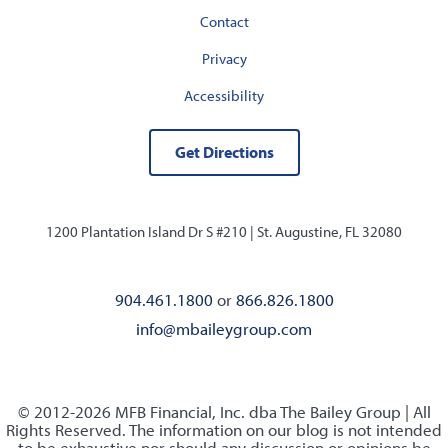
Contact
Privacy
Accessibility
Get Directions
1200 Plantation Island Dr S #210 |
St. Augustine, FL 32080
904.461.1800
or
866.826.1800
info@mbaileygroup.com
© 2012-2026 MFB Financial, Inc. dba The Bailey Group | All
Rights Reserved. The information on our blog is not intended
to be exhaustive nor should any discussion or opinions be