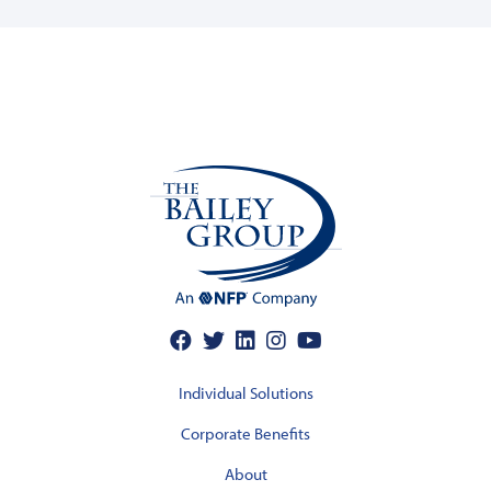
Individual Solutions
Corporate Benefits
About