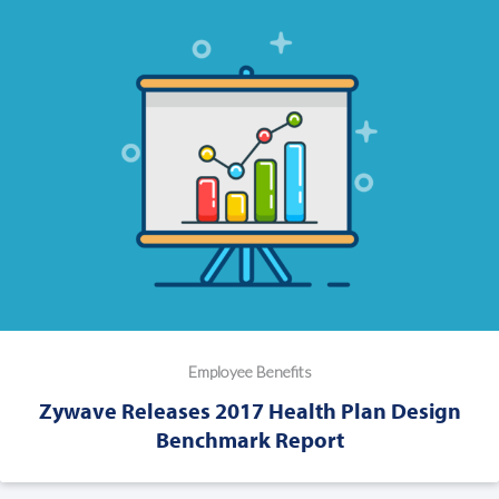
Employee Benefits
Zywave Releases 2017 Health Plan Design
Benchmark Report