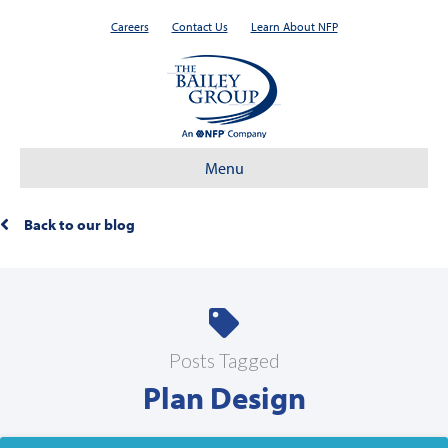
Careers
Contact Us
Learn About NFP
Menu
Back to our blog
Posts Tagged
Plan Design