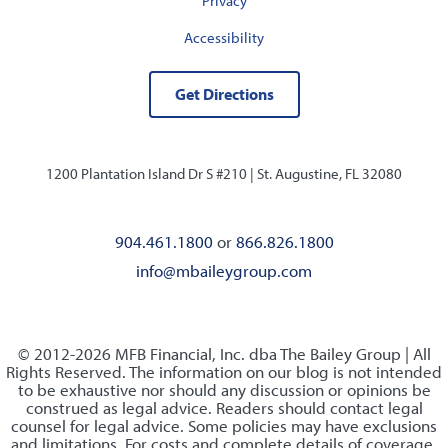
Privacy
Accessibility
Get Directions
1200 Plantation Island Dr S #210 |
St. Augustine, FL 32080
904.461.1800
or
866.826.1800
info@mbaileygroup.com
© 2012-2026 MFB Financial, Inc. dba The Bailey Group | All
Rights Reserved. The information on our blog is not intended
to be exhaustive nor should any discussion or opinions be
construed as legal advice. Readers should contact legal
counsel for legal advice. Some policies may have exclusions
and limitations. For costs and complete details of coverage,