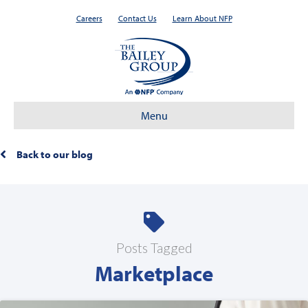
Careers
Contact Us
Learn About NFP
Menu
Back to our blog
Posts Tagged
Marketplace