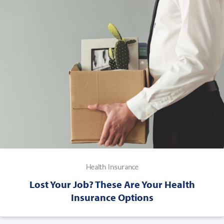
Health Insurance
Lost Your Job? These Are Your Health
Insurance Options