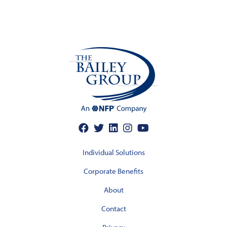
Individual Solutions
Corporate Benefits
About
Contact