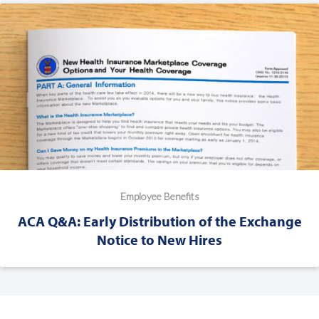
Employee Benefits
ACA Q&A: Early Distribution of the Exchange
Notice to New Hires