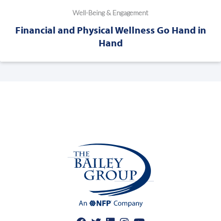
Well-Being & Engagement
Financial and Physical Wellness Go Hand in
Hand