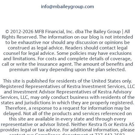
info@mbaileygroup.com
© 2012-2026 MFB Financial, Inc. dba The Bailey Group | All
Rights Reserved. The information on our blog is not intended
to be exhaustive nor should any discussion or opinions be
construed as legal advice. Readers should contact legal
counsel for legal advice. Some policies may have exclusions
and limitations. For costs and complete details of coverage,
call or write the insurance agent. The amount of benefits and
premium will vary depending upon the plan selected.
This site is published for residents of the United States only.
Registered Representatives of Kestra Investment Services, LLC
and Investment Advisor Representatives of Kestra Advisory
Services, LLC, may only conduct business with residents of the
states and jurisdictions in which they are properly registered.
Therefore, a response to a request for information may be
delayed. Not all of the products and services referenced on
this site are available in every state and through every
representative or advisor listed. Neither Kestra IS or Kestra AS
provides legal or tax advice. For additional information, please
contact our Compliance department at 737-443-2582.