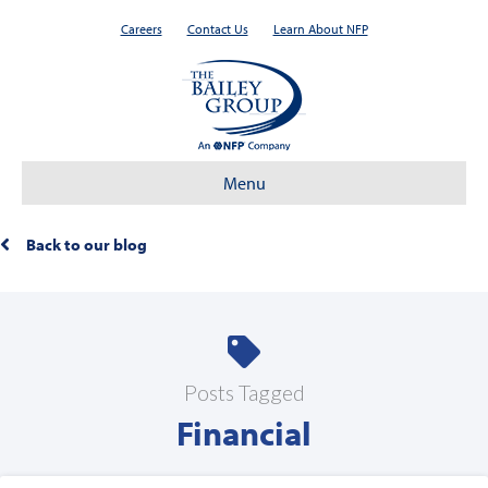
Careers
Contact Us
Learn About NFP
Menu
Back to our blog
Posts Tagged
Financial