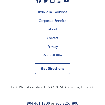
Individual Solutions
Corporate Benefits
About
Contact
Privacy
Accessibility
Get Directions
1200 Plantation Island Dr S #210 |
St. Augustine, FL 32080
904.461.1800
or
866.826.1800