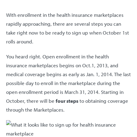
With enrollment in the health insurance marketplaces
rapidly approaching, there are several steps you can
take right now to be ready to sign up when October 1st
rolls around.
You heard right. Open enrollment in the health
insurance marketplaces begins on Oct.1, 2013, and
medical coverage begins as early as Jan. 1, 2014. The last
possible day to enroll in the marketplace during the
open enrollment period is March 31, 2014. Starting in
October, there will be
four steps
to obtaining coverage
through the Marketplaces.