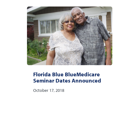
Florida Blue BlueMedicare
Seminar Dates Announced
October 17, 2018