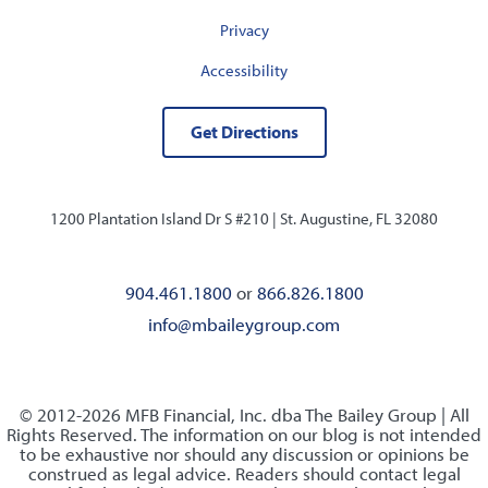
Privacy
Accessibility
Get Directions
1200 Plantation Island Dr S #210 |
St. Augustine, FL 32080
904.461.1800
or
866.826.1800
info@mbaileygroup.com
© 2012-2026 MFB Financial, Inc. dba The Bailey Group | All
Rights Reserved. The information on our blog is not intended
to be exhaustive nor should any discussion or opinions be
construed as legal advice. Readers should contact legal