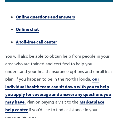
Online questions and answers
Online chat
A toll-free call center
You will also be able to obtain help from people in your
area who are trained and certified to help you
understand your health insurance options and enroll in a
plan. If you happen to be in the North Florida,
our
individual health team can sit down with you to help
you apply for coverage and answer any questions you
may have.
Plan on paying a visit to the
Marketplace
help center
if you’d like to find assistance in your
geographic area.