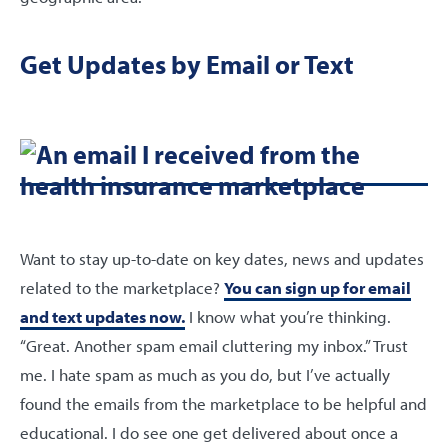
Get Updates by Email or Text
Want to stay up-to-date on key dates, news and updates
related to the marketplace?
You can sign up for email
and text updates now.
I know what you’re thinking.
“Great. Another spam email cluttering my inbox.” Trust
me. I hate spam as much as you do, but I’ve actually
found the emails from the marketplace to be helpful and
educational. I do see one get delivered about once a