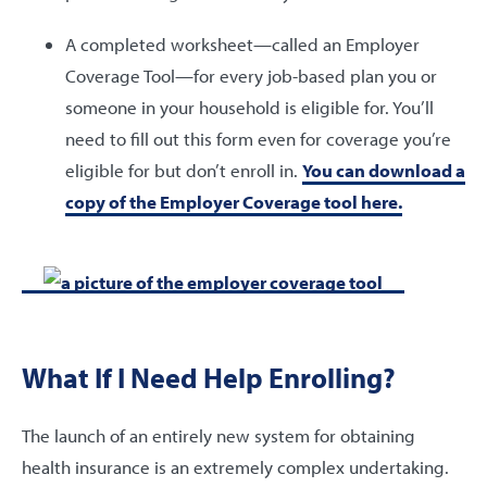
A completed worksheet—called an Employer
Coverage Tool—for every job-based plan you or
someone in your household is eligible for. You’ll
need to fill out this form even for coverage you’re
eligible for but don’t enroll in.
You can download a
copy of the Employer Coverage tool here.
What If I Need Help Enrolling?
The launch of an entirely new system for obtaining
health insurance is an extremely complex undertaking.