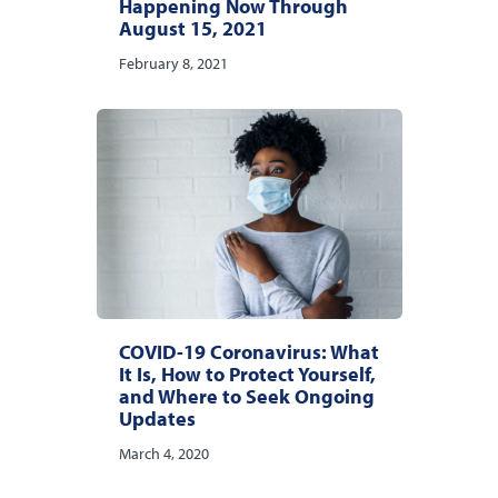
Happening Now Through
August 15, 2021
February 8, 2021
COVID-19 Coronavirus: What
It Is, How to Protect Yourself,
and Where to Seek Ongoing
Updates
March 4, 2020