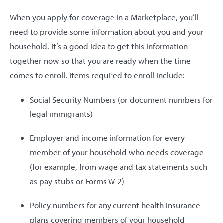
When you apply for coverage in a Marketplace, you’ll
need to provide some information about you and your
household. It’s a good idea to get this information
together now so that you are ready when the time
comes to enroll. Items required to enroll include:
Social Security Numbers (or document numbers for
legal immigrants)
Employer and income information for every
member of your household who needs coverage
(for example, from wage and tax statements such
as pay stubs or Forms W-2)
Policy numbers for any current health insurance
plans covering members of your household