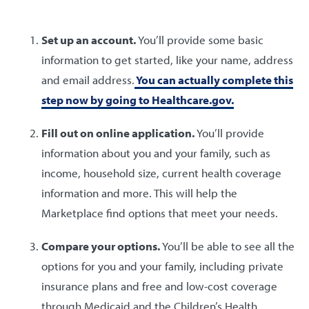
Set up an account.
You’ll provide some basic
information to get started, like your name, address
and email address.
You can actually complete this
step now by going to Healthcare.gov.
Fill out on online application.
You’ll provide
information about you and your family, such as
income, household size, current health coverage
information and more. This will help the
Marketplace find options that meet your needs.
Compare your options.
You’ll be able to see all the
options for you and your family, including private
insurance plans and free and low-cost coverage
through Medicaid and the Children’s Health