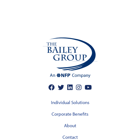
Individual Solutions
Corporate Benefits
About
Contact