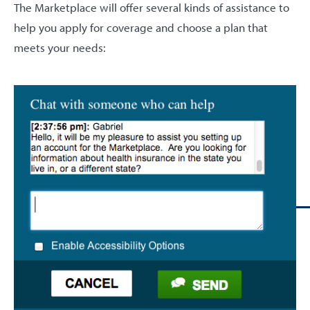
The Marketplace will offer several kinds of assistance to
help you apply for coverage and choose a plan that
meets your needs: