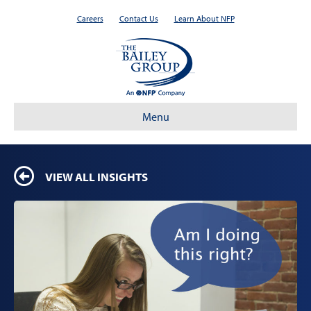
Careers
Contact Us
Learn About NFP
Menu
VIEW ALL INSIGHTS