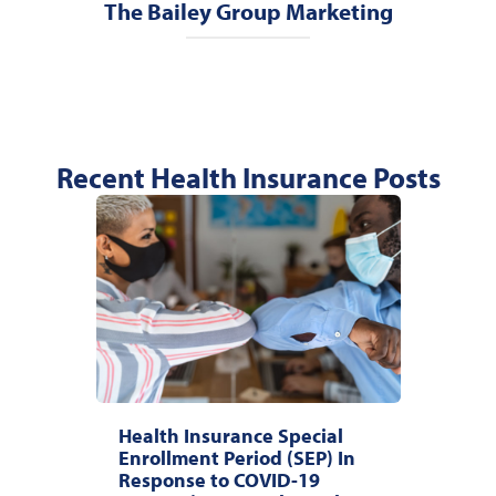
The Bailey Group Marketing
Recent Health Insurance Posts
Health Insurance Special
Enrollment Period (SEP) In
Response to COVID-19