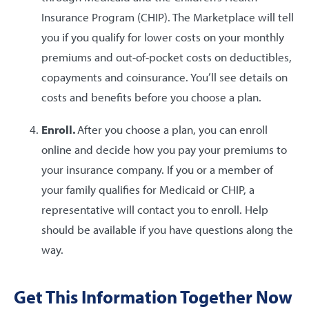
Insurance Program (CHIP). The Marketplace will tell
you if you qualify for lower costs on your monthly
premiums and out-of-pocket costs on deductibles,
copayments and coinsurance. You’ll see details on
costs and benefits before you choose a plan.
Enroll.
After you choose a plan, you can enroll
online and decide how you pay your premiums to
your insurance company. If you or a member of
your family qualifies for Medicaid or CHIP, a
representative will contact you to enroll. Help
should be available if you have questions along the
way.
Get This Information Together Now