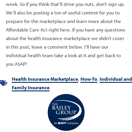
week. So if you think that’ll drive you nuts, don’t sign up.
We’ll also be posting a ton of useful content for you to
prepare for the marketplace and learn more about the
Affordable Care Act right here. If you have any questions
about the health insurance marketplace we didn’t cover
in this post, leave a comment below. I’ll have our
individual health team take a look at it and get back to
you ASAP!
Health Insurance Marketplace
,
How-To
,
Individual and
Family Insurance