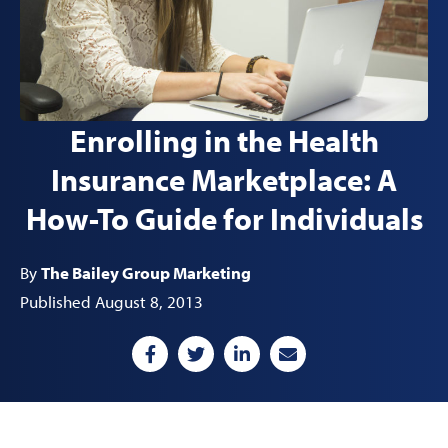
Enrolling in the Health
Insurance Marketplace: A
How-To Guide for Individuals
By
The Bailey Group Marketing
Published August 8, 2013