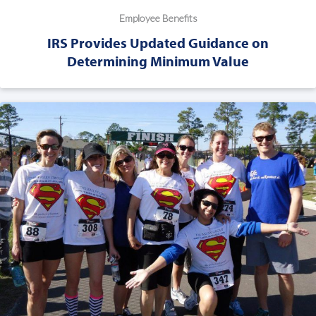
Employee Benefits
IRS Provides Updated Guidance on
Determining Minimum Value