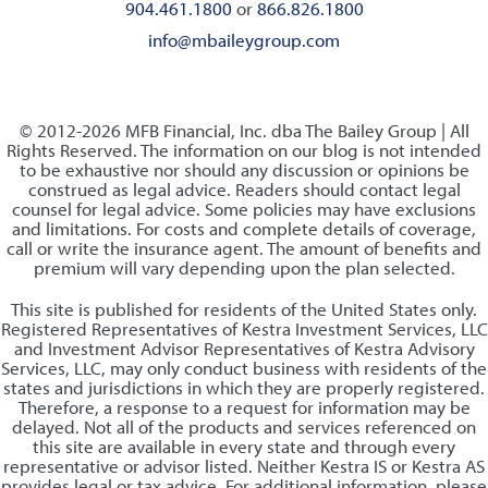
904.461.1800
or
866.826.1800
info@mbaileygroup.com
© 2012-2026 MFB Financial, Inc. dba The Bailey Group | All
Rights Reserved. The information on our blog is not intended
to be exhaustive nor should any discussion or opinions be
construed as legal advice. Readers should contact legal
counsel for legal advice. Some policies may have exclusions
and limitations. For costs and complete details of coverage,
call or write the insurance agent. The amount of benefits and
premium will vary depending upon the plan selected.
This site is published for residents of the United States only.
Registered Representatives of Kestra Investment Services, LLC
and Investment Advisor Representatives of Kestra Advisory
Services, LLC, may only conduct business with residents of the
states and jurisdictions in which they are properly registered.
Therefore, a response to a request for information may be
delayed. Not all of the products and services referenced on
this site are available in every state and through every
representative or advisor listed. Neither Kestra IS or Kestra AS
provides legal or tax advice. For additional information, please