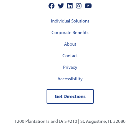
Individual Solutions
Corporate Benefits
About
Contact
Privacy
Accessibility
Get Directions
1200 Plantation Island Dr S #210 |
St. Augustine, FL 32080