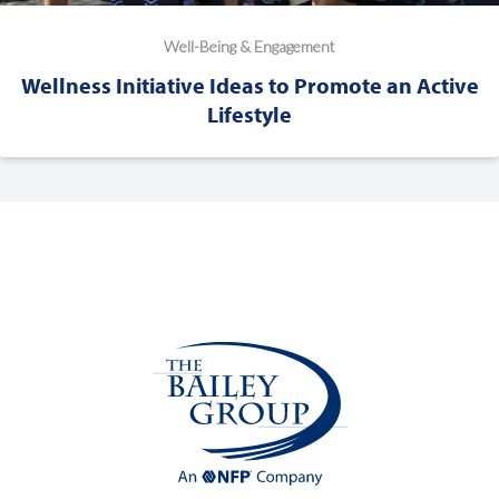
Well-Being & Engagement
Wellness Initiative Ideas to Promote an Active
Lifestyle