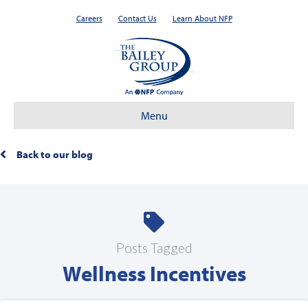
Careers
Contact Us
Learn About NFP
Menu
Back to our blog
Posts Tagged
Wellness Incentives