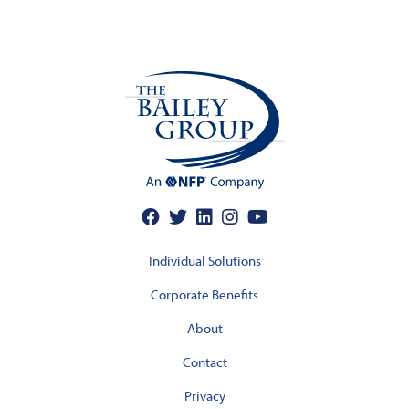
Individual Solutions
Corporate Benefits
About
Contact
Privacy