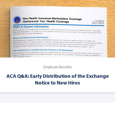
Employee Benefits
ACA Q&A: Early Distribution of the Exchange
Notice to New Hires