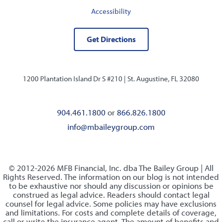
Accessibility
Get Directions
1200 Plantation Island Dr S #210 |
St. Augustine, FL 32080
904.461.1800
or
866.826.1800
info@mbaileygroup.com
© 2012-2026 MFB Financial, Inc. dba The Bailey Group | All
Rights Reserved. The information on our blog is not intended
to be exhaustive nor should any discussion or opinions be
construed as legal advice. Readers should contact legal
counsel for legal advice. Some policies may have exclusions
and limitations. For costs and complete details of coverage,
call or write the insurance agent. The amount of benefits and