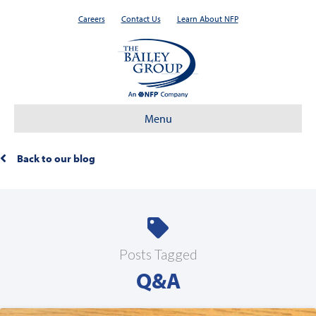
Careers
Contact Us
Learn About NFP
Menu
Back to our blog
Posts Tagged
Q&A