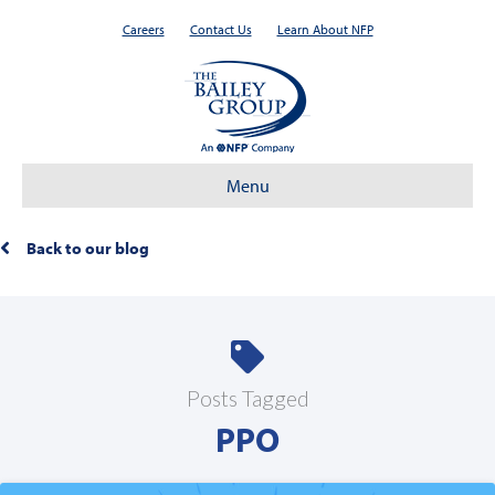
Careers
Contact Us
Learn About NFP
Menu
Back to our blog
Posts Tagged
PPO