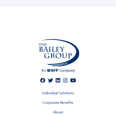
Individual Solutions
Corporate Benefits
About