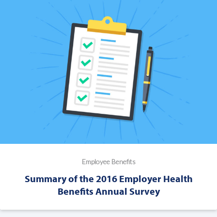
Employee Benefits
Summary of the 2016 Employer Health
Benefits Annual Survey