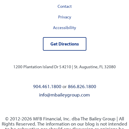
Contact
Privacy
Accessibility
Get Directions
1200 Plantation Island Dr S #210 |
St. Augustine, FL 32080
904.461.1800
or
866.826.1800
info@mbaileygroup.com
© 2012-2026 MFB Financial, Inc. dba The Bailey Group | All
Rights Reserved. The information on our blog is not intended
to be exhaustive nor should any discussion or opinions be