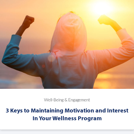
Well-Being & Engagement
3 Keys to Maintaining Motivation and Interest
In Your Wellness Program