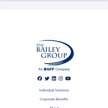
Individual Solutions
Corporate Benefits
About