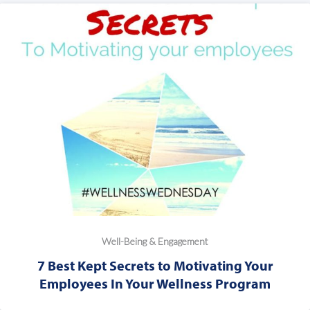
Well-Being & Engagement
7 Best Kept Secrets to Motivating Your
Employees In Your Wellness Program