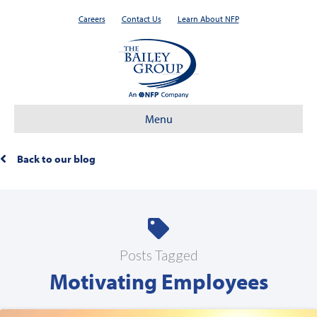
Careers
Contact Us
Learn About NFP
Menu
Back to our blog
Posts Tagged
Motivating Employees