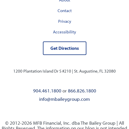
Contact
Privacy
Accessibility
Get Directions
1200 Plantation Island Dr S #210 |
St. Augustine, FL 32080
904.461.1800
or
866.826.1800
info@mbaileygroup.com
© 2012-2026 MFB Financial, Inc. dba The Bailey Group | All
Rights Reserved. The information on our blog is not intended