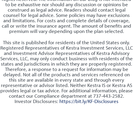
to be exhaustive nor should any discussion or opinions be
construed as legal advice. Readers should contact legal
counsel for legal advice. Some policies may have exclusions
and limitations. For costs and complete details of coverage,
call or write the insurance agent. The amount of benefits and
premium will vary depending upon the plan selected.
This site is published for residents of the United States only.
Registered Representatives of Kestra Investment Services, LLC
and Investment Advisor Representatives of Kestra Advisory
Services, LLC, may only conduct business with residents of the
states and jurisdictions in which they are properly registered.
Therefore, a response to a request for information may be
delayed. Not all of the products and services referenced on
this site are available in every state and through every
representative or advisor listed. Neither Kestra IS or Kestra AS
provides legal or tax advice. For additional information, please
contact our Compliance department at 737-443-2582.
Investor Disclosures:
https://bit.ly/KF-Disclosures