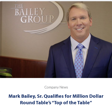
Company News
Mark Bailey, Sr. Qualifies for Million Dollar
Round Table’s “Top of the Table”