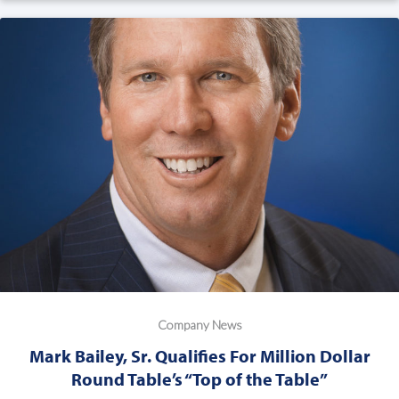
Company News
Mark Bailey, Sr. Qualifies For Million Dollar
Round Table’s “Top of the Table”