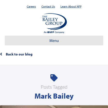
Careers
Contact Us
Learn About NFP
Menu
Back to our blog
Posts Tagged
Mark Bailey