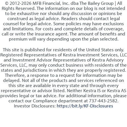
© 2012-2026 MFB Financial, Inc. dba The Bailey Group | All
Rights Reserved. The information on our blog is not intended
to be exhaustive nor should any discussion or opinions be
construed as legal advice. Readers should contact legal
counsel for legal advice. Some policies may have exclusions
and limitations. For costs and complete details of coverage,
call or write the insurance agent. The amount of benefits and
premium will vary depending upon the plan selected.
This site is published for residents of the United States only.
Registered Representatives of Kestra Investment Services, LLC
and Investment Advisor Representatives of Kestra Advisory
Services, LLC, may only conduct business with residents of the
states and jurisdictions in which they are properly registered.
Therefore, a response to a request for information may be
delayed. Not all of the products and services referenced on
this site are available in every state and through every
representative or advisor listed. Neither Kestra IS or Kestra AS
provides legal or tax advice. For additional information, please
contact our Compliance department at 737-443-2582.
Investor Disclosures:
https://bit.ly/KF-Disclosures