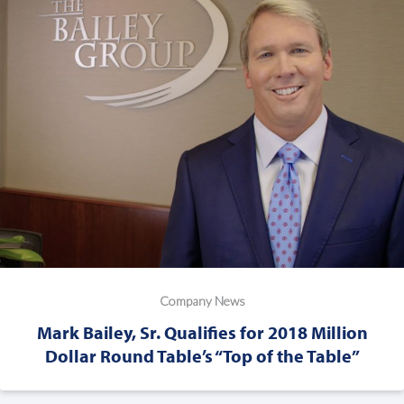
Company News
Mark Bailey, Sr. Qualifies for 2018 Million
Dollar Round Table’s “Top of the Table”