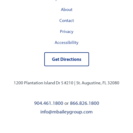
About
Contact
Privacy
Accessibility
Get Directions
1200 Plantation Island Dr S #210 |
St. Augustine, FL 32080
904.461.1800
or
866.826.1800
info@mbaileygroup.com