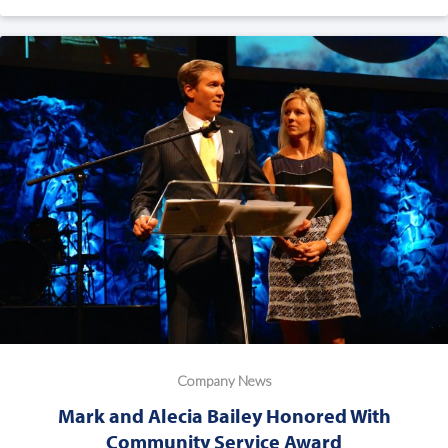
Company News
Mark and Alecia Bailey Honored With
Community Service Award