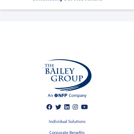
Individual Solutions
Corporate Benefits