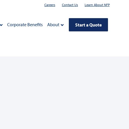
Careers
Contact Us
Learn About NFP
Corporate Benefits
About
Start a Quote