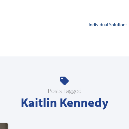
Individual Solutions
Posts Tagged
Kaitlin Kennedy