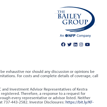
o be exhaustive nor should any discussion or opinions be
itations. For costs and complete details of coverage, call
LLC and Investment Advisor Representatives of Kestra
 registered. Therefore, a response to a request for
hrough every representative or advisor listed. Neither
 at 737-443-2582. Investor Disclosures:
https://bit.ly/KF-