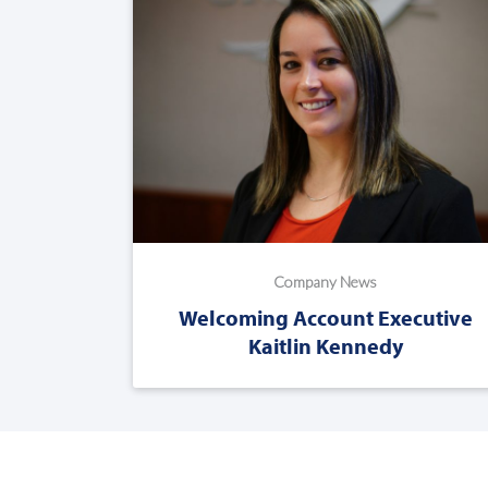
Company News
Welcoming Account Executive
Kaitlin Kennedy