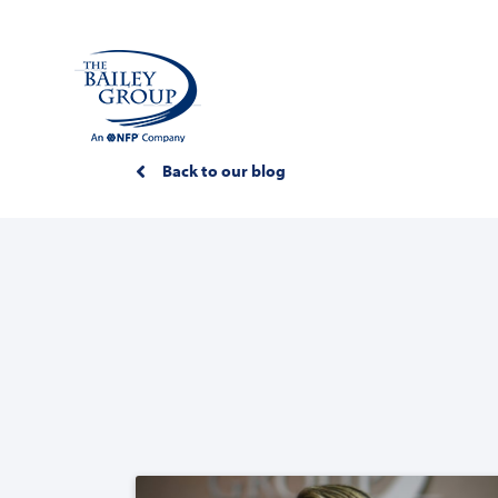
Back to our blog