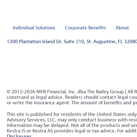
Individual Solutions
Corporate Benefits
About
1200 Plantation Island Dr. Suite 210, St. Augustine, FL 3208
© 2012-2026 MFB Financial, Inc. dba The Bailey Group | All 
construed as legal advice. Readers should contact legal coun
or write the insurance agent. The amount of benefits and 
This site is published for residents of the United States o
Advisory Services, LLC, may only conduct business with resid
information may be delayed. Not all of the products and serv
Kestra IS or Kestra AS provides legal or tax advice. For ad
Disclosures