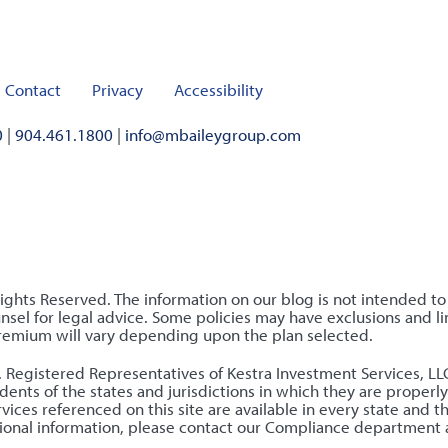
Contact
Privacy
Accessibility
0
|
904.461.1800
|
info@mbaileygroup.com
Rights Reserved. The information on our blog is not intended t
sel for legal advice. Some policies may have exclusions and lim
premium will vary depending upon the plan selected.
nly. Registered Representatives of Kestra Investment Services, 
ents of the states and jurisdictions in which they are properly
ices referenced on this site are available in every state and t
ditional information, please contact our Compliance department