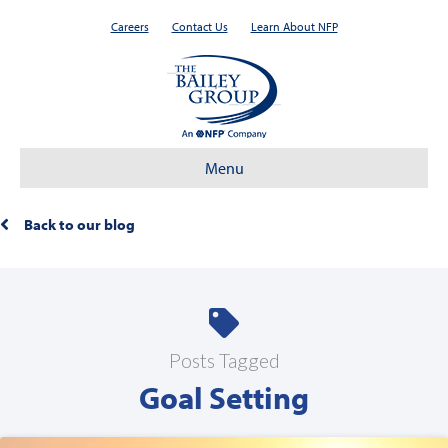
Careers
Contact Us
Learn About NFP
Menu
Back to our blog
Posts Tagged
Goal Setting