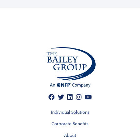
Individual Solutions
Corporate Benefits
About