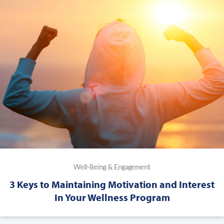
Well-Being & Engagement
3 Keys to Maintaining Motivation and Interest
In Your Wellness Program