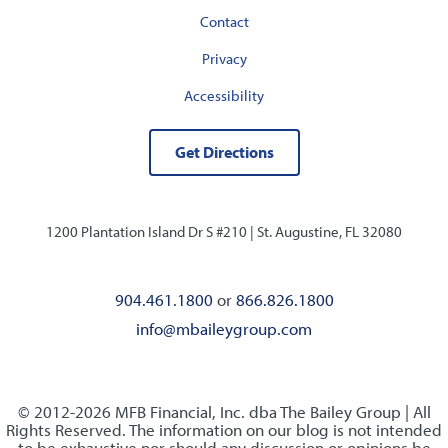
Contact
Privacy
Accessibility
Get Directions
1200 Plantation Island Dr S #210 |
St. Augustine, FL 32080
904.461.1800
or
866.826.1800
info@mbaileygroup.com
© 2012-2026 MFB Financial, Inc. dba The Bailey Group | All
Rights Reserved. The information on our blog is not intended
to be exhaustive nor should any discussion or opinions be