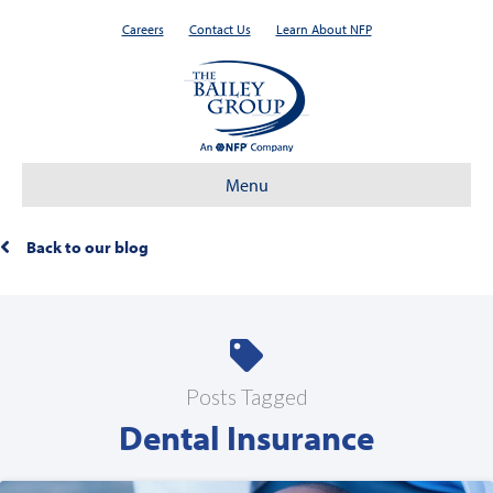
Careers
Contact Us
Learn About NFP
Menu
Back to our blog
Posts Tagged
Dental Insurance