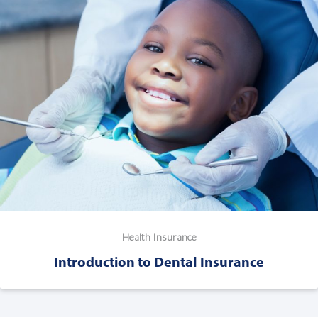
Health Insurance
Introduction to Dental Insurance