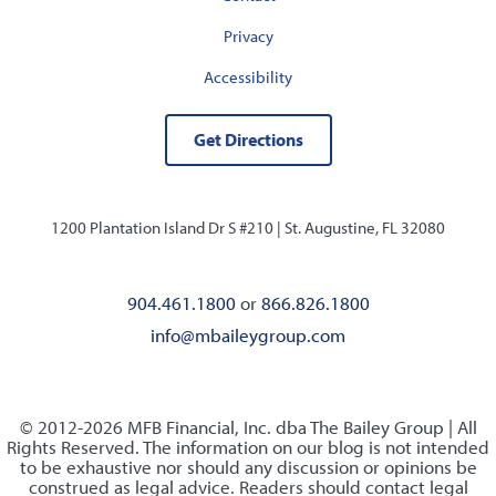
Privacy
Accessibility
Get Directions
1200 Plantation Island Dr S #210 |
St. Augustine, FL 32080
904.461.1800
or
866.826.1800
info@mbaileygroup.com
© 2012-2026 MFB Financial, Inc. dba The Bailey Group | All
Rights Reserved. The information on our blog is not intended
to be exhaustive nor should any discussion or opinions be
construed as legal advice. Readers should contact legal