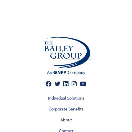
Individual Solutions
Corporate Benefits
About
Contact