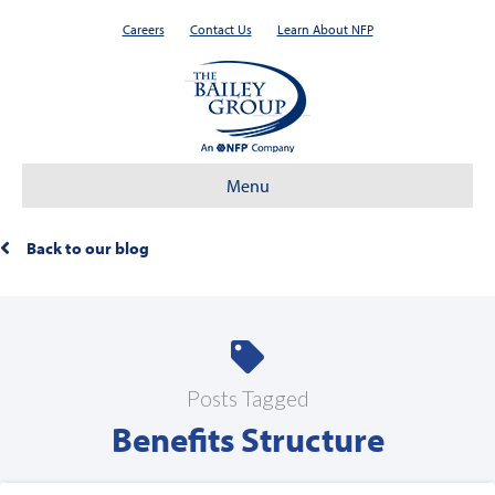
Careers
Contact Us
Learn About NFP
Menu
Back to our blog
Posts Tagged
Benefits Structure