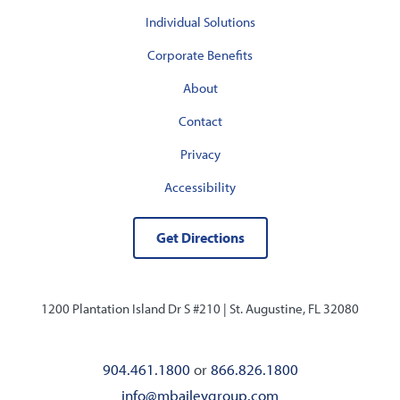
Individual Solutions
Corporate Benefits
About
Contact
Privacy
Accessibility
Get Directions
1200 Plantation Island Dr S #210 |
St. Augustine, FL 32080
904.461.1800
or
866.826.1800
info@mbaileygroup.com