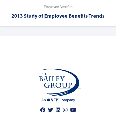
Employee Benefits
2013 Study of Employee Benefits Trends