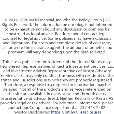
© 2012-2026 MFB Financial, Inc. dba The Bailey Group | All
Rights Reserved. The information on our blog is not intended
to be exhaustive nor should any discussion or opinions be
construed as legal advice. Readers should contact legal
counsel for legal advice. Some policies may have exclusions
and limitations. For costs and complete details of coverage,
call or write the insurance agent. The amount of benefits and
premium will vary depending upon the plan selected.
This site is published for residents of the United States only.
Registered Representatives of Kestra Investment Services, LLC
and Investment Advisor Representatives of Kestra Advisory
Services, LLC, may only conduct business with residents of the
states and jurisdictions in which they are properly registered.
Therefore, a response to a request for information may be
delayed. Not all of the products and services referenced on
this site are available in every state and through every
representative or advisor listed. Neither Kestra IS or Kestra AS
provides legal or tax advice. For additional information, please
contact our Compliance department at 737-443-2582.
Investor Disclosures:
https://bit.ly/KF-Disclosures