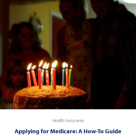
Health Insurance
Applying for Medicare: A How-To Guide