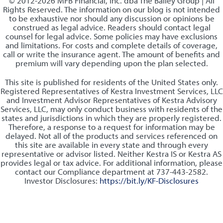
© 2012-2026 MFB Financial, Inc. dba The Bailey Group | All
Rights Reserved. The information on our blog is not intended
to be exhaustive nor should any discussion or opinions be
construed as legal advice. Readers should contact legal
counsel for legal advice. Some policies may have exclusions
and limitations. For costs and complete details of coverage,
call or write the insurance agent. The amount of benefits and
premium will vary depending upon the plan selected.
This site is published for residents of the United States only.
Registered Representatives of Kestra Investment Services, LLC
and Investment Advisor Representatives of Kestra Advisory
Services, LLC, may only conduct business with residents of the
states and jurisdictions in which they are properly registered.
Therefore, a response to a request for information may be
delayed. Not all of the products and services referenced on
this site are available in every state and through every
representative or advisor listed. Neither Kestra IS or Kestra AS
provides legal or tax advice. For additional information, please
contact our Compliance department at 737-443-2582.
Investor Disclosures:
https://bit.ly/KF-Disclosures