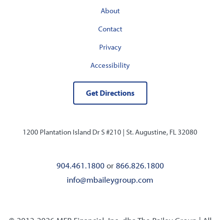
About
Contact
Privacy
Accessibility
Get Directions
1200 Plantation Island Dr S #210 |
St. Augustine, FL 32080
904.461.1800
or
866.826.1800
info@mbaileygroup.com