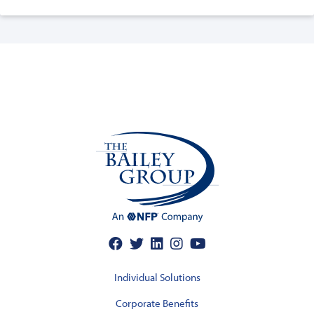
Individual Solutions
Corporate Benefits