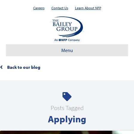
Careers
Contact Us
Learn About NFP
Menu
Back to our blog
Posts Tagged
Applying