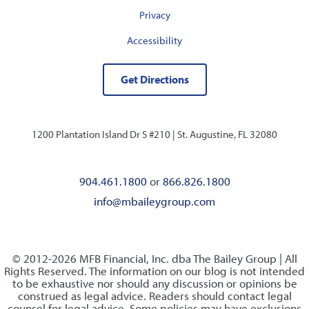
Privacy
Accessibility
Get Directions
1200 Plantation Island Dr S #210 |
St. Augustine, FL 32080
904.461.1800
or
866.826.1800
info@mbaileygroup.com
© 2012-2026 MFB Financial, Inc. dba The Bailey Group | All
Rights Reserved. The information on our blog is not intended
to be exhaustive nor should any discussion or opinions be
construed as legal advice. Readers should contact legal
counsel for legal advice. Some policies may have exclusions