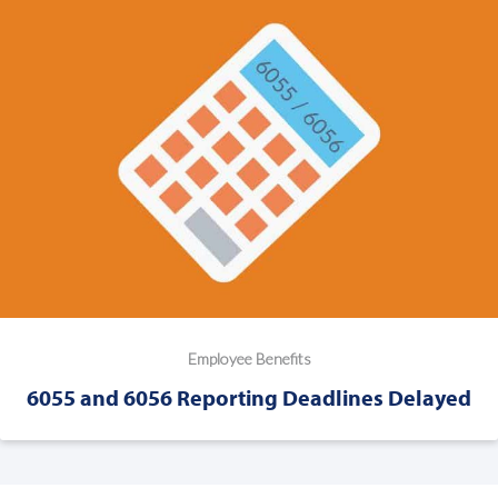
Employee Benefits
6055 and 6056 Reporting Deadlines Delayed