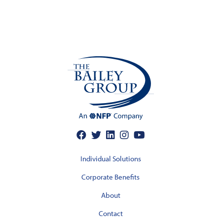
Individual Solutions
Corporate Benefits
About
Contact