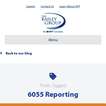
Careers
Contact Us
Learn About NFP
Menu
Back to our blog
Posts Tagged
6055 Reporting