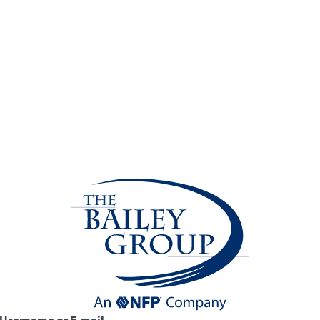
Username or E-mail