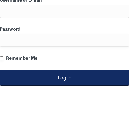
Password
Remember Me